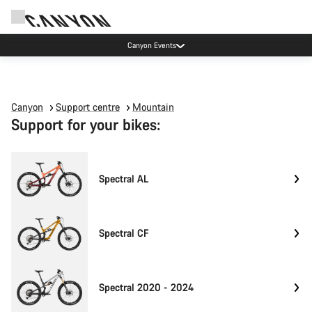
Canyon Events
Canyon
Support centre
Mountain
Support for your bikes:
Spectral AL
Spectral CF
Spectral 2020 - 2024