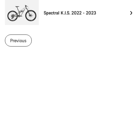
Spectral K.I.S. 2022 - 2023
Previous