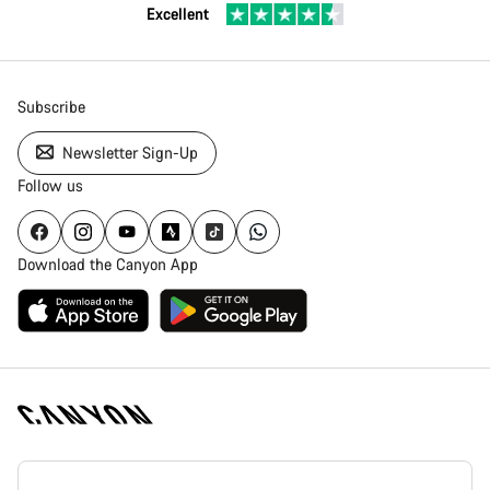
Excellent
Subscribe
Newsletter Sign-Up
Follow us
Download the Canyon App
Canyon