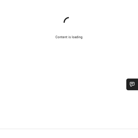
Content is loading