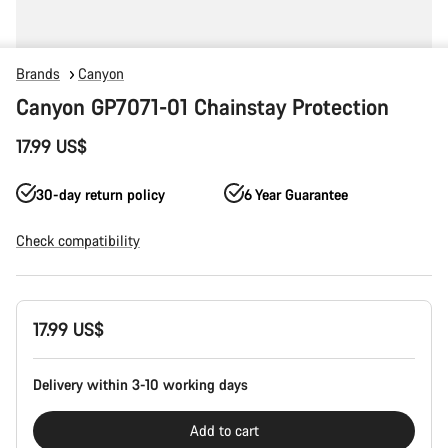
Brands
Canyon
Canyon GP7071-01 Chainstay Protection
17.99 US$
30-day return policy
6 Year Guarantee
Check compatibility
Product
17.99 US$
Configuration
Delivery within 3-10 working days
Add to cart