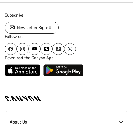
Subscribe
Newsletter Sign-Up
Follow us
Download the Canyon App
Canyon
Homepage
About Us
Footer