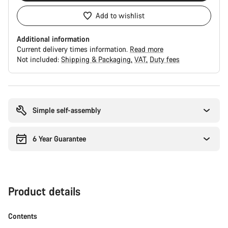
Add to wishlist
Additional information
Current delivery times information.
Read more
Not included:
Shipping & Packaging
VAT
Duty fees
Buying
reasons
Simple self-assembly
6 Year Guarantee
Product details
Contents