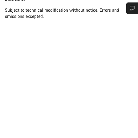
Subject to technical modification without notice. Errors and
omissions excepted.
Do you need help?
Our customer support experts are waiting to answer your
questions.
Start Chat
Close