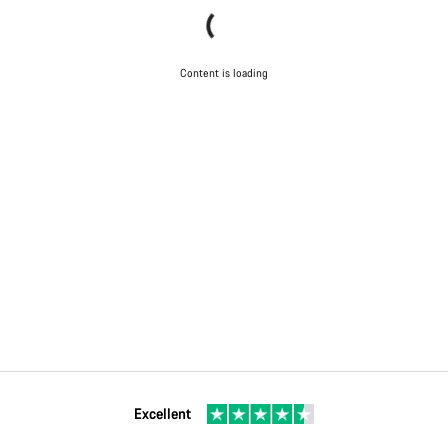
Content is loading
Excellent