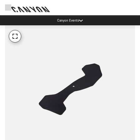
Canyon Events