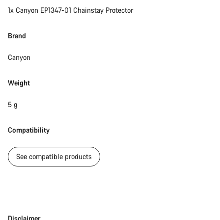
1x Canyon EP1347-01 Chainstay Protector
Brand
Canyon
Weight
5 g
Compatibility
See compatible products
Disclaimer
Disclaimer