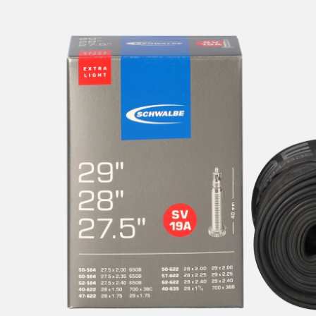
Tube
for
MTB,
Gravel
&
Fitness