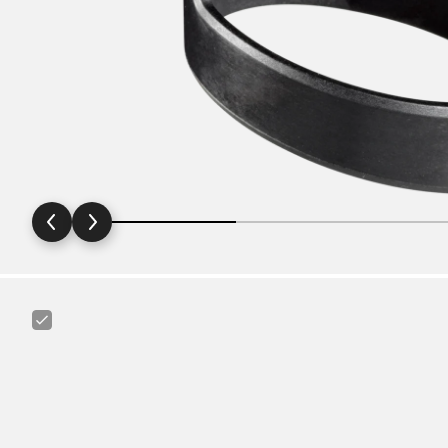
Canyon
Mud
Guard