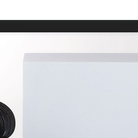
 delayed.