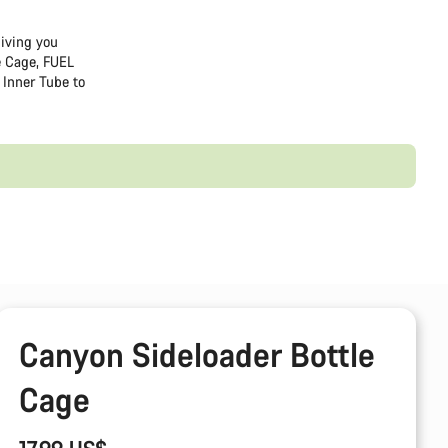
giving you
e Cage, FUEL
Inner Tube to
Canyon Sideloader Bottle
Cage