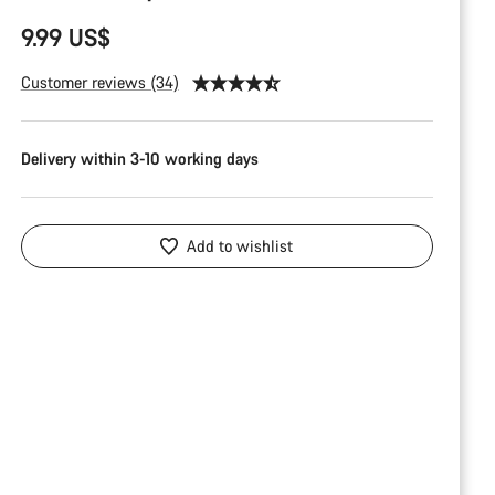
9.99 US$
Customer reviews (34)
Delivery within 3-10 working days
Add to wishlist