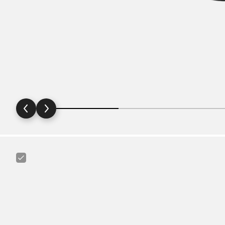
Schwalbe
27.5“/28"/29“
40
-
60
mm
Extralight