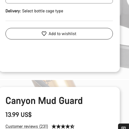
Delivery:
Select
bottle cage type
Add to wishlist
Canyon Mud Guard
13.99 US$
Customer reviews (231)