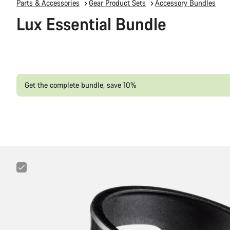
Parts & Accessories
Gear Product Sets
Accessory Bundles
Lux Essential Bundle
Get the complete bundle, save 10%
Canyon
Sideloader
Bottle
Cage