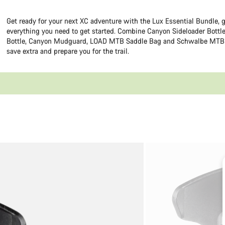
Get ready for your next XC adventure with the Lux Essential Bundle, 
everything you need to get started. Combine Canyon Sideloader Bottl
Bottle, Canyon Mudguard, LOAD MTB Saddle Bag and Schwalbe MTB 
save extra and prepare you for the trail.