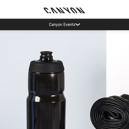
ier restrictions shipments to certain Middle East countries are currently