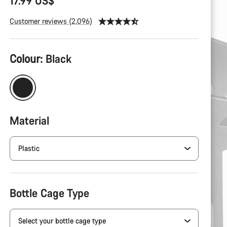
17.99 US$
Customer reviews (2,096)
Colour:
Black
Material
Bottle Cage Type