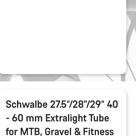
Schwalbe 27.5“/28"/29“ 40
- 60 mm Extralight Tube
for MTB, Gravel & Fitness