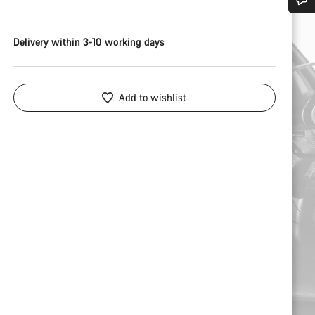
Do you need help?
Delivery within 3-10 working days
Our customer support experts are waiting to answer your questions.
Add to wishlist
Start Chat
Close