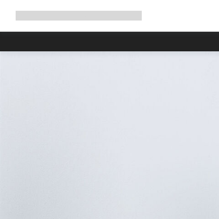
Expand
Shop
Why Canyon
Ride with us
Support
navigation
Due to carr