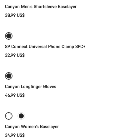
Canyon Men's Shortsleeve Baselayer
38.99 US$
Add to cart
SP Connect Universal Phone Clamp SPC+
32.99 US$
Quick select
New stock
Canyon Longfinger Gloves
46.99 US$
Quick select
Canyon Women's Baselayer
34.99 US$
Add to cart