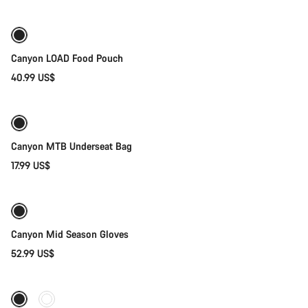
Canyon LOAD Food Pouch
40.99 US$
Add to cart
Canyon MTB Underseat Bag
17.99 US$
Quick select
Weather-ready
New
Canyon Mid Season Gloves
52.99 US$
Quick select