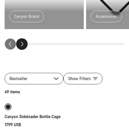
Canyon Brand
Accessories
All
products
Bestseller
Show Filters
of
category
Quick select
49 items
Fitness
&
Touring
Gear
Canyon Sideloader Bottle Cage
17.99 US$
Quick select