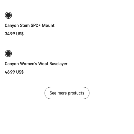
Canyon Stem SPC+ Mount
34.99 US$
Quick select
Canyon Women's Wool Baselayer
46.99 US$
See more products