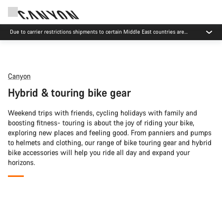
Due to carrier restrictions shipments to certain Middle East countries are
currently delayed.
Canyon
Hybrid & touring bike gear
Weekend trips with friends, cycling holidays with family and
boosting fitness- touring is about the joy of riding your bike,
exploring new places and feeling good. From panniers and pumps
to helmets and clothing, our range of bike touring gear and hybrid
bike accessories will help you ride all day and expand your
horizons.