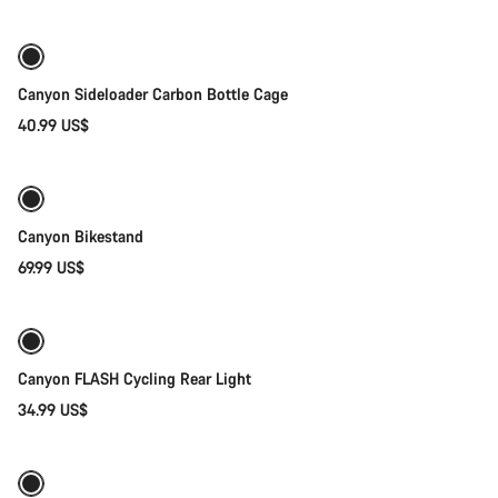
Canyon Sideloader Carbon Bottle Cage
40.99 US$
Add to cart
Canyon Bikestand
69.99 US$
Add to cart
Canyon FLASH Cycling Rear Light
34.99 US$
Add to cart
-42%
Weather-ready