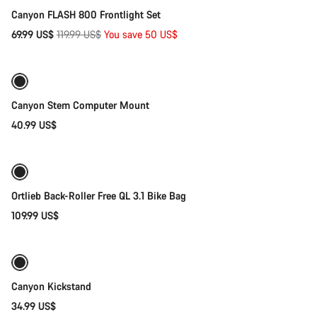
Canyon FLASH 800 Frontlight Set
Original
69.99 US$
119.99 US$
You save 50 US$
Add to cart
price
Canyon Stem Computer Mount
40.99 US$
Add to cart
Ortlieb Back-Roller Free QL 3.1 Bike Bag
109.99 US$
Add to cart
Canyon Kickstand
34.99 US$
Add to cart