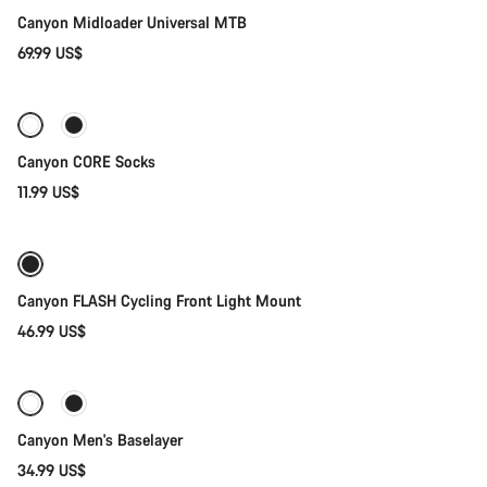
Our customer support experts are waiting to answer your
Canyon Midloader Universal MTB
questions.
69.99 US$
Quick select
Start Chat
Close
Canyon CORE Socks
11.99 US$
Add to cart
Canyon FLASH Cycling Front Light Mount
46.99 US$
Quick select
Canyon Men's Baselayer
34.99 US$
Add to cart