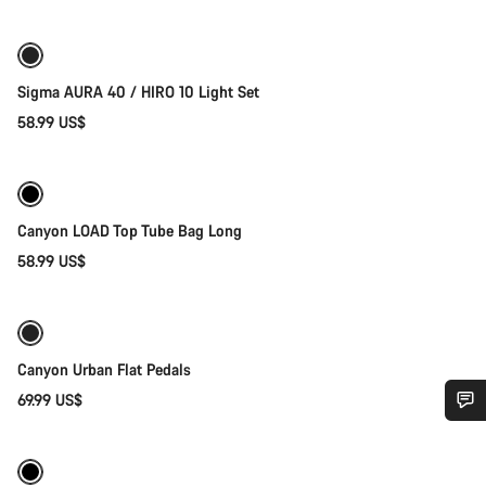
Sigma AURA 40 / HIRO 10 Light Set
58.99 US$
Add to cart
Canyon LOAD Top Tube Bag Long
58.99 US$
Add to cart
Canyon Urban Flat Pedals
69.99 US$
Quick select
Do you need help?