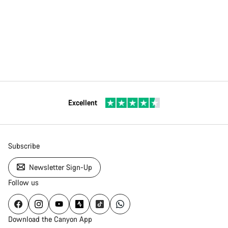
Excellent
Subscribe
Newsletter Sign-Up
Follow us
Download the Canyon App