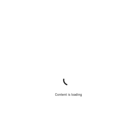
Content is loading