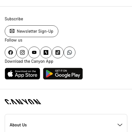
Subscribe
Newsletter Sign-Up
Follow us
Download the Canyon App
Canyon
Homepage
About Us
Footer