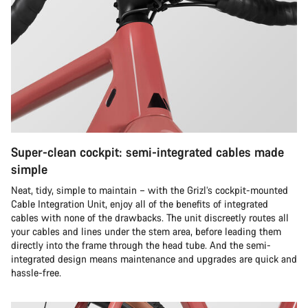
Super-clean cockpit: semi-integrated cables made
simple
Neat, tidy, simple to maintain – with the Grizl’s cockpit-mounted
Cable Integration Unit, enjoy all of the benefits of integrated
cables with none of the drawbacks. The unit discreetly routes all
your cables and lines under the stem area, before leading them
directly into the frame through the head tube. And the semi-
integrated design means maintenance and upgrades are quick and
hassle-free.