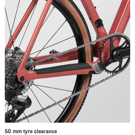
50 mm tyre clearance