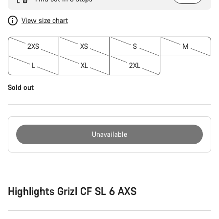
View size chart
2XS
XS
S
M
L
XL
2XL
Sold out
Unavailable
Buying
reasons
Highlights Grizl CF SL 6 AXS