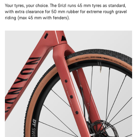
Your tyres, your choice. The Grizl runs 45 mm tyres as standard,
with extra clearance for 50 mm rubber for extreme rough gravel
riding (max 45 mm with fenders).