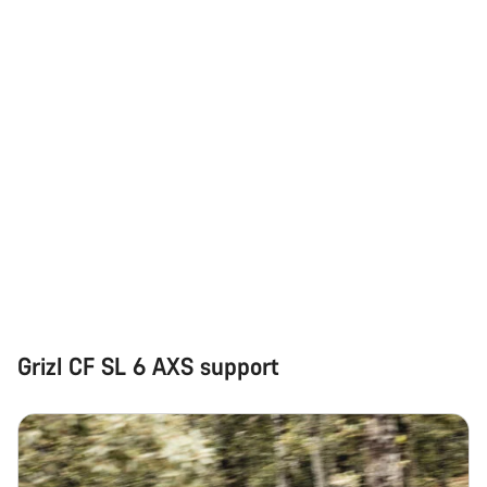
Grizl CF SL 6 AXS support