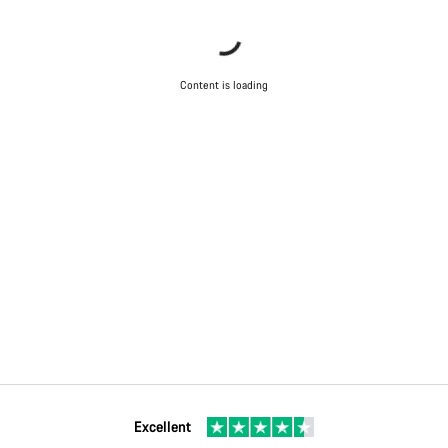
Content is loading
Excellent