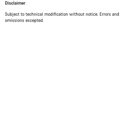
Disclaimer
Subject to technical modification without notice. Errors and
omissions excepted.