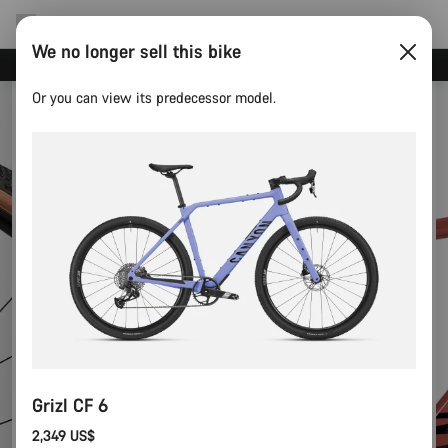
We no longer sell this bike
Canyon Events
Or you can view its predecessor model.
Grizl CF 6
2,349 US$