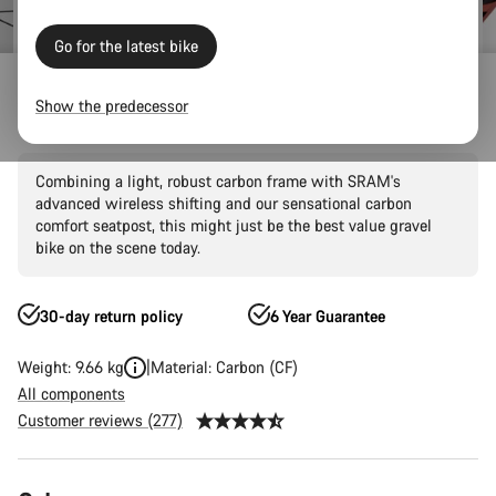
Go for the latest bike
Outlet
Gravel Outlet
Show the predecessor
Grizl CF SL 6 AXS
Combining a light, robust carbon frame with SRAM's
advanced wireless shifting and our sensational carbon
comfort seatpost, this might just be the best value gravel
bike on the scene today.
30-day return policy
6 Year Guarantee
Weight: 9.66 kg
Material: Carbon (CF)
All components
Customer reviews (277)
Product