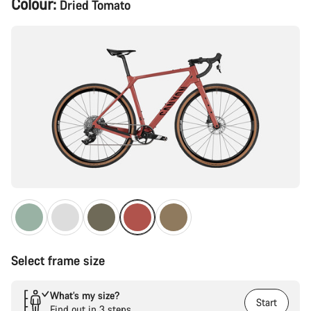
Colour:
Dried Tomato
Configuration
Select frame size
What’s my size?
Start
Find out in 3 steps