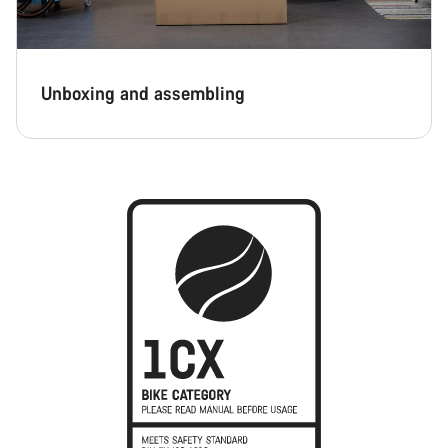
Unboxing and assembling