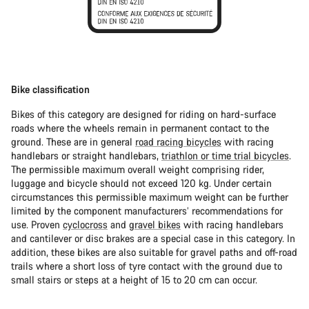
Bike classification
Bikes of this category are designed for riding on hard-surface
roads where the wheels remain in permanent contact to the
ground. These are in general
road racing bicycles
with racing
handlebars or straight handlebars,
triathlon or time trial bicycles
.
The permissible maximum overall weight comprising rider,
luggage and bicycle should not exceed 120 kg. Under certain
circumstances this permissible maximum weight can be further
limited by the component manufacturers’ recommendations for
use. Proven
cyclocross
and
gravel bikes
with racing handlebars
and cantilever or disc brakes are a special case in this category. In
addition, these bikes are also suitable for gravel paths and off-road
trails where a short loss of tyre contact with the ground due to
small stairs or steps at a height of 15 to 20 cm can occur.