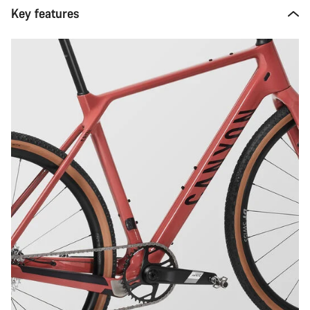
Key features