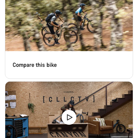
Compare this bike