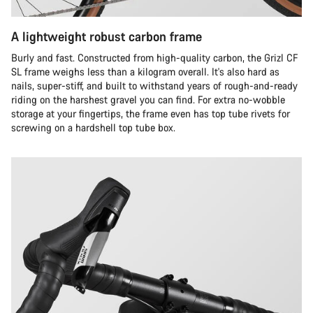
A lightweight robust carbon frame
Burly and fast. Constructed from high-quality carbon, the Grizl CF
SL frame weighs less than a kilogram overall. It's also hard as
nails, super-stiff, and built to withstand years of rough-and-ready
riding on the harshest gravel you can find. For extra no-wobble
storage at your fingertips, the frame even has top tube rivets for
screwing on a hardshell top tube box.