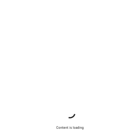
Close
Content is loading