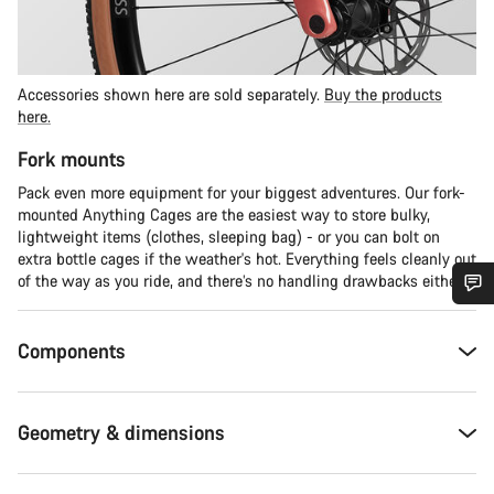
Accessories shown here are sold separately.
Buy the products
here.
Fork mounts
Pack even more equipment for your biggest adventures. Our fork-
mounted Anything Cages are the easiest way to store bulky,
lightweight items (clothes, sleeping bag) - or you can bolt on
extra bottle cages if the weather's hot. Everything feels cleanly out
of the way as you ride, and there’s no handling drawbacks either.
Do you need help?
Components
Our customer support experts are waiting to answer your
questions.
Geometry & dimensions
Start Chat