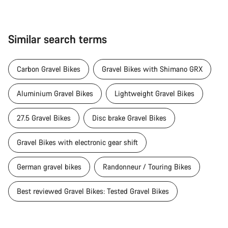
Similar search terms
Carbon Gravel Bikes
Gravel Bikes with Shimano GRX
Aluminium Gravel Bikes
Lightweight Gravel Bikes
27.5 Gravel Bikes
Disc brake Gravel Bikes
Gravel Bikes with electronic gear shift
German gravel bikes
Randonneur / Touring Bikes
Best reviewed Gravel Bikes: Tested Gravel Bikes