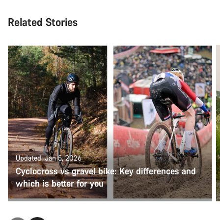
Related Stories
Updated: Jan 5, 2026
Cyclocross vs gravel bike: Key differences and
which is better for you