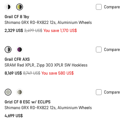
Compare
Only available in XL | 2XL
-33%
Grail CF 8 1by
Shimano GRX RD-RX822 12s, Aluminium Wheels
Original
2,329 US$
3,499 US$
You save 1,170 US$
price
Compare
-7%
New stock
Grail CFR AXS
SRAM Red XPLR, Zipp 303 XPLR SW Hookless
Original
8,169 US$
8,749 US$
You save 580 US$
price
Compare
New stock
Grizl CF 8 ESC w/ ECLIPS
Shimano GRX RD-RX822 12s, Aluminium Wheels
4,699 US$