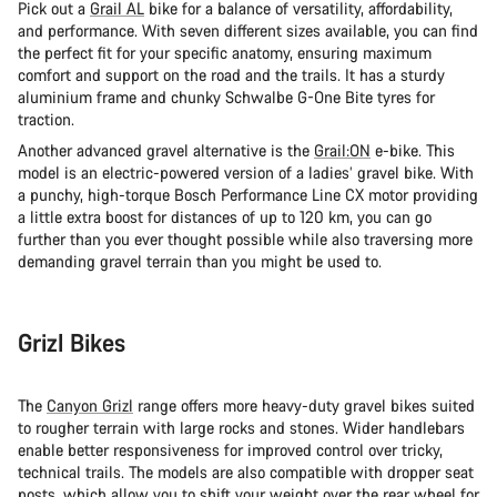
Pick out a
Grail AL
bike for a balance of versatility, affordability,
and performance. With seven different sizes available, you can find
the perfect fit for your specific anatomy, ensuring maximum
comfort and support on the road and the trails. It has a sturdy
aluminium frame and chunky Schwalbe G-One Bite tyres for
traction.
Another advanced gravel alternative is the
Grail:ON
e-bike. This
model is an electric-powered version of a ladies’ gravel bike. With
a punchy, high-torque Bosch Performance Line CX motor providing
a little extra boost for distances of up to 120 km, you can go
further than you ever thought possible while also traversing more
demanding gravel terrain than you might be used to.
Grizl Bikes
The
Canyon Grizl
range offers more heavy-duty gravel bikes suited
to rougher terrain with large rocks and stones. Wider handlebars
enable better responsiveness for improved control over tricky,
technical trails. The models are also compatible with dropper seat
posts, which allow you to shift your weight over the rear wheel for