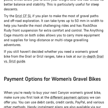
better balance and stability. This is particularly useful for steep
descents.
Try the
Grizl CF SL
if you plan to make the most of gravel paths
and off-road exploration. It can take tyres up to 50 mm in width to
help you handle the most challenging rides and has RockShox
Rudy front suspension for extra comfort and control. The Anything
Cage mounts on both sides allows you to carry more equipment
and supplies for long-distance or multi-stage gravelling
adventures.
If you still haven’t decided whether you need a women’s gravel
bike from the Grail or Grizl ranges, take a look at our
in-depth Grail
vs. Grizl guide
.
Payment Options for Women’s Gravel Bikes
When you’re ready to buy your next Canyon women’s gravel bike,
make sure you first look at the
different payment options
we can
offer you. You can use debit cards, credit cards, PayPal, and various
other methods. Handy instalment plans are also available via our