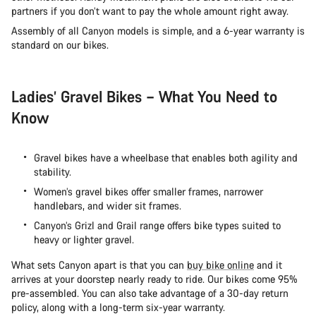
partners if you don’t want to pay the whole amount right away.
Assembly of all Canyon models is simple, and a 6-year warranty is
standard on our bikes.
Ladies’ Gravel Bikes – What You Need to
Know
Gravel bikes have a wheelbase that enables both agility and
stability.
Women’s gravel bikes offer smaller frames, narrower
handlebars, and wider sit frames.
Canyon’s Grizl and Grail range offers bike types suited to
heavy or lighter gravel.
What sets Canyon apart is that you can
buy bike online
and it
arrives at your doorstep nearly ready to ride. Our bikes come 95%
pre-assembled. You can also take advantage of a 30-day return
policy, along with a long-term six-year warranty.