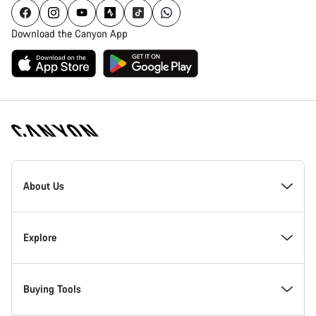
Download the Canyon App
Canyon
Homepage
About Us
Footer
Inside Canyon
Explore
Innovation at Canyon
Events
Buying Tools