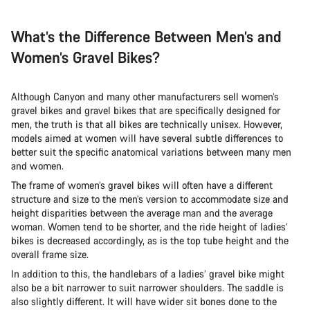
What’s the Difference Between Men’s and
Women’s Gravel Bikes?
Although Canyon and many other manufacturers sell women’s
gravel bikes and gravel bikes that are specifically designed for
men, the truth is that all bikes are technically unisex. However,
models aimed at women will have several subtle differences to
better suit the specific anatomical variations between many men
and women.
The frame of women’s gravel bikes will often have a different
structure and size to the men’s version to accommodate size and
height disparities between the average man and the average
woman. Women tend to be shorter, and the ride height of ladies’
bikes is decreased accordingly, as is the top tube height and the
overall frame size.
In addition to this, the handlebars of a ladies’ gravel bike might
also be a bit narrower to suit narrower shoulders. The saddle is
also slightly different. It will have wider sit bones done to the