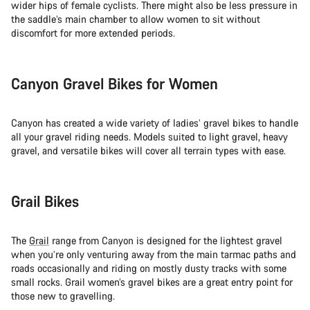
wider hips of female cyclists. There might also be less pressure in
the saddle’s main chamber to allow women to sit without
discomfort for more extended periods.
Canyon Gravel Bikes for Women
Canyon has created a wide variety of ladies’ gravel bikes to handle
all your gravel riding needs. Models suited to light gravel, heavy
gravel, and versatile bikes will cover all terrain types with ease.
Grail Bikes
The
Grail
range from Canyon is designed for the lightest gravel
when you’re only venturing away from the main tarmac paths and
roads occasionally and riding on mostly dusty tracks with some
small rocks. Grail women’s gravel bikes are a great entry point for
those new to gravelling.