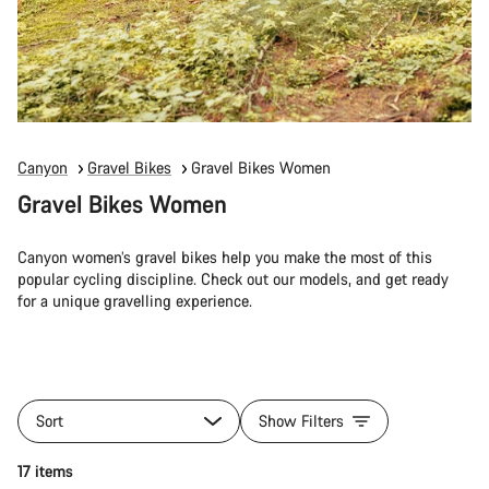
Canyon
Gravel Bikes
Gravel Bikes Women
Gravel Bikes Women
Canyon women’s gravel bikes help you make the most of this
popular cycling discipline. Check out our models, and get ready
for a unique gravelling experience.
Sort
Show Filters
17 items