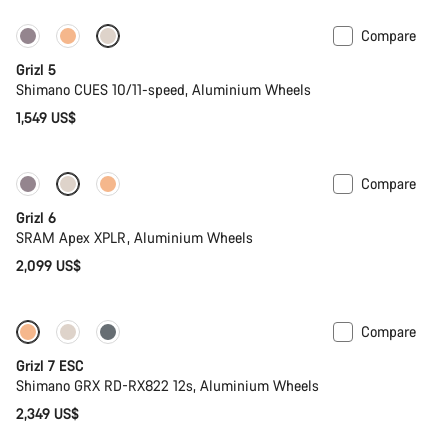
Compare
Only available in M | L
Grizl 5
Shimano CUES 10/11-speed, Aluminium Wheels
1,549 US$
Compare
New stock
Grizl 6
SRAM Apex XPLR, Aluminium Wheels
2,099 US$
Compare
Full Mounty
New stock
Grizl 7 ESC
Shimano GRX RD-RX822 12s, Aluminium Wheels
2,349 US$