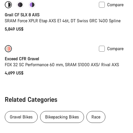
Compare
Only available in 2XL
Powermeter
Grail CF SLX 8 AXS
SRAM Force XPLR Etap AXS E1 46t, DT Swiss GRC 1400 Spline
5,849 US$
Compare
Coming soon
Limited edition
Exceed CFR Gravel
FOX 32 SC Performance 60 mm, SRAM S1000 AXS/ Rival AXS
4,699 US$
Related Categories
Gravel Bikes
Bikepacking Bikes
Race