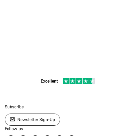
Excellent
Subscribe
Newsletter Sign-Up
Follow us