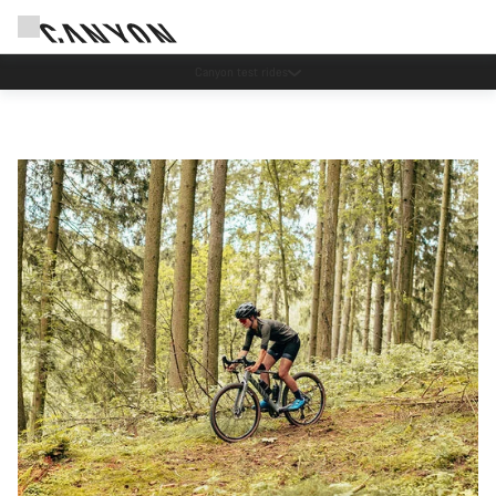
Canyon test rides