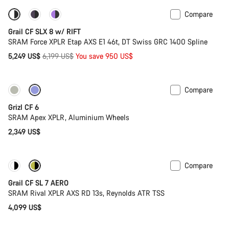
Compare
-15%
Suspension
Grail CF SLX 8 w/ RIFT
SRAM Force XPLR Etap AXS E1 46t, DT Swiss GRC 1400 Spline
Original
5,249 US$
6,199 US$
You save 950 US$
price
Compare
Grizl CF 6
SRAM Apex XPLR, Aluminium Wheels
2,349 US$
Compare
New stock
Grail CF SL 7 AERO
SRAM Rival XPLR AXS RD 13s, Reynolds ATR TSS
4,099 US$