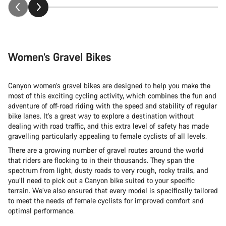
Women’s Gravel Bikes
Canyon women’s gravel bikes are designed to help you make the
most of this exciting cycling activity, which combines the fun and
adventure of off-road riding with the speed and stability of regular
bike lanes. It’s a great way to explore a destination without
dealing with road traffic, and this extra level of safety has made
gravelling particularly appealing to female cyclists of all levels.
There are a growing number of gravel routes around the world
that riders are flocking to in their thousands. They span the
spectrum from light, dusty roads to very rough, rocky trails, and
you’ll need to pick out a Canyon bike suited to your specific
terrain. We’ve also ensured that every model is specifically tailored
to meet the needs of female cyclists for improved comfort and
optimal performance.