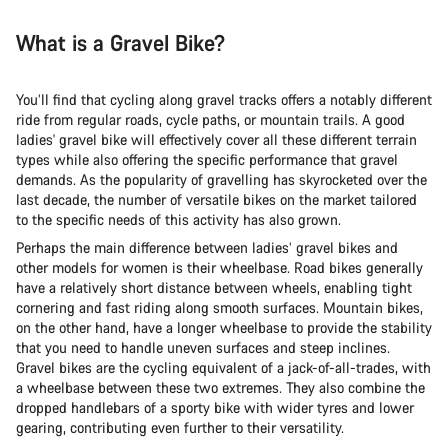
What is a Gravel Bike?
You’ll find that cycling along gravel tracks offers a notably different
ride from regular roads, cycle paths, or mountain trails. A good
ladies' gravel bike will effectively cover all these different terrain
types while also offering the specific performance that gravel
demands. As the popularity of gravelling has skyrocketed over the
last decade, the number of versatile bikes on the market tailored
to the specific needs of this activity has also grown.
Perhaps the main difference between ladies’ gravel bikes and
other models for women is their wheelbase. Road bikes generally
have a relatively short distance between wheels, enabling tight
cornering and fast riding along smooth surfaces. Mountain bikes,
on the other hand, have a longer wheelbase to provide the stability
that you need to handle uneven surfaces and steep inclines.
Gravel bikes are the cycling equivalent of a jack-of-all-trades, with
a wheelbase between these two extremes. They also combine the
dropped handlebars of a sporty bike with wider tyres and lower
gearing, contributing even further to their versatility.