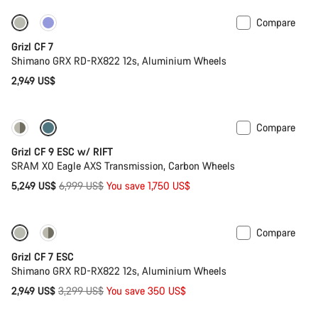
Compare
Grizl CF 7
Shimano GRX RD-RX822 12s, Aluminium Wheels
2,949 US$
Compare
-25%
Grizl CF 9 ESC w/ RIFT
SRAM X0 Eagle AXS Transmission, Carbon Wheels
Original
5,249 US$
6,999 US$
You save 1,750 US$
price
Compare
-11%
Grizl CF 7 ESC
Shimano GRX RD-RX822 12s, Aluminium Wheels
Original
2,949 US$
3,299 US$
You save 350 US$
price