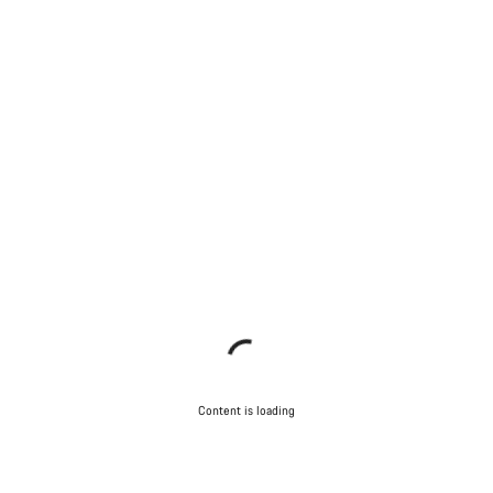
Content is loading