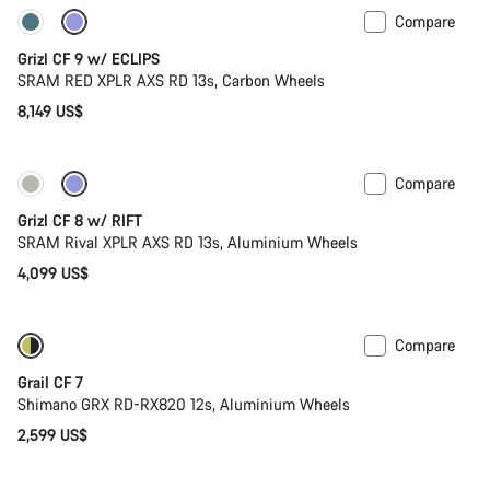
Compare
New stock
Grizl CF 9 w/ ECLIPS
SRAM RED XPLR AXS RD 13s, Carbon Wheels
8,149 US$
Compare
Only available in XL | 2XL
Suspension
Grizl CF 8 w/ RIFT
SRAM Rival XPLR AXS RD 13s, Aluminium Wheels
4,099 US$
Compare
Only available in XL | 2XL
Grail CF 7
Shimano GRX RD-RX820 12s, Aluminium Wheels
2,599 US$