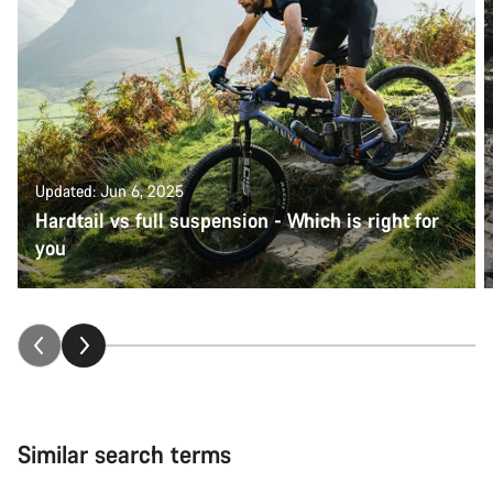
Updated: Jun 6, 2025
Hardtail vs full suspension - Which is right for
you
Similar search terms