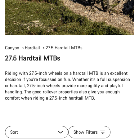
Canyon
Hardtail
27.5 Hardtail MTBs
27.5 Hardtail MTBs
Riding with 27.5-inch wheels on a hardtail MTB is an excellent
decision if you’re focussed on fun. Whether it's a full suspension
or hardtail, 27.5-inch wheels provide more agility and playful
handling. The good rollover properties also give you enough
comfort when riding a 27.5-inch hardtail MTB.
Sort
Show Filters