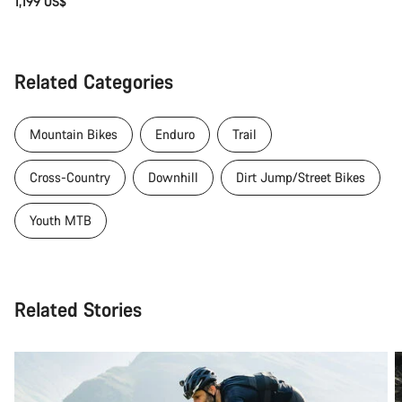
1,199 US$
Related Categories
Mountain Bikes
Enduro
Trail
Cross-Country
Downhill
Dirt Jump/Street Bikes
Youth MTB
Related Stories