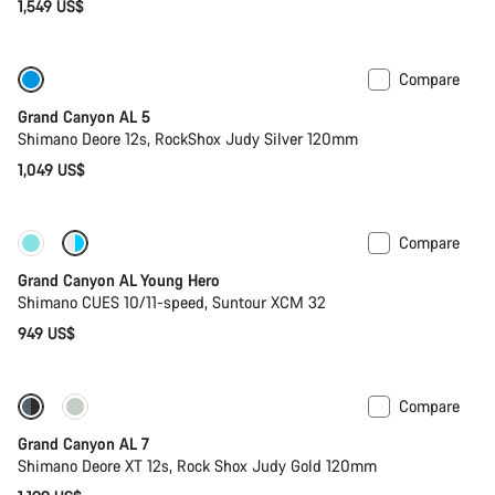
1,549 US$
Compare
Only available in L
Past season bike
Grand Canyon AL 5
Shimano Deore 12s, RockShox Judy Silver 120mm
1,049 US$
Compare
New
Grand Canyon AL Young Hero
Shimano CUES 10/11-speed, Suntour XCM 32
949 US$
Compare
Coming soon
New
Grand Canyon AL 7
Shimano Deore XT 12s, Rock Shox Judy Gold 120mm