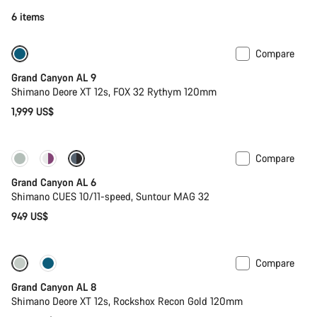
6 items
Compare
Dropper post
New
Grand Canyon AL 9
Shimano Deore XT 12s, FOX 32 Rythym 120mm
1,999 US$
Compare
New
Grand Canyon AL 6
Shimano CUES 10/11-speed, Suntour MAG 32
949 US$
Compare
New
Grand Canyon AL 8
Shimano Deore XT 12s, Rockshox Recon Gold 120mm