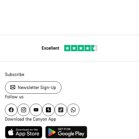
Excellent
Subscribe
Newsletter Sign-Up
Follow us
Download the Canyon App