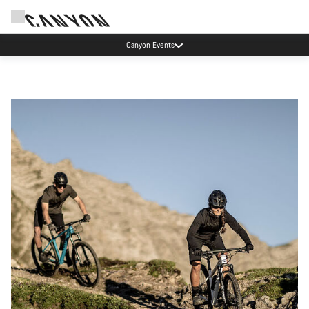
Canyon Events