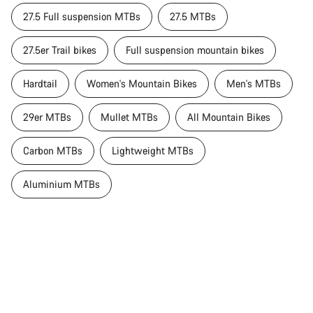
27.5 Full suspension MTBs
27.5 MTBs
27.5er Trail bikes
Full suspension mountain bikes
Hardtail
Women's Mountain Bikes
Men's MTBs
29er MTBs
Mullet MTBs
All Mountain Bikes
Carbon MTBs
Lightweight MTBs
Aluminium MTBs