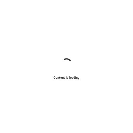
Content is loading