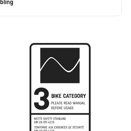
bling