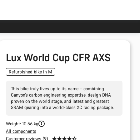
Lux World Cup CFR AXS
Refurbished bike in M
This bike truly lives up to its name – combining
Canyon’s carbon engineering expertise, design DNA
proven on the world stage, and latest and greatest
SRAM gearing into a world-class XC racing package.
Weight: 10.56 kg
All components
Customer reviews (9)