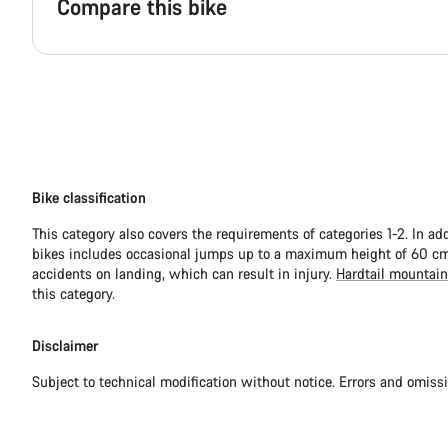
Compare this bike
Bike classification
This category also covers the requirements of categories 1-2. In ad
bikes includes occasional jumps up to a maximum height of 60 cm.
accidents on landing, which can result in injury.
Hardtail mountain
this category.
Disclaimer
Subject to technical modification without notice. Errors and omiss