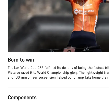
Born to win
The Lux World Cup CFR fulfilled its destiny of being the fastest b
Pieterse raced it to World Championship glory. The lightweight fr
and 100 mm of rear suspension helped our champ take home the r
Components