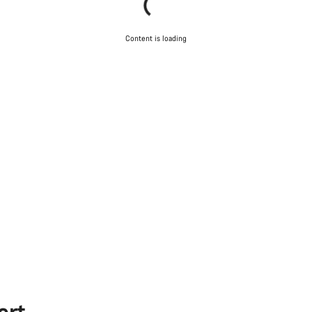
Content is loading
ort