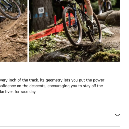
ery inch of the track. Its geometry lets you put the power
nfidence on the descents, encouraging you to stay off the
e lives for race day.