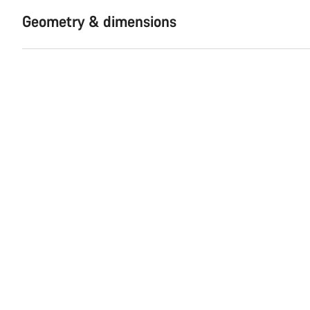
Geometry & dimensions