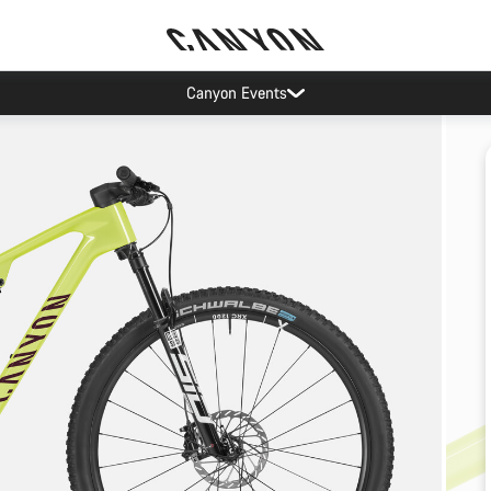
Canyon Events