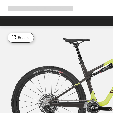
Expand
Shop
Why Canyon
Ride with us
Support
navigation
Expand