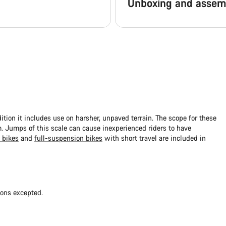
Unboxing and assem
dition it includes use on harsher, unpaved terrain. The scope for these
 Jumps of this scale can cause inexperienced riders to have
 bikes
and
full-suspension bikes
with short travel are included in
ions excepted.