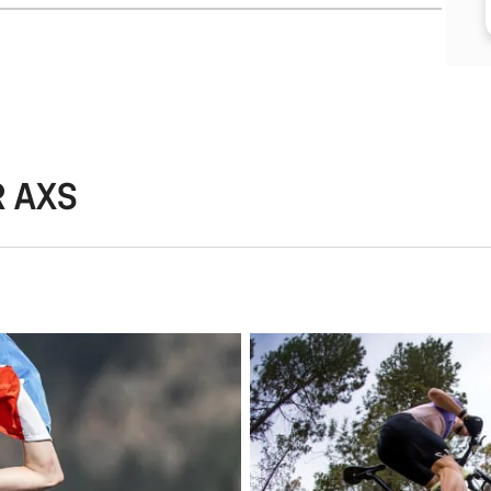
R AXS