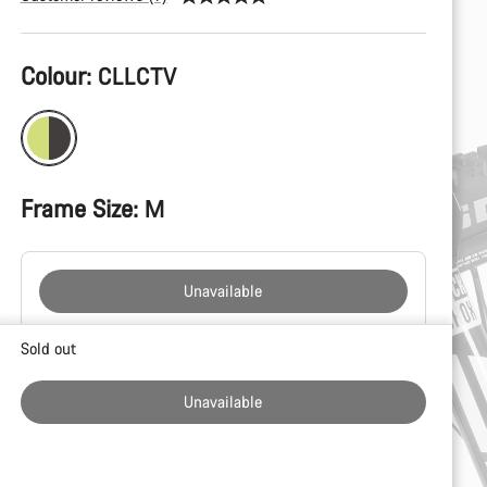
Product
Colour:
CLLCTV
Configuration
Frame Size:
M
Unavailable
Buying
Sold out
reasons
Unavailable