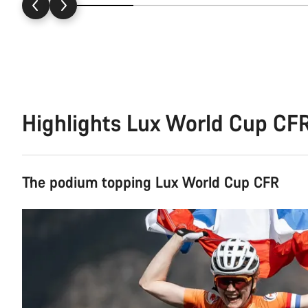
Highlights Lux World Cup CF
The podium topping Lux World Cup CFR