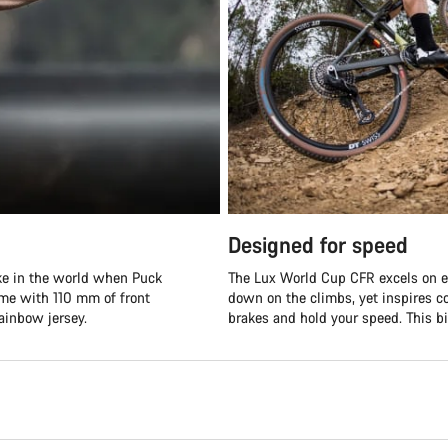
Designed for speed
ike in the world when Puck
The Lux World Cup CFR excels on ev
ame with 110 mm of front
down on the climbs, yet inspires co
ainbow jersey.
brakes and hold your speed. This bik