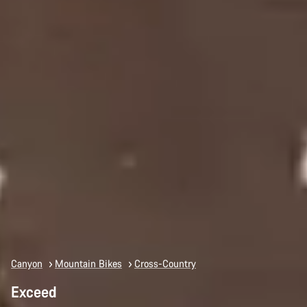
Canyon
Mountain Bikes
Cross-Country
Exceed