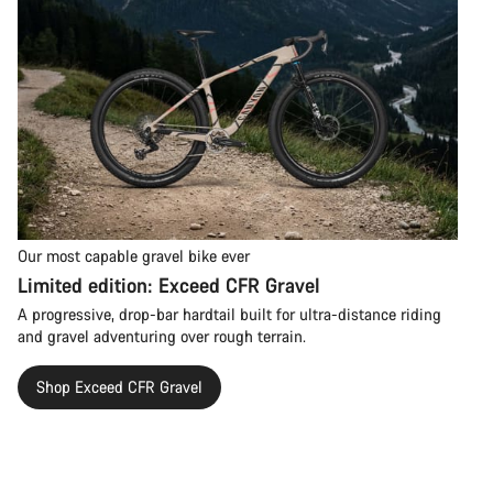
Our most capable gravel bike ever
Limited edition: Exceed CFR Gravel
A progressive, drop-bar hardtail built for ultra-distance riding
and gravel adventuring over rough terrain.
Shop Exceed CFR Gravel