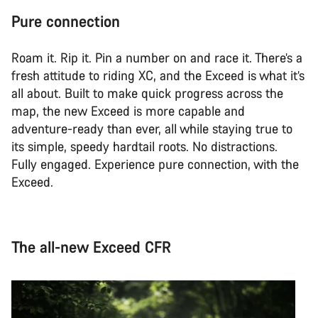
Pure connection
Roam it. Rip it. Pin a number on and race it. There’s a
fresh attitude to riding XC, and the Exceed is what it’s
all about. Built to make quick progress across the
map, the new Exceed is more capable and
adventure-ready than ever, all while staying true to
its simple, speedy hardtail roots. No distractions.
Fully engaged. Experience pure connection, with the
Exceed.
The all-new Exceed CFR