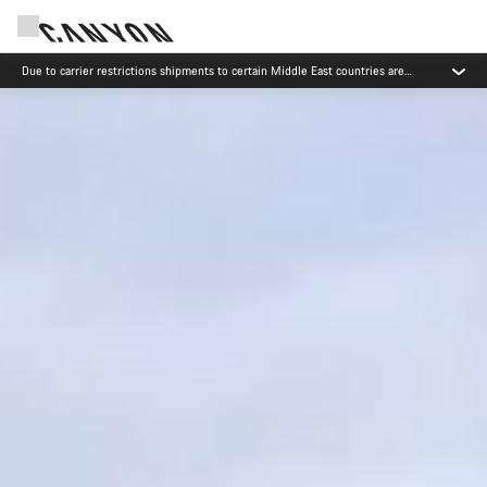
Canyon test rides