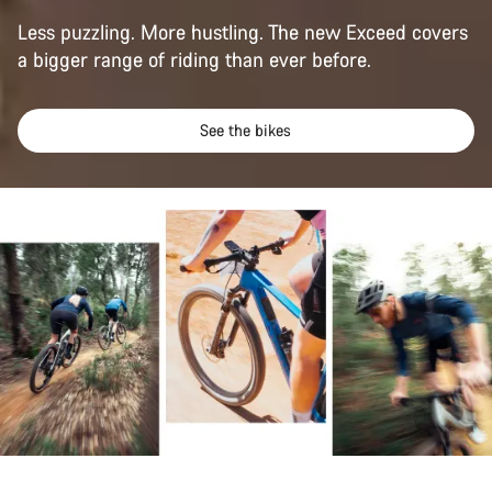
Less puzzling. More hustling. The new Exceed covers
a bigger range of riding than ever before.
See the bikes