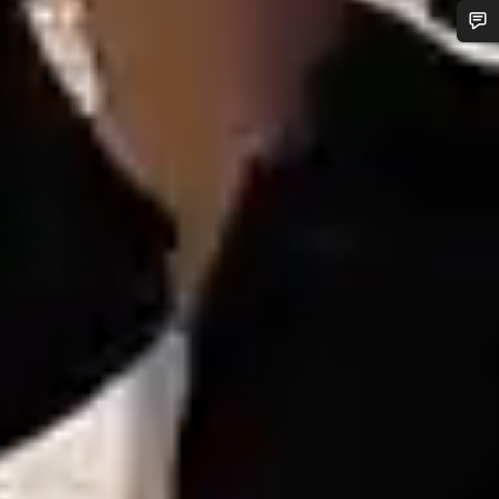
Do you need help?
Our customer support experts are waiting to answer your
questions.
Start Chat
Close