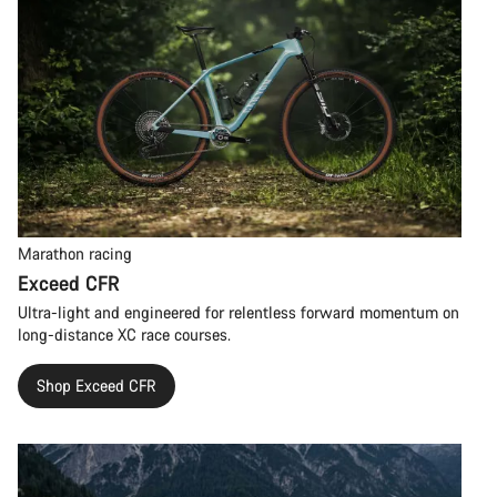
Marathon racing
Exceed CFR
Ultra-light and engineered for relentless forward momentum on
long-distance XC race courses.
Shop Exceed CFR