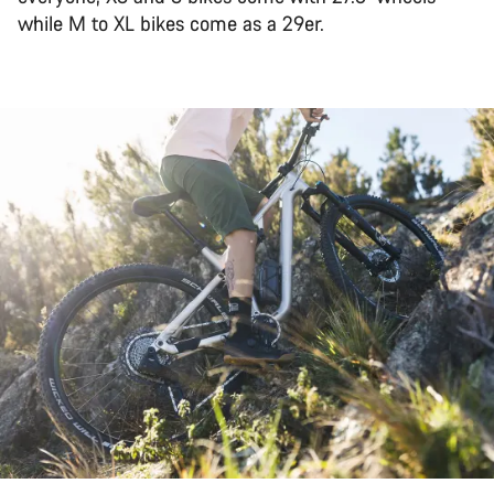
while M to XL bikes come as a 29er.