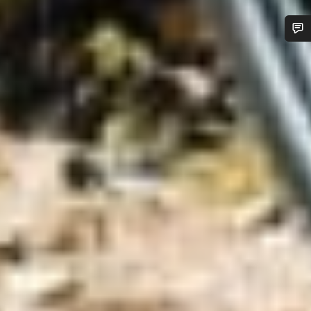
Do you need help?
Our customer support experts are waiting to answer your
questions.
Start Chat
Close