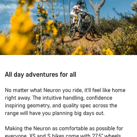
All day adventures for all
No matter what Neuron you ride, it'll feel like home
right away. The intuitive handling, confidence
inspiring geometry, and quality spec across the
range will have you planning big days out.
Making the Neuron as comfortable as possible for
everyone, XS and S bikes come with 27.5" wheels