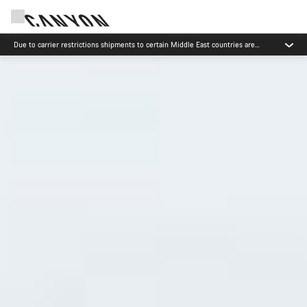
Canyon test rides