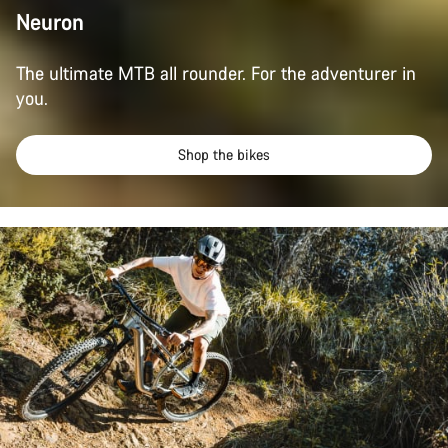
Neuron
The ultimate MTB all rounder. For the adventurer in
you.
Shop the bikes