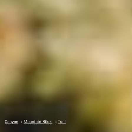
Canyon
Mountain Bikes
Trail