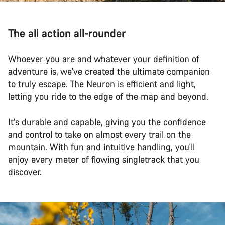
The all action all-rounder
Whoever you are and whatever your definition of
adventure is, we've created the ultimate companion
to truly escape. The Neuron is efficient and light,
letting you ride to the edge of the map and beyond.
It's durable and capable, giving you the confidence
and control to take on almost every trail on the
mountain. With fun and intuitive handling, you'll
enjoy every meter of flowing singletrack that you
discover.