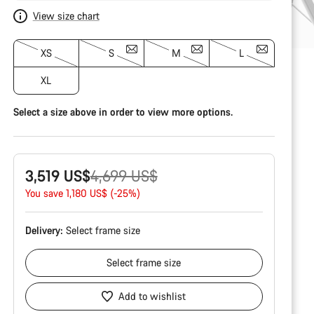
View size chart
XS
S
M
L
XL
Select a size above in order to view more options.
Original
3,519 US$
4,699 US$
price
You save 1,180 US$ (-25%)
Delivery:
Select
frame size
Select
frame size
Add to wishlist