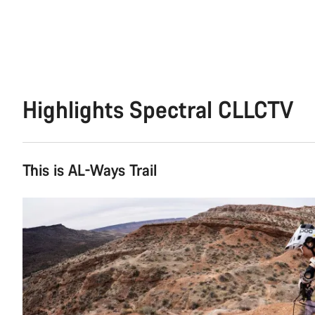
Highlights Spectral CLLCTV
This is AL-Ways Trail