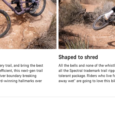
Shaped to shred
ry trail, and bring the best
All the bells and none of the whistle
fficient, this next-gen trail
all the Spectral trademark trail ri
liver boundary breaking
tolerant package. Riders who live fo
ard-winning hallmarks over
away wet” are going to love this bi