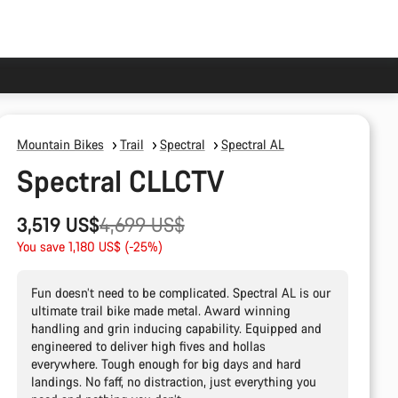
Mountain Bikes
Trail
Spectral
Spectral AL
Spectral CLLCTV
Original
3,519 US$
4,699 US$
price
You save 1,180 US$ (-25%)
Fun doesn’t need to be complicated. Spectral AL is our
ultimate trail bike made metal. Award winning
handling and grin inducing capability. Equipped and
engineered to deliver high fives and hollas
everywhere. Tough enough for big days and hard
landings. No faff, no distraction, just everything you