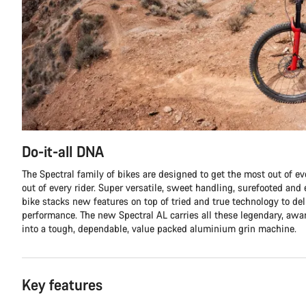
Do-it-all DNA
The Spectral family of bikes are designed to get the most out of eve
out of every rider. Super versatile, sweet handling, surefooted and e
bike stacks new features on top of tried and true technology to de
performance. The new Spectral AL carries all these legendary, aw
into a tough, dependable, value packed aluminium grin machine.
Key features