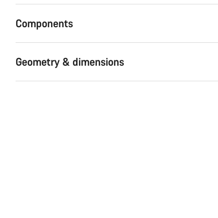
Components
Geometry & dimensions