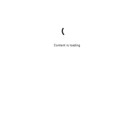
Content is loading