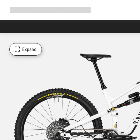
Expand
Shop
Why Canyon
Ride with us
Support
navigation
Expand