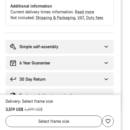
Additional information
Current delivery times information.
Read more
Not included:
Shipping & Packaging
VAT
Duty fees
Buying
reasons
Simple self-assembly
6 Year Guarantee
30 Day Return
Engineered shipping protection
Delivery:
Select
frame size
Original price
3,519 US$
4,699 US$
Select
frame size