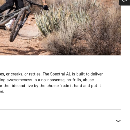
Do you need help?
Our customer support experts are waiting to answer your questions.
Start Chat
Close
s, or creaks, or rattles. The Spectral AL is built to deliver
pping awesomeness in a no-nonsense, no-frills, abuse
r the ride and live by the phrase “rode it hard and put it
ke.