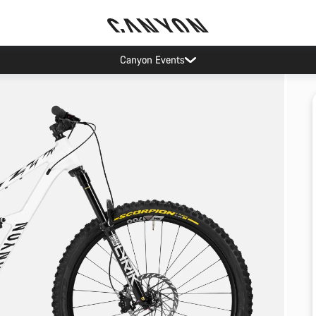
Canyon Events