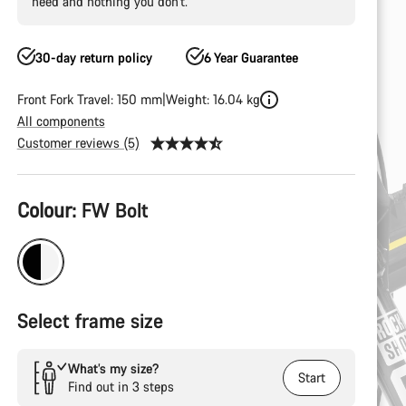
need and nothing you don’t.
30-day return policy
6 Year Guarantee
Front Fork Travel: 150 mm
Weight: 16.04 kg
All components
Customer reviews (5)
Product
Colour:
FW Bolt
Configuration
Select frame size
What’s my size?
Start
Find out in 3 steps