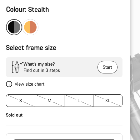
Product
Colour:
Stealth
Configuration
Select frame size
What’s my size?
Start
Find out in 3 steps
View size chart
S
M
L
XL
Sold out