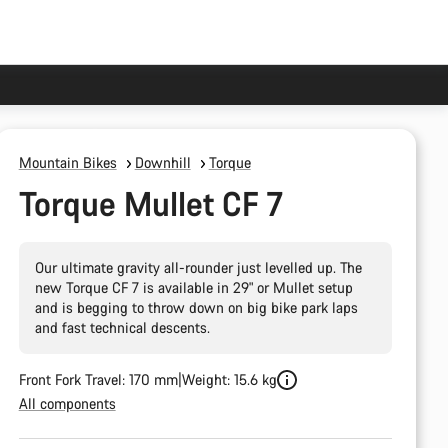
Mountain Bikes
Downhill
Torque
Torque Mullet CF 7
Our ultimate gravity all-rounder just levelled up. The
new Torque CF 7 is available in 29" or Mullet setup
and is begging to throw down on big bike park laps
and fast technical descents.
Front Fork Travel: 170 mm
Weight: 15.6 kg
All components