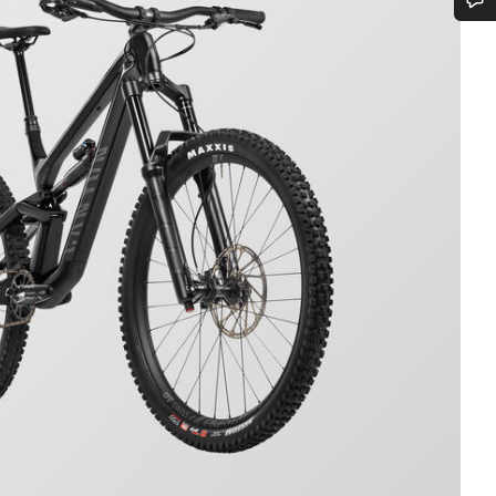
Do you need help?
Our customer support experts are waiting to answer your questions.
Start Chat
Close