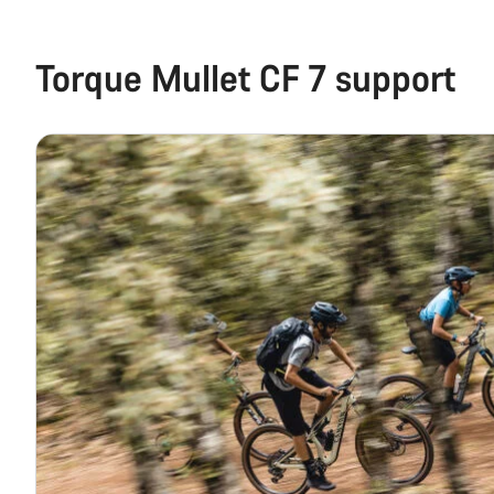
Torque Mullet CF 7 support