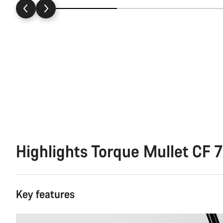
Highlights Torque Mullet CF 7
Key features