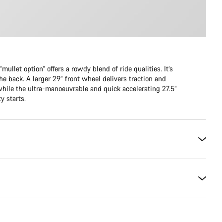
mullet option” offers a rowdy blend of ride qualities. It’s
he back. A larger 29” front wheel delivers traction and
while the ultra-manoeuvrable and quick accelerating 27.5”
y starts.