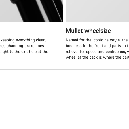
Mullet wheelsize
 keeping everything clean,
Named for the iconic hairstyle, the “
akes changing brake lines
business in the front and party in t
ight to the exit hole at the
rollover for speed and confidence, 
wheel at the back is where the part