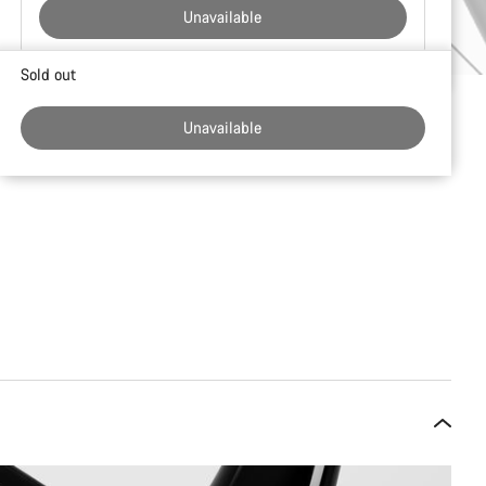
Unavailable
Buying
Sold out
reasons
Unavailable