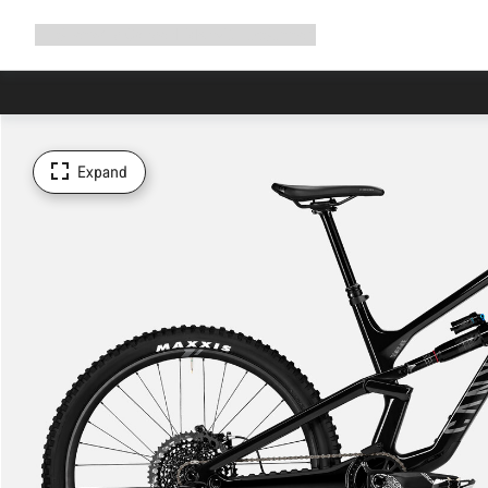
Expand
Shop
Why Canyon
Ride with us
Support
navigation
Expand