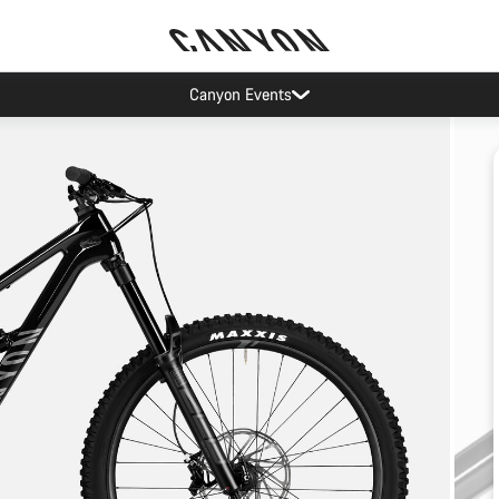
Canyon Events