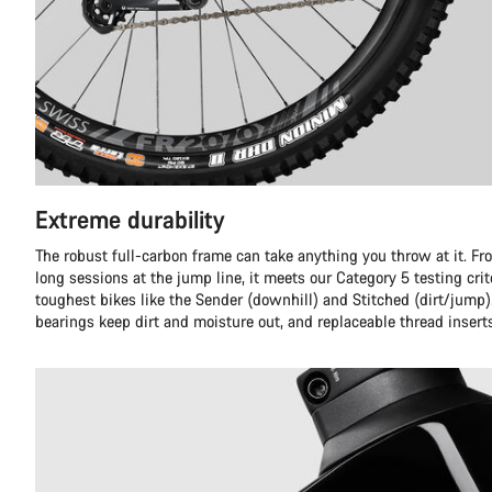
Extreme durability
The robust full-carbon frame can take anything you throw at it. Fr
long sessions at the jump line, it meets our Category 5 testing crit
toughest bikes like the Sender (downhill) and Stitched (dirt/jump)
bearings keep dirt and moisture out, and replaceable thread insert