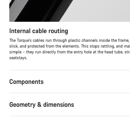
Internal cable routing
The Torque’s cables run through plastic channels inside the frame,
slick, and protected from the elements. This stops rattling, and m
simple – they run directly from the entry hole at the head tube, stra
seatstays.
Components
Geometry & dimensions