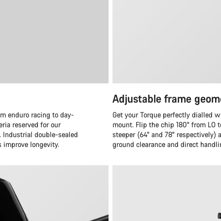
Adjustable frame geom
om enduro racing to day-
Get your Torque perfectly dialled w
eria reserved for our
mount. Flip the chip 180° from LO 
. Industrial double-sealed
steeper (64° and 78° respectively)
s improve longevity.
ground clearance and direct handli