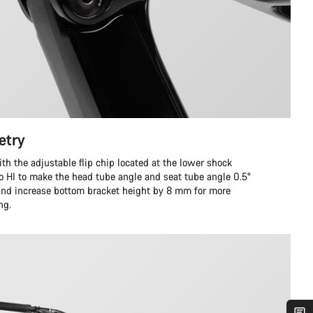
etry
ith the adjustable flip chip located at the lower shock
to HI to make the head tube angle and seat tube angle 0.5°
 and increase bottom bracket height by 8 mm for more
ng.