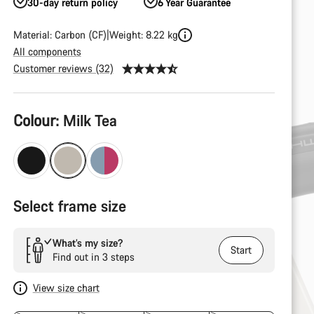
30-day return policy
6 Year Guarantee
Material: Carbon (CF)
Weight: 8.22 kg
All components
Customer reviews (32)
Product
Colour:
Milk Tea
Configuration
Select frame size
What’s my size?
Start
Find out in 3 steps
View size chart