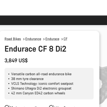
Road Bikes
Endurance
Endurace
CF
Endurace CF 8 Di2
3,849 US$
Versatile carbon all-road endurance bike
38 mm tyre clearance
VCLS Technology: iconic comfort seatpost
Shimano Ultegra Di2 electronic groupset
42 mm Canyon ED42 carbon wheels