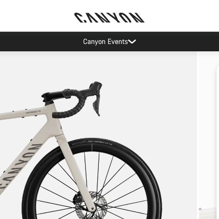
Canyon Events