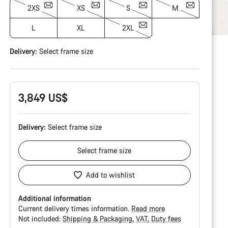
2XS
XS
S
M
L
XL
2XL
Delivery:
Select
frame size
3,849 US$
Delivery:
Select
frame size
Select
frame size
Add to wishlist
Additional information
Current delivery times information.
Read more
Not included:
Shipping & Packaging
VAT
Duty fees