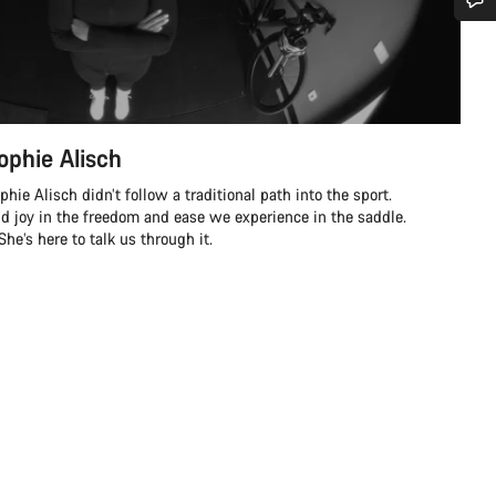
Do you need help?
Our customer support experts are waiting to answer your questions.
ophie Alisch
Start Chat
ie Alisch didn’t follow a traditional path into the sport.
nd joy in the freedom and ease we experience in the saddle.
Close
e’s here to talk us through it.