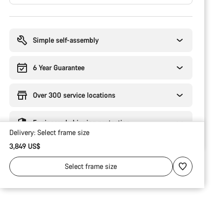
Buying
reasons
Simple self-assembly
6 Year Guarantee
Over 300 service locations
Engineered shipping protection
Delivery:
Select
frame size
3,849 US$
Select
frame size