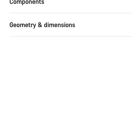
Components
Geometry & dimensions