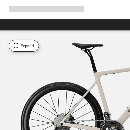
Expand
Shop
Why Canyon
Ride with us
Support
navigation
Expand