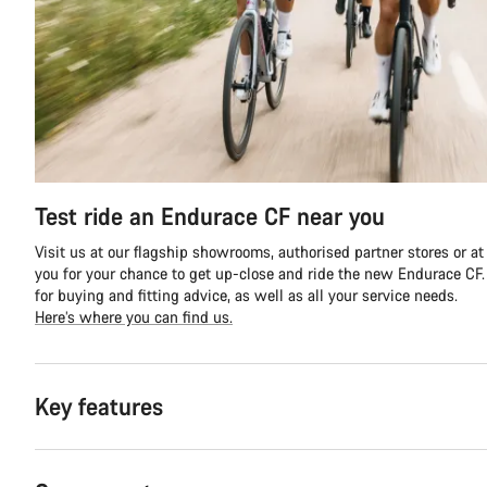
Test ride an Endurace CF near you
Visit us at our flagship showrooms, authorised partner stores or at
you for your chance to get up-close and ride the new Endurace CF. Y
for buying and fitting advice, as well as all your service needs.
Here’s where you can find us.
Key features