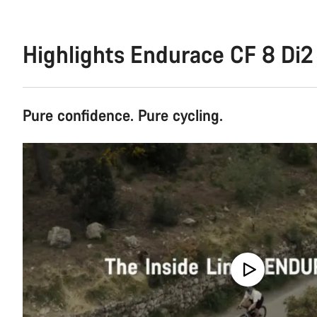
Highlights Endurace CF 8 Di2
Pure confidence. Pure cycling.