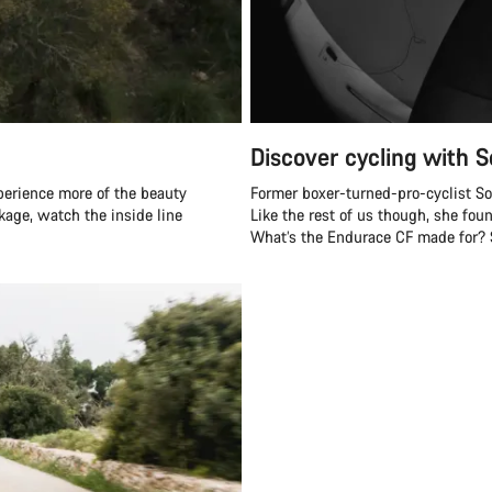
Discover cycling with S
perience more of the beauty
Former boxer-turned-pro-cyclist Soph
ckage, watch the inside line
Like the rest of us though, she fou
What’s the Endurace CF made for? Sh