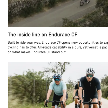
The inside line on Endurace CF
Built to ride your way, Endurace CF opens new opportunities to ex
cycling has to offer. All-roads capability in a pure, yet versatile pa
on what makes Endurace CF stand out.