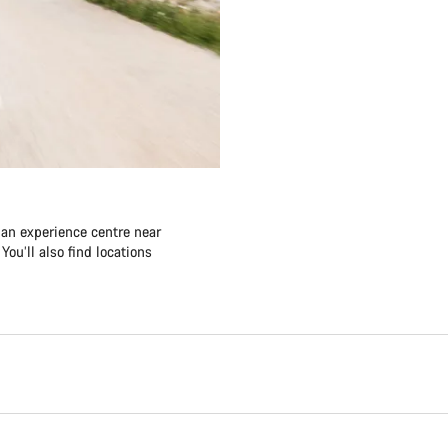
 an experience centre near
ou’ll also find locations