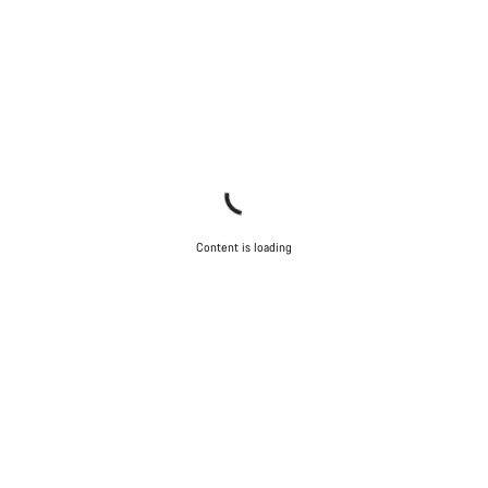
Content is loading