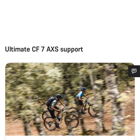
Ultimate CF 7 AXS support
Do you need help?
Our customer support experts are waiting to answer your
questions.
Start Chat