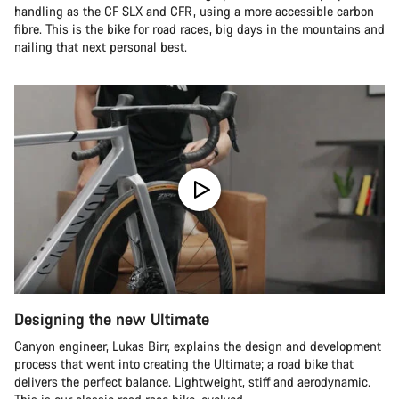
handling as the CF SLX and CFR, using a more accessible carbon
fibre. This is the bike for road races, big days in the mountains and
nailing that next personal best.
Designing the new Ultimate
Canyon engineer, Lukas Birr, explains the design and development
process that went into creating the Ultimate; a road bike that
delivers the perfect balance. Lightweight, stiff and aerodynamic.