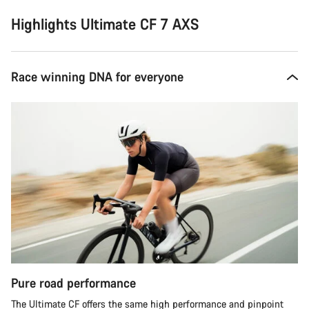
Highlights Ultimate CF 7 AXS
Race winning DNA for everyone
Pure road performance
The Ultimate CF offers the same high performance and pinpoint