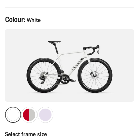
Product
Colour:
White
Configuration
Select frame size