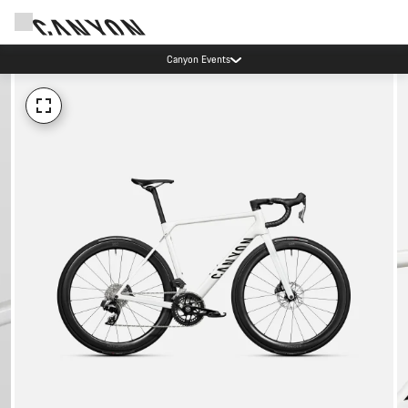
Canyon Events