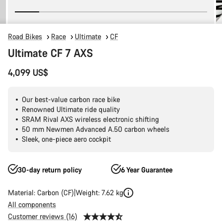
Road Bikes
Race
Ultimate
CF
Ultimate CF 7 AXS
4,099 US$
Our best-value carbon race bike
Renowned Ultimate ride quality
SRAM Rival AXS wireless electronic shifting
50 mm Newmen Advanced A.50 carbon wheels
Sleek, one-piece aero cockpit
30-day return policy
6 Year Guarantee
Material: Carbon (CF)
Weight: 7.62 kg
All components
Customer reviews (16)