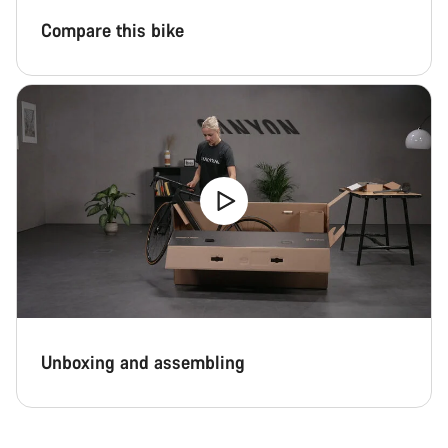
Close
Compare this bike
Unboxing and assembling