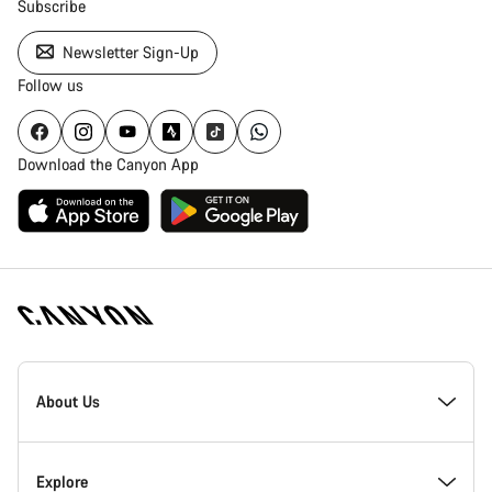
Subscribe
Newsletter Sign-Up
Follow us
Download the Canyon App
Canyon
Homepage
About Us
Footer
Inside Canyon
Explore