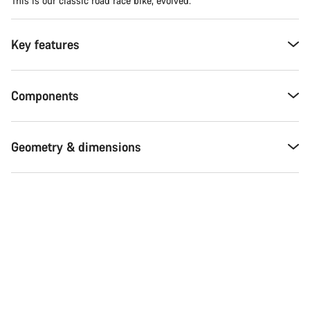
This is our classic road race bike, evolved.
Key features
Components
Geometry & dimensions