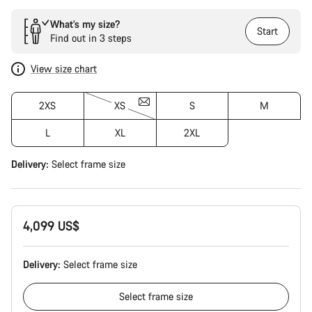
What’s my size?
Start
Find out in 3 steps
View size chart
2XS
XS
S
M
L
XL
2XL
Delivery:
Select
frame size
4,099 US$
Delivery:
Select
frame size
Select
frame size