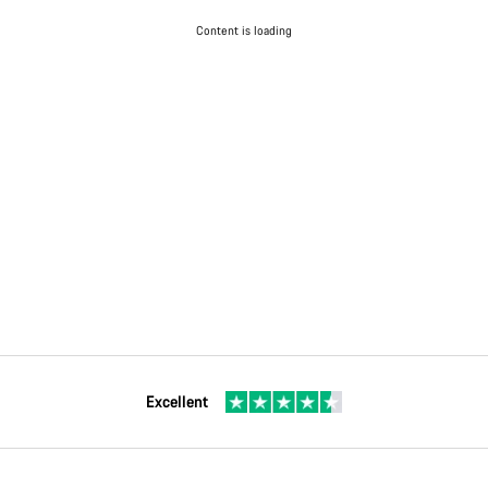
Content is loading
Excellent