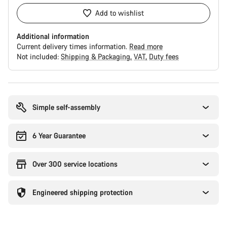
Add to wishlist
Additional information
Current delivery times information.
Read more
Not included:
Shipping & Packaging
VAT
Duty fees
Buying
reasons
Simple self-assembly
6 Year Guarantee
Over 300 service locations
Engineered shipping protection