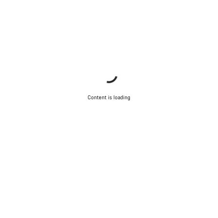
Content is loading