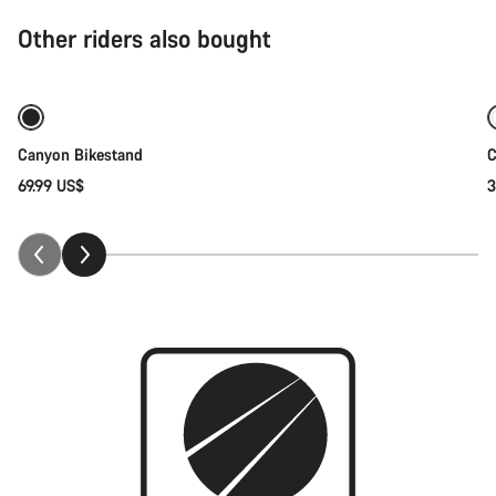
Other riders also bought
Add to cart
Canyon Bikestand
C
69.99 US$
3