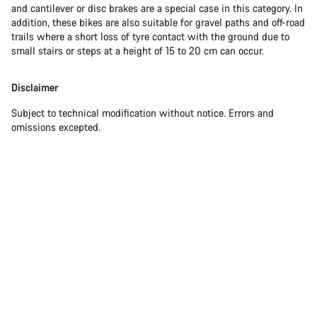
and cantilever or disc brakes are a special case in this category. In
addition, these bikes are also suitable for gravel paths and off-road
trails where a short loss of tyre contact with the ground due to
small stairs or steps at a height of 15 to 20 cm can occur.
Disclaimer
Subject to technical modification without notice. Errors and
omissions excepted.