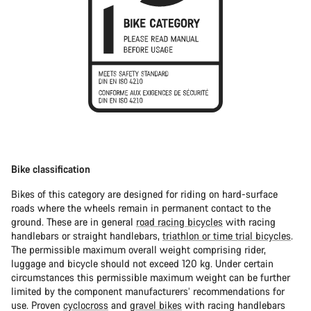
Bike classification
Bikes of this category are designed for riding on hard-surface
roads where the wheels remain in permanent contact to the
ground. These are in general
road racing bicycles
with racing
handlebars or straight handlebars,
triathlon or time trial bicycles
.
The permissible maximum overall weight comprising rider,
luggage and bicycle should not exceed 120 kg. Under certain
circumstances this permissible maximum weight can be further
limited by the component manufacturers’ recommendations for
use. Proven
cyclocross
and
gravel bikes
with racing handlebars