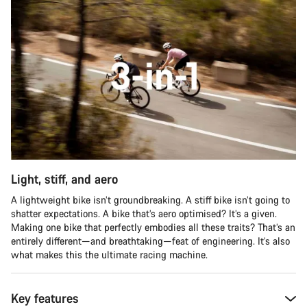
Light, stiff, and aero
A lightweight bike isn’t groundbreaking. A stiff bike isn’t going to
shatter expectations. A bike that’s aero optimised? It’s a given.
Making one bike that perfectly embodies all these traits? That’s an
entirely different—and breathtaking—feat of engineering. It’s also
what makes this the ultimate racing machine.
Key features