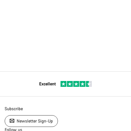
Excellent
Subscribe
Newsletter Sign-Up
Follow us