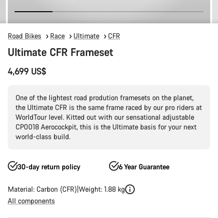
Road Bikes
Race
Ultimate
CFR
Ultimate CFR Frameset
4,699 US$
One of the lightest road prodution framesets on the planet,
the Ultimate CFR is the same frame raced by our pro riders at
WorldTour level. Kitted out with our sensational adjustable
CP0018 Aerocockpit, this is the Ultimate basis for your next
world-class build.
30-day return policy
6 Year Guarantee
Material: Carbon (CFR)
Weight: 1.88 kg
All components