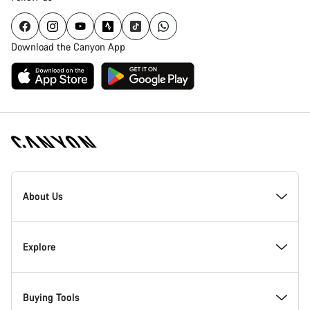
Download the Canyon App
Canyon
Homepage
About Us
Footer
Inside Canyon
Explore
Innovation at Canyon
Events
Buying Tools