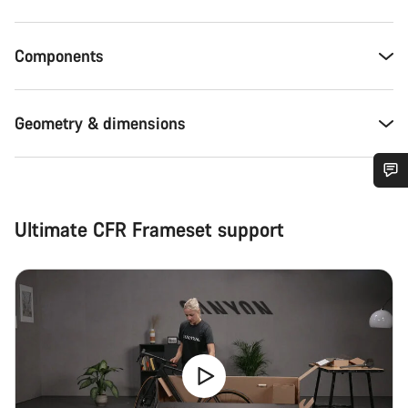
Components
Geometry & dimensions
Do you need help?
Ultimate CFR Frameset support
Our customer support experts are waiting to answer your
questions.
Start Chat
Close