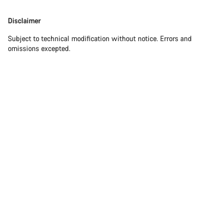
Disclaimer
Subject to technical modification without notice. Errors and
omissions excepted.