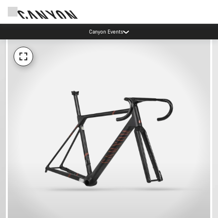
Canyon Events