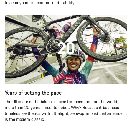
to aerodynamics, comfort or durability.
Years of setting the pace
The Ultimate is the bike of choice for racers around the world,
more than 20 years since its debut. Why? Because it balances
timeless aesthetics with ultralight, aero-optimised performance. It
is the modern classic.