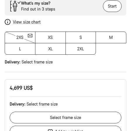
What’s my size?
Start
Find out in 3 steps
View size chart
2XS
XS
S
M
L
XL
2XL
Delivery:
Select
frame size
4,699 US$
Delivery:
Select
frame size
Select
frame size