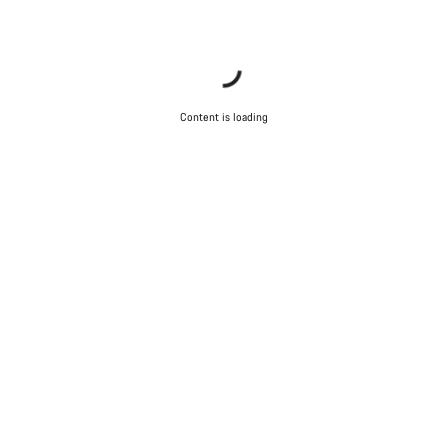
Content is loading