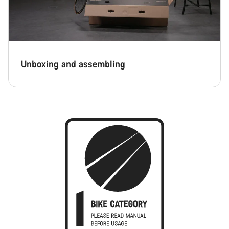
Unboxing and assembling