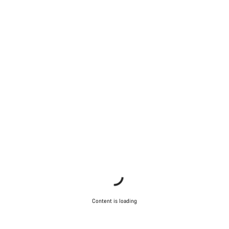
Content is loading