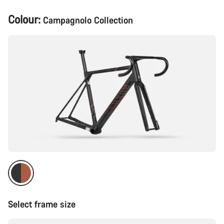
Product
Colour:
Campagnolo Collection
Configuration
Select frame size