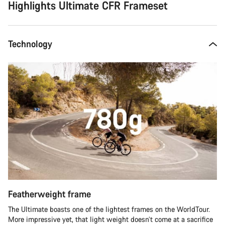
Highlights Ultimate CFR Frameset
Technology
Featherweight frame
The Ultimate boasts one of the lightest frames on the WorldTour.
More impressive yet, that light weight doesn’t come at a sacrifice