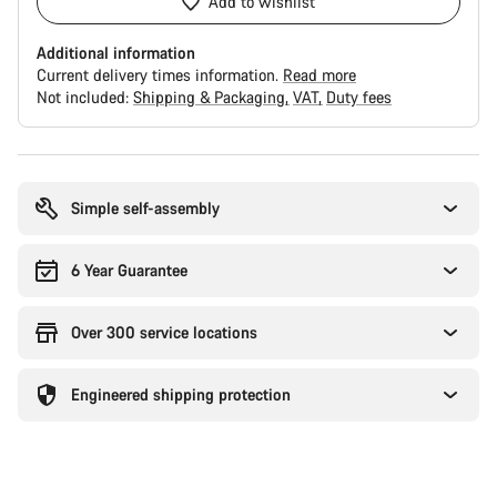
Add to wishlist
Additional information
Current delivery times information.
Read more
Not included:
Shipping & Packaging
VAT
Duty fees
Buying
reasons
Simple self-assembly
6 Year Guarantee
Over 300 service locations
Engineered shipping protection