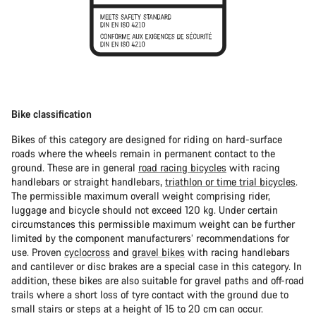
Bike classification
Bikes of this category are designed for riding on hard-surface
roads where the wheels remain in permanent contact to the
ground. These are in general
road racing bicycles
with racing
handlebars or straight handlebars,
triathlon or time trial bicycles
.
The permissible maximum overall weight comprising rider,
luggage and bicycle should not exceed 120 kg. Under certain
circumstances this permissible maximum weight can be further
limited by the component manufacturers’ recommendations for
use. Proven
cyclocross
and
gravel bikes
with racing handlebars
and cantilever or disc brakes are a special case in this category. In
addition, these bikes are also suitable for gravel paths and off-road
trails where a short loss of tyre contact with the ground due to
small stairs or steps at a height of 15 to 20 cm can occur.