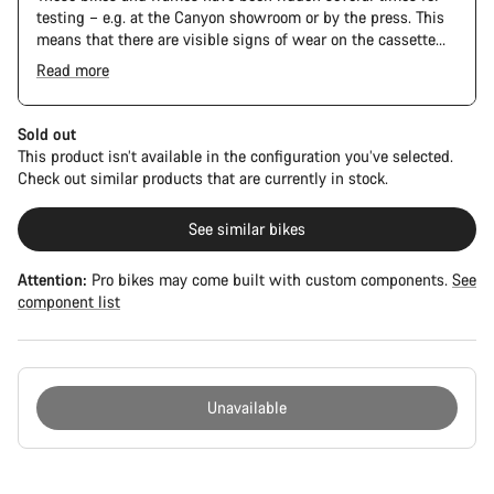
testing – e.g. at the Canyon showroom or by the press. This
means that there are visible signs of wear on the cassette
and chain. Furthermore the frame and components may have
Read more
scratches, paint damage and colour deviations. However, all
The Pro Bike Speedmax is supplied only with the visible
parts function perfectly.
spacers between the extensions and handlebars. No
additional spacer or fitting kit is included.
Sold out
This product isn’t available in the configuration you’ve selected.
Check out similar products that are currently in stock.
See similar bikes
Attention:
Pro bikes may come built with custom components.
See
component list
Unavailable
Buying
reasons