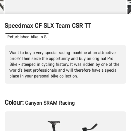
Speedmax CF SLX Team CSR TT
Refurbished bike in S
Want to buy a very special racing machine at an attractive
price? Then seize the opportunity and buy an original Pro
Bike - steeped in cycling history. It was ridden by one of the
world's best professionals and will therefore have a special
place in your personal bike collection.
Product
Colour:
Canyon SRAM Racing
Configuration