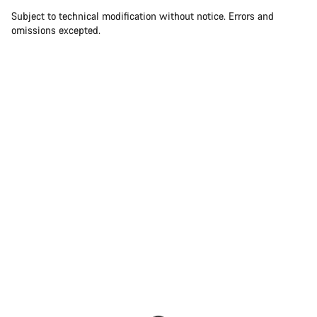
Subject to technical modification without notice. Errors and
omissions excepted.