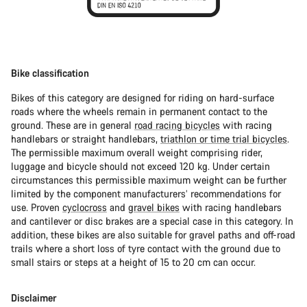
Bike classification
Bikes of this category are designed for riding on hard-surface
roads where the wheels remain in permanent contact to the
ground. These are in general
road racing bicycles
with racing
handlebars or straight handlebars,
triathlon or time trial bicycles
.
The permissible maximum overall weight comprising rider,
luggage and bicycle should not exceed 120 kg. Under certain
circumstances this permissible maximum weight can be further
limited by the component manufacturers’ recommendations for
use. Proven
cyclocross
and
gravel bikes
with racing handlebars
and cantilever or disc brakes are a special case in this category. In
addition, these bikes are also suitable for gravel paths and off-road
trails where a short loss of tyre contact with the ground due to
small stairs or steps at a height of 15 to 20 cm can occur.
Disclaimer