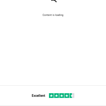
Content is loading
Excellent