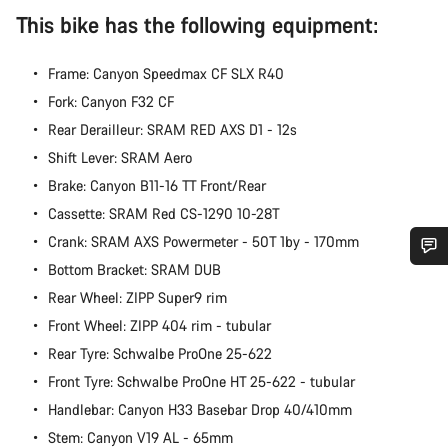
This bike has the following equipment:
Frame: Canyon Speedmax CF SLX R40
Fork: Canyon F32 CF
Rear Derailleur: SRAM RED AXS D1 - 12s
Shift Lever: SRAM Aero
Brake: Canyon B11-16 TT Front/Rear
Cassette: SRAM Red CS-1290 10-28T
Crank: SRAM AXS Powermeter - 50T 1by - 170mm
Bottom Bracket: SRAM DUB
Do you need help?
Rear Wheel: ZIPP Super9 rim
Front Wheel: ZIPP 404 rim - tubular
Our customer support experts are waiting to answer your
Rear Tyre: Schwalbe ProOne 25-622
questions.
Front Tyre: Schwalbe ProOne HT 25-622 - tubular
Handlebar: Canyon H33 Basebar Drop 40/410mm
Start Chat
Stem: Canyon V19 AL - 65mm