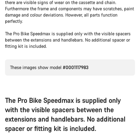
there are visible signs of wear on the cassette and chain.
Furthermore the frame and components may have scratches, paint
damage and colour deviations. However, all parts function
perfectly.
The Pro Bike Speedmax is supplied only with the visible spacers
between the extensions and handlebars. No additional spacer or
fitting kit is included.
These images show model
#0001117983
The Pro Bike Speedmax is supplied only
with the visible spacers between the
extensions and handlebars. No additional
spacer or fitting kit is included.