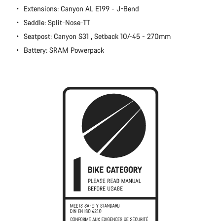
Extensions: Canyon AL E199 - J-Bend
Close
Saddle: Split-Nose-TT
Seatpost: Canyon S31 , Setback 10/-45 - 270mm
Battery: SRAM Powerpack