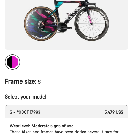
Frame size:
S
Select your model
S - #0001117983
5,479 US$
Wear level: Moderate signs of use
These bikes and frames have been ridden several times for