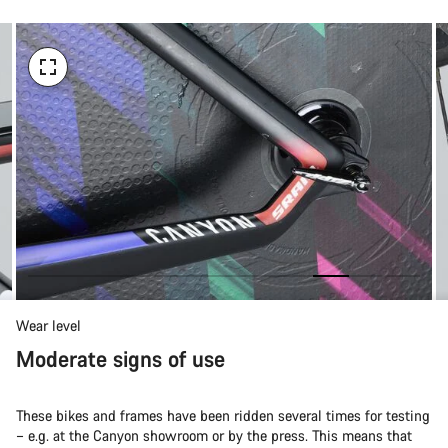
Wear level
Moderate signs of use
These bikes and frames have been ridden several times for testing
– e.g. at the Canyon showroom or by the press. This means that