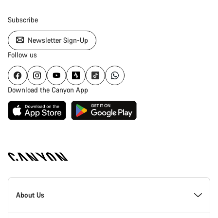
Subscribe
Newsletter Sign-Up
Follow us
Download the Canyon App
Canyon
Homepage
About Us
Footer