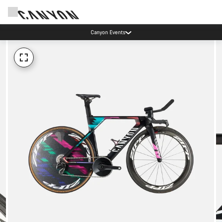
Canyon Events