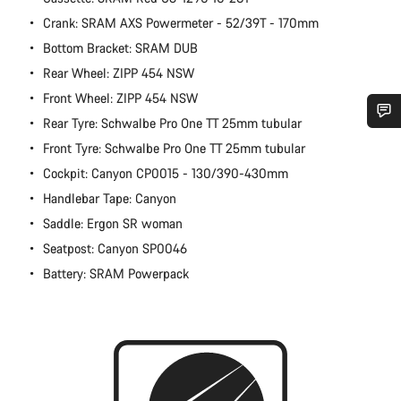
Crank: SRAM AXS Powermeter - 52/39T - 170mm
Bottom Bracket: SRAM DUB
Rear Wheel: ZIPP 454 NSW
Front Wheel: ZIPP 454 NSW
Rear Tyre: Schwalbe Pro One TT 25mm tubular
Do you need help?
Front Tyre: Schwalbe Pro One TT 25mm tubular
Cockpit: Canyon CP0015 - 130/390-430mm
Our customer support experts are waiting to answer your
Handlebar Tape: Canyon
questions.
Saddle: Ergon SR woman
Seatpost: Canyon SP0046
Start Chat
Battery: SRAM Powerpack
Close