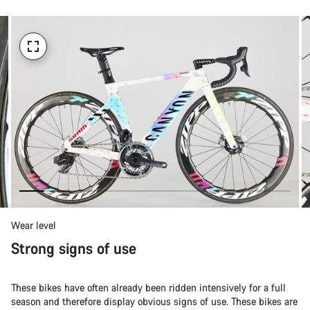
Wear level
Strong signs of use
These bikes have often already been ridden intensively for a full
season and therefore display obvious signs of use. These bikes are