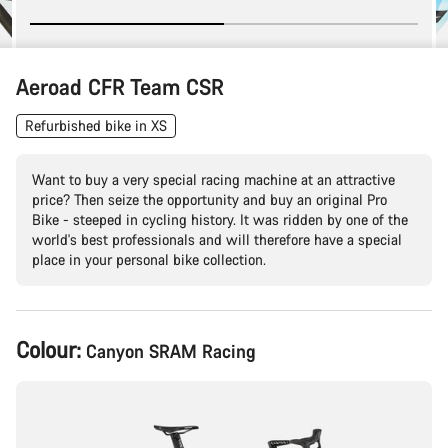
Aeroad CFR Team CSR
Refurbished bike in XS
Want to buy a very special racing machine at an attractive
price? Then seize the opportunity and buy an original Pro
Bike - steeped in cycling history. It was ridden by one of the
world's best professionals and will therefore have a special
place in your personal bike collection.
Product
Colour:
Canyon SRAM Racing
Configuration