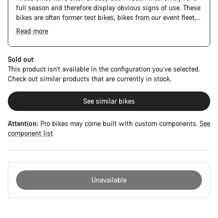
full season and therefore display obvious signs of use. These
bikes are often former test bikes, bikes from our event fleet,
or long-term test bikes.
Read more
Sold out
This product isn’t available in the configuration you’ve selected.
Check out similar products that are currently in stock.
See similar bikes
Attention:
Pro bikes may come built with custom components.
See
component list
Unavailable
Buying
reasons