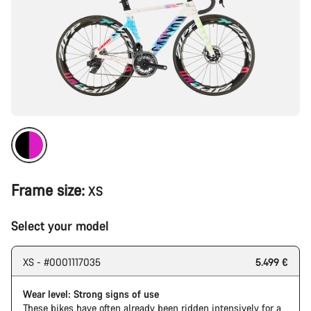
Frame size:
XS
Select your model
XS - #0001117035
5.499 €
Wear level: Strong signs of use
These bikes have often already been ridden intensively for a