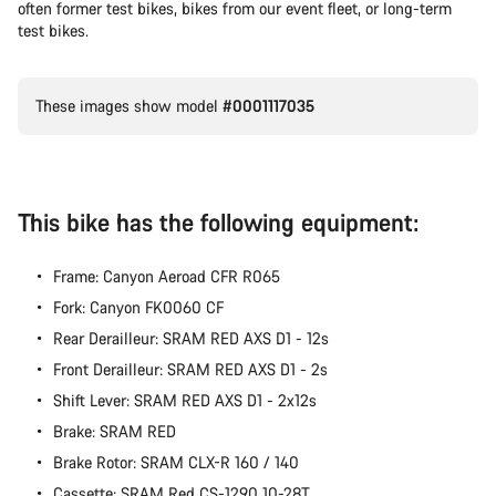
often former test bikes, bikes from our event fleet, or long-term
test bikes.
These images show model
#0001117035
This bike has the following equipment:
Frame: Canyon Aeroad CFR R065
Fork: Canyon FK0060 CF
Rear Derailleur: SRAM RED AXS D1 - 12s
Front Derailleur: SRAM RED AXS D1 - 2s
Shift Lever: SRAM RED AXS D1 - 2x12s
Brake: SRAM RED
Brake Rotor: SRAM CLX-R 160 / 140
Cassette: SRAM Red CS-1290 10-28T