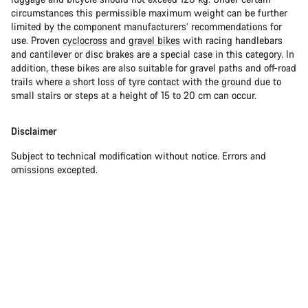
circumstances this permissible maximum weight can be further
limited by the component manufacturers’ recommendations for
use. Proven
cyclocross
and
gravel bikes
with racing handlebars
and cantilever or disc brakes are a special case in this category. In
addition, these bikes are also suitable for gravel paths and off-road
trails where a short loss of tyre contact with the ground due to
small stairs or steps at a height of 15 to 20 cm can occur.
Disclaimer
Subject to technical modification without notice. Errors and
omissions excepted.