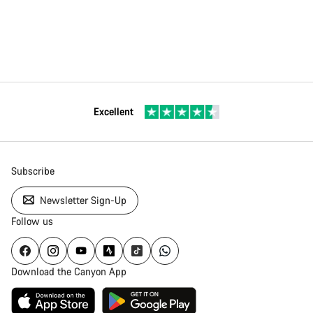
Excellent
Subscribe
Newsletter Sign-Up
Follow us
Download the Canyon App