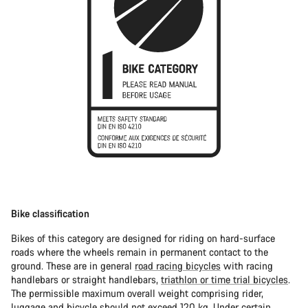
Bike classification
Bikes of this category are designed for riding on hard-surface
roads where the wheels remain in permanent contact to the
ground. These are in general
road racing bicycles
with racing
handlebars or straight handlebars,
triathlon or time trial bicycles
.
The permissible maximum overall weight comprising rider,
luggage and bicycle should not exceed 120 kg. Under certain