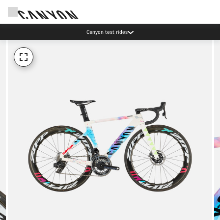
Canyon test rides