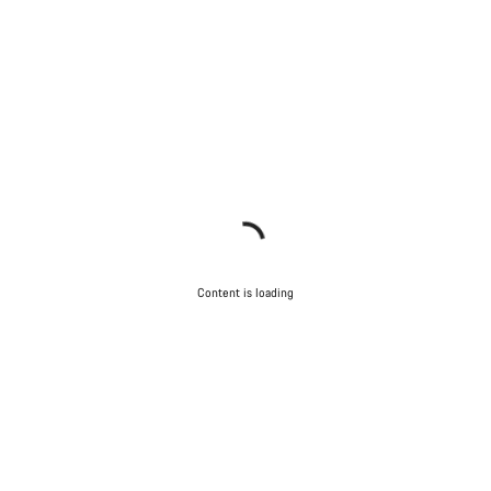
Content is loading