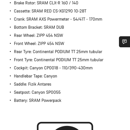
Brake Rotor: SRAM CLX-R 160 / 140
Cassette: SRAM RED CS-XG1290 10-28T
Crank: SRAM AXS Powermeter - 54/41T - 170mm
Bottom Bracket: SRAM DUB
Rear Wheel: ZIPP 454 NSW
Front Wheel: ZIPP 454 NSW
Rear Tyre: Continental PODIUM TT 25mm tubular
Do you need help?
Front Tyre: Continental PODIUM TT 25mm tubular
Cockpit: Canyon CP0018 - 110/390-430mm
Our customer support experts are waiting to answer your
questions.
Handlebar Tape: Canyon
Saddle: Fizik Antares
Start Chat
Seatpost: Canyon SP0055
Battery: SRAM Powerpack
Close