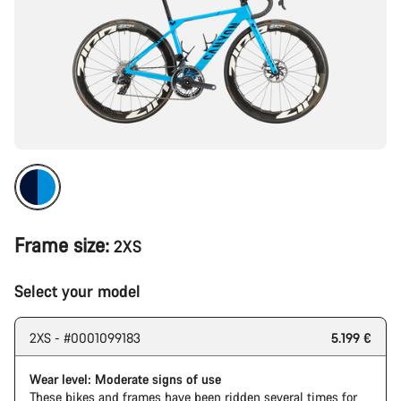
Frame size:
2XS
Select your model
2XS - #0001099183
5.199 €
Wear level: Moderate signs of use
These bikes and frames have been ridden several times for