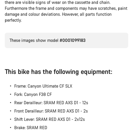
there are visible signs of wear on the cassette and chain.
Furthermore the frame and components may have scratches, paint
damage and colour deviations. However, all parts function
perfectly.
These images show model
#0001099183
This bike has the following equipment:
Frame: Canyon Ultimate CF SLX
Fork: Canyon F38 CF
Rear Derailleur: SRAM RED AXS D1 - 12s
Front Derailleur: SRAM RED AXS D1 - 2s
Shift Lever: SRAM RED AXS D1 - 2x12s
Brake: SRAM RED