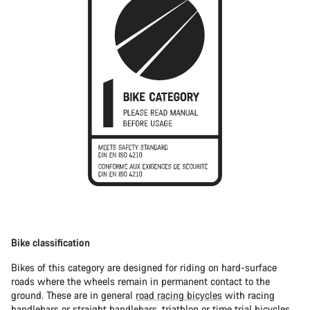
Bike classification
Bikes of this category are designed for riding on hard-surface
roads where the wheels remain in permanent contact to the
ground. These are in general
road racing bicycles
with racing
handlebars or straight handlebars,
triathlon or time trial bicycles
.