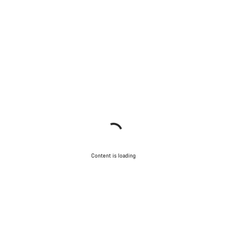
Content is loading