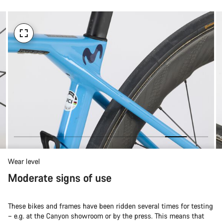
Wear level
Moderate signs of use
These bikes and frames have been ridden several times for testing
– e.g. at the Canyon showroom or by the press. This means that