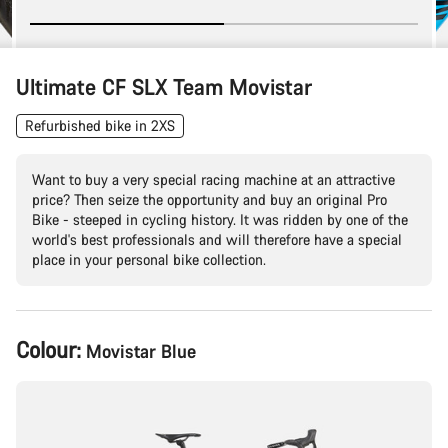
Ultimate CF SLX Team Movistar
Refurbished bike in 2XS
Want to buy a very special racing machine at an attractive
price? Then seize the opportunity and buy an original Pro
Bike - steeped in cycling history. It was ridden by one of the
world's best professionals and will therefore have a special
place in your personal bike collection.
Product
Colour:
Movistar Blue
Configuration