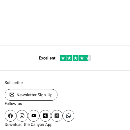
Excellent
Subscribe
Newsletter Sign-Up
Follow us
Download the Canyon App