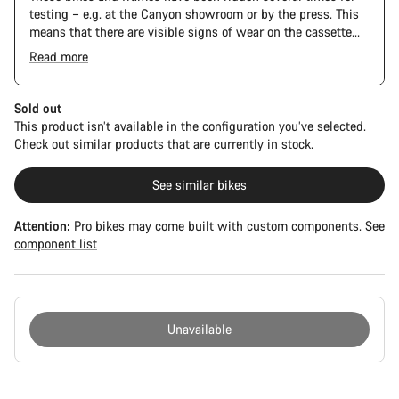
testing – e.g. at the Canyon showroom or by the press. This
means that there are visible signs of wear on the cassette
and chain. Furthermore the frame and components may have
Read more
scratches, paint damage and colour deviations. However, all
parts function perfectly.
Sold out
This product isn’t available in the configuration you’ve selected.
Check out similar products that are currently in stock.
See similar bikes
Attention:
Pro bikes may come built with custom components.
See
component list
Unavailable
Buying
reasons