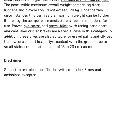
The permissible maximum overall weight comprising rider,
luggage and bicycle should not exceed 120 kg. Under certain
circumstances this permissible maximum weight can be further
limited by the component manufacturers’ recommendations for
use. Proven
cyclocross
and
gravel bikes
with racing handlebars
and cantilever or disc brakes are a special case in this category. In
addition, these bikes are also suitable for gravel paths and off-road
trails where a short loss of tyre contact with the ground due to
small stairs or steps at a height of 15 to 20 cm can occur.
Disclaimer
Subject to technical modification without notice. Errors and
omissions excepted.