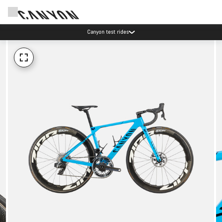
Canyon test rides