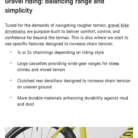
Gravel riding: Balancing range and
simplicity
Tuned for the demands of navigating rougher terrain,
gravel bike
drivetrains
are purpose-built to deliver comfort, control, and
confidence far beyond the tarmac. This is also where we start to
see specific features designed to increase chain tension.
1x or 2x chainrings depending on riding style
Large cassettes providing wide gear ranges for steep
climbs and mixed terrain
Clutched rear derailleur designed to increase chain tension
on uneven ground
More durable materials enhancing durability against mud
and dust