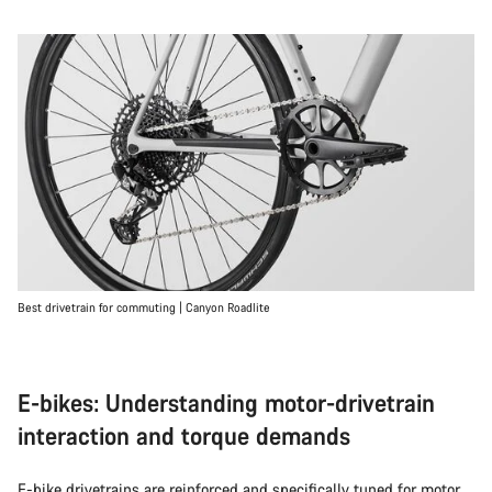
Best drivetrain for commuting | Canyon Roadlite
E-bikes: Understanding motor-drivetrain
interaction and torque demands
E-bike
drivetrains are reinforced and specifically tuned for motor