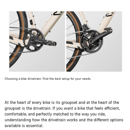
Choosing a bike drivetrain: Find the best setup for your needs
At the heart of every bike is its groupset and at the heart of the
groupset is the drivetrain. If you want a bike that feels efficient,
comfortable, and perfectly matched to the way you ride,
understanding how the drivetrain works and the different options
available is essential.