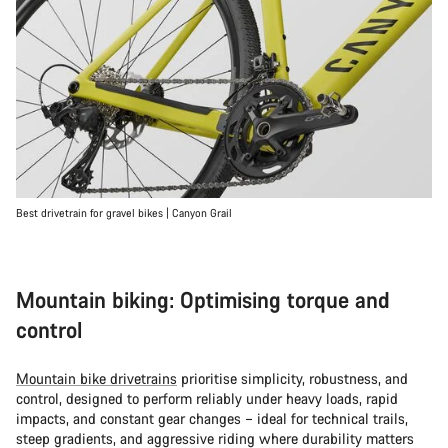
Best drivetrain for gravel bikes | Canyon Grail
Mountain biking: Optimising torque and
control
Mountain bike drivetrains
prioritise simplicity, robustness, and
control, designed to perform reliably under heavy loads, rapid
impacts, and constant gear changes – ideal for technical trails,
steep gradients, and aggressive riding where durability matters