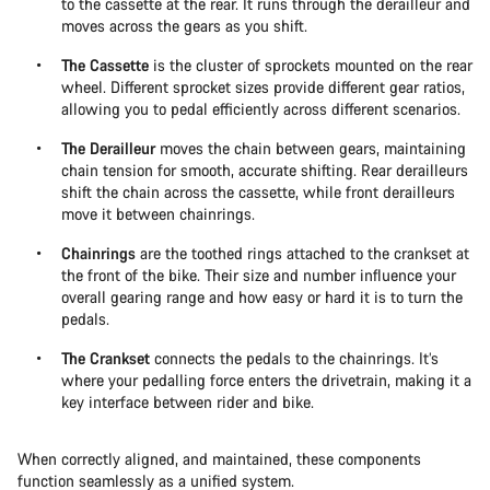
to the cassette at the rear. It runs through the derailleur and
moves across the gears as you shift.
The Cassette
is the cluster of sprockets mounted on the rear
wheel. Different sprocket sizes provide different gear ratios,
allowing you to pedal efficiently across different scenarios.
The Derailleur
moves the chain between gears, maintaining
chain tension for smooth, accurate shifting. Rear derailleurs
shift the chain across the cassette, while front derailleurs
move it between chainrings.
Chainrings
are the toothed rings attached to the crankset at
the front of the bike. Their size and number influence your
overall gearing range and how easy or hard it is to turn the
pedals.
The Crankset
connects the pedals to the chainrings. It’s
where your pedalling force enters the drivetrain, making it a
key interface between rider and bike.
When correctly aligned, and maintained, these components
function seamlessly as a unified system.