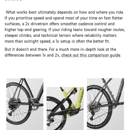
What works best ultimately depends on how and where you ride.
If you prioritise speed and spend most of your time on fast flatter
surfaces, a 2x drivetrain offers smoother cadence control and
higher top-end gearing. If your riding leans toward rougher routes,
steeper climbs, and technical terrain where reliability matters
more than outright speed, a 1x setup is often the better fit.
But it doesn’t end there. For a much more in-depth look at the
differences between 1x and 2x,
check out this comparison guide
.