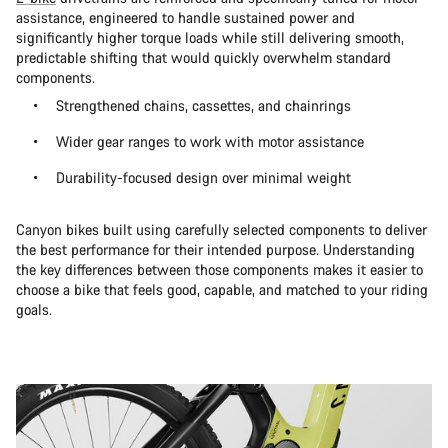
assistance, engineered to handle sustained power and
significantly higher torque loads while still delivering smooth,
predictable shifting that would quickly overwhelm standard
components.
Strengthened chains, cassettes, and chainrings
Wider gear ranges to work with motor assistance
Durability-focused design over minimal weight
Canyon bikes built using carefully selected components to deliver
the best performance for their intended purpose. Understanding
the key differences between those components makes it easier to
choose a bike that feels good, capable, and matched to your riding
goals.