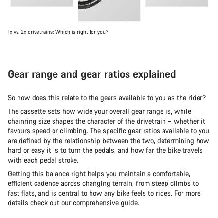
1x vs. 2x drivetrains: Which is right for you?
Gear range and gear ratios explained
So how does this relate to the gears available to you as the rider?
The cassette sets how wide your overall gear range is, while
chainring size shapes the character of the drivetrain – whether it
favours speed or climbing. The specific gear ratios available to you
are defined by the relationship between the two, determining how
hard or easy it is to turn the pedals, and how far the bike travels
with each pedal stroke.
Getting this balance right helps you maintain a comfortable,
efficient cadence across changing terrain, from steep climbs to
fast flats, and is central to how any bike feels to rides. For more
details check out
our comprehensive guide
.