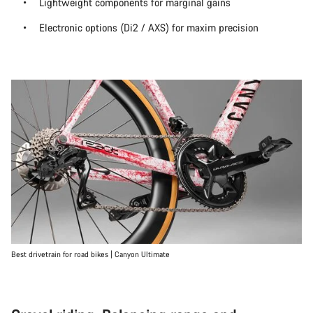
Lightweight components for marginal gains
Electronic options (Di2 / AXS) for maxim precision
Best drivetrain for road bikes | Canyon Ultimate