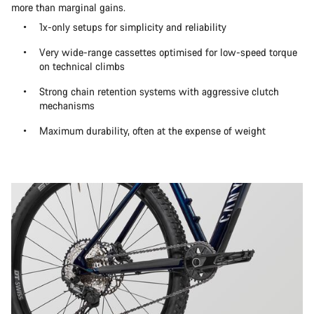
more than marginal gains.
1x-only setups for simplicity and reliability
Very wide-range cassettes optimised for low-speed torque
on technical climbs
Strong chain retention systems with aggressive clutch
mechanisms
Maximum durability, often at the expense of weight