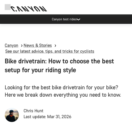
Canyon test rides
Canyon
News & Stories
See our latest advice, tips, and tricks for cyclists
Bike drivetrain: How to choose the best
setup for your riding style
Looking for the best bike drivetrain for your bike?
Here we break down everything you need to know.
Chris Hunt
Last update: Mar 31, 2026