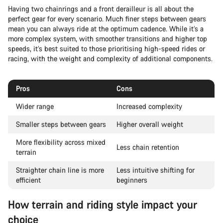
Having two chainrings and a front derailleur is all about the
perfect gear for every scenario. Much finer steps between gears
mean you can always ride at the optimum cadence. While it’s a
more complex system, with smoother transitions and higher top
speeds, it’s best suited to those prioritising high-speed rides or
racing, with the weight and complexity of additional components.
Pros
Cons
Wider range
Increased complexity
Smaller steps between gears
Higher overall weight
More flexibility across mixed
Less chain retention
terrain
Straighter chain line is more
Less intuitive shifting for
efficient
beginners
How terrain and riding style impact your
choice