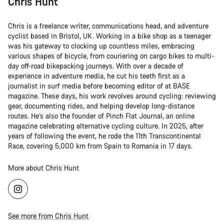
Chris Hunt
Chris is a freelance writer, communications head, and adventure
cyclist based in Bristol, UK. Working in a bike shop as a teenager
was his gateway to clocking up countless miles, embracing
various shapes of bicycle, from couriering on cargo bikes to multi-
day off-road bikepacking journeys. With over a decade of
experience in adventure media, he cut his teeth first as a
journalist in surf media before becoming editor of at BASE
magazine. These days, his work revolves around cycling: reviewing
gear, documenting rides, and helping develop long-distance
routes. He’s also the founder of Pinch Flat Journal, an online
magazine celebrating alternative cycling culture. In 2025, after
years of following the event, he rode the 11th Transcontinental
Race, covering 5,000 km from Spain to Romania in 17 days.
More about Chris Hunt
See more from Chris Hunt