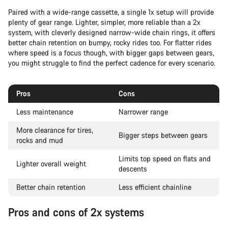
Paired with a wide-range cassette, a single 1x setup will provide
plenty of gear range. Lighter, simpler, more reliable than a 2x
system, with cleverly designed narrow-wide chain rings, it offers
better chain retention on bumpy, rocky rides too. For flatter rides
where speed is a focus though, with bigger gaps between gears,
you might struggle to find the perfect cadence for every scenario.
Pros
Cons
Less maintenance
Narrower range
More clearance for tires,
Bigger steps between gears
rocks and mud
Limits top speed on flats and
Lighter overall weight
descents
Better chain retention
Less efficient chainline
Pros and cons of 2x systems