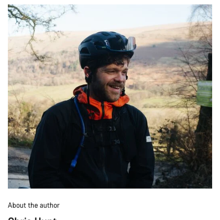
About the author