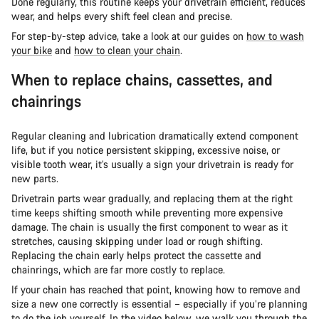
Done regularly, this routine keeps your drivetrain efficient, reduces
wear, and helps every shift feel clean and precise.
For step-by-step advice, take a look at our guides on
how to wash
your bike
and
how to clean your chain
.
When to replace chains, cassettes, and
chainrings
Regular cleaning and lubrication dramatically extend component
life, but if you notice persistent skipping, excessive noise, or
visible tooth wear, it’s usually a sign your drivetrain is ready for
new parts.
Drivetrain parts wear gradually, and replacing them at the right
time keeps shifting smooth while preventing more expensive
damage. The chain is usually the first component to wear as it
stretches, causing skipping under load or rough shifting.
Replacing the chain early helps protect the cassette and
chainrings, which are far more costly to replace.
If your chain has reached that point, knowing how to remove and
size a new one correctly is essential – especially if you’re planning
to do the job yourself. In the video below, we walk you through the