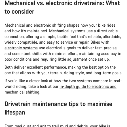
Mechanical vs. electronic drivetrains: What
to consider
Mechanical and electronic shifting shapes how your bike rides
and how it’s maintained. Mechanical systems use a direct cable
connection, offering a simple, tactile feel that’s reliable, affordable,
widely compatible, and easy to service or repair.
Bikes with
electronic systems
use electrical signals to deliver fast, precise,
and consistent shifts with minimal effort, maintaining accuracy in
poor conditions and requiring little adjustment once set up.
Both deliver excellent performance, making the best option the
one that aligns with your terrain, riding style, and long-term goals.
If you’d like a closer look at how the two systems compare in real-
world riding, take a look at our
in-depth guide to electronic and
mechanical shifting
.
Drivetrain maintenance tips to maximise
lifespan
From road dust and grit to trail mud and debris, your bike is