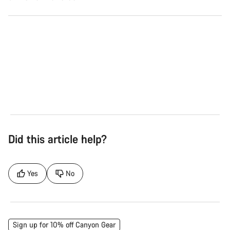
Road
Gra
See the bikes
Se
Did this article help?
Yes
No
Sign up for 10% off Canyon Gear