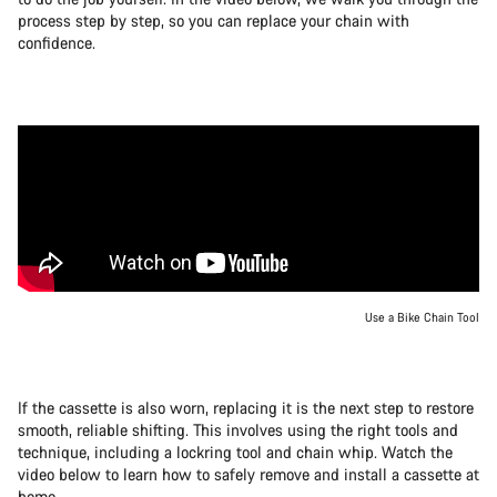
process step by step, so you can replace your chain with
confidence.
Use a Bike Chain Tool
If the cassette is also worn, replacing it is the next step to restore
smooth, reliable shifting. This involves using the right tools and
technique, including a lockring tool and chain whip. Watch the
video below to learn how to safely remove and install a cassette at
home.