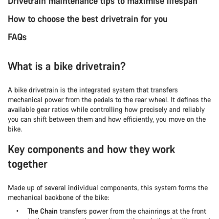
Drivetrain maintenance tips to maximise lifespan
How to choose the best drivetrain for you
FAQs
What is a bike drivetrain?
A bike drivetrain is the integrated system that transfers
mechanical power from the pedals to the rear wheel. It defines the
available gear ratios while controlling how precisely and reliably
you can shift between them and how efficiently, you move on the
bike.
Key components and how they work
together
Made up of several individual components, this system forms the
mechanical backbone of the bike:
The Chain
transfers power from the chainrings at the front