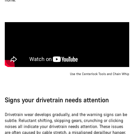
Use the Centerlock Tools and Chain Whip
Signs your drivetrain needs attention
Drivetrain wear develops gradually, and the warning signs can be
subtle. Reluctant shifting, skipping gears, crunching or clicking
noises all indicate your drivetrain needs attention. These issues
are often caused by cable stretch, a misaligned derailleur hanger,