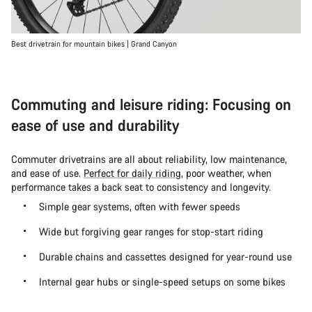
Best drivetrain for mountain bikes | Grand Canyon
Commuting and leisure riding: Focusing on
ease of use and durability
Commuter drivetrains are all about reliability, low maintenance,
and ease of use.
Perfect for daily riding
, poor weather, when
performance takes a back seat to consistency and longevity.
Simple gear systems, often with fewer speeds
Wide but forgiving gear ranges for stop-start riding
Durable chains and cassettes designed for year-round use
Internal gear hubs or single-speed setups on some bikes