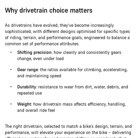
Why drivetrain choice matters
As drivetrains have evolved, they’ve become increasingly
sophisticated, with different designs optimised for specific types
of riding, terrain, and performance goals, engineered to balance a
common set of performance attributes.
Shifting precision
: how cleanly and consistently gears
change, even under load
Gear range
: the ratios available for climbing, accelerating,
and maintaining speed
Durability
: resistance to wear from dirt, water, debris, and
repeated use
Weight
: how drivetrain mass affects efficiency, handling,
and overall ride feel
The right drivetrain, selected to match a bike’s design, terrain, and
performance, will elevate your experience on the bike – delivering