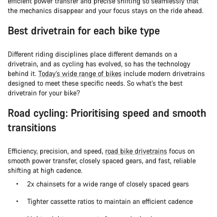
efficient power transfer and precise shifting so seamlessly that
the mechanics disappear and your focus stays on the ride ahead.
Best drivetrain for each bike type
Different riding disciplines place different demands on a
drivetrain, and as cycling has evolved, so has the technology
behind it.
Today’s wide range of bikes
include modern drivetrains
designed to meet these specific needs. So what’s the best
drivetrain for your bike?
Road cycling: Prioritising speed and smooth
transitions
Efficiency, precision, and speed,
road bike drivetrains
focus on
smooth power transfer, closely spaced gears, and fast, reliable
shifting at high cadence.
2x chainsets for a wide range of closely spaced gears
Tighter cassette ratios to maintain an efficient cadence