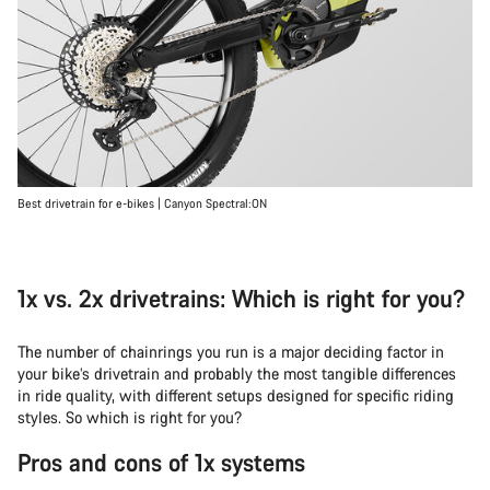
Best drivetrain for e-bikes | Canyon Spectral:ON
1x vs. 2x drivetrains: Which is right for you?
The number of chainrings you run is a major deciding factor in
your bike’s drivetrain and probably the most tangible differences
in ride quality, with different setups designed for specific riding
styles. So which is right for you?
Pros and cons of 1x systems