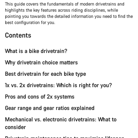
This guide covers the fundamentals of modern drivetrains and
highlights the key features across riding disciplines, while
pointing you towards the detailed information you need to find the
best configuration for you.
Contents
What is a bike drivetrain?
Why drivetrain choice matters
Best drivetrain for each bike type
1x vs. 2x drivetrains: Which is right for you?
Pros and cons of 2x systems
Gear range and gear ratios explained
Mechanical vs. electronic drivetrains: What to
consider