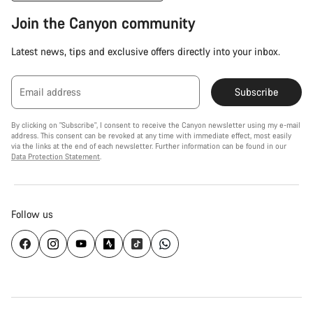
Join the Canyon community
Latest news, tips and exclusive offers directly into your inbox.
Email address
Subscribe
By clicking on "Subscribe", I consent to receive the Canyon newsletter using my e-mail
address. This consent can be revoked at any time with immediate effect, most easily
via the links at the end of each newsletter. Further information can be found in our
Data Protection Statement
.
Follow us