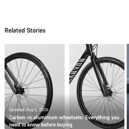
Related Stories
Updated: Aug 5, 2026
Carbon vs aluminium wheelsets: Everything you
need to know before buying