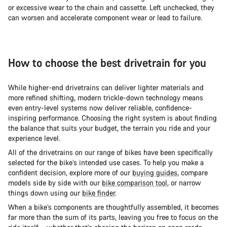
or excessive wear to the chain and cassette. Left unchecked, they
can worsen and accelerate component wear or lead to failure.
How to choose the best drivetrain for you
While higher-end drivetrains can deliver lighter materials and
more refined shifting, modern trickle-down technology means
even entry-level systems now deliver reliable, confidence-
inspiring performance. Choosing the right system is about finding
the balance that suits your budget, the terrain you ride and your
experience level.
All of the drivetrains on our range of bikes have been specifically
selected for the bike’s intended use cases. To help you make a
confident decision, explore more of our
buying guides
, compare
models side by side with our
bike comparison tool
, or narrow
things down using our
bike finder
.
When a bike’s components are thoughtfully assembled, it becomes
far more than the sum of its parts, leaving you free to focus on the