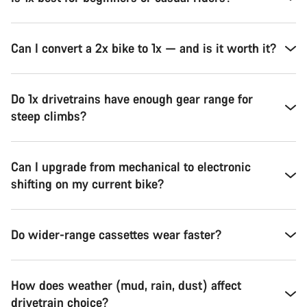
Can I convert a 2x bike to 1x — and is it worth it?
Do 1x drivetrains have enough gear range for
steep climbs?
Can I upgrade from mechanical to electronic
shifting on my current bike?
Do wider-range cassettes wear faster?
How does weather (mud, rain, dust) affect
drivetrain choice?