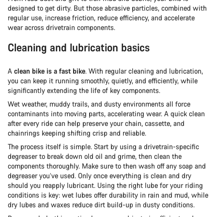
designed to get dirty. But those abrasive particles, combined with
regular use, increase friction, reduce efficiency, and accelerate
wear across drivetrain components.
Cleaning and lubrication basics
A
clean bike is a fast bike
. With regular cleaning and lubrication,
you can keep it running smoothly, quietly, and efficiently, while
significantly extending the life of key components.
Wet weather, muddy trails, and dusty environments all force
contaminants into moving parts, accelerating wear. A quick clean
after every ride can help preserve your chain, cassette, and
chainrings keeping shifting crisp and reliable.
The process itself is simple. Start by using a drivetrain-specific
degreaser to break down old oil and grime, then clean the
components thoroughly. Make sure to then wash off any soap and
degreaser you’ve used. Only once everything is clean and dry
should you reapply lubricant. Using the right lube for your riding
conditions is key: wet lubes offer durability in rain and mud, while
dry lubes and waxes reduce dirt build-up in dusty conditions.