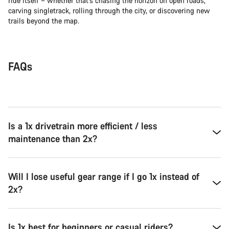
ride itself – whether that’s chasing the horizon on open roads,
carving singletrack, rolling through the city, or discovering new
trails beyond the map.
FAQs
Is a 1x drivetrain more efficient / less
maintenance than 2x?
Will I lose useful gear range if I go 1x instead of
2x?
Is 1x best for beginners or casual riders?