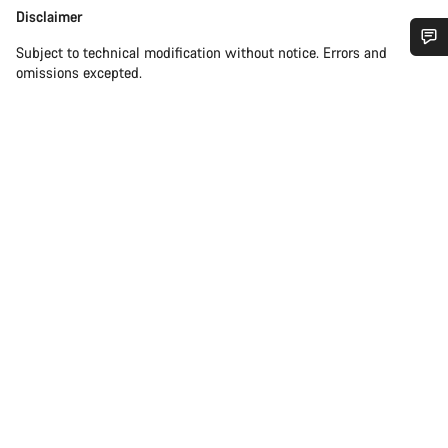
Disclaimer
Disclaimer
Subject to technical modification without notice. Errors and
Do you need help?
omissions excepted.
Our customer support experts are waiting to answer your
questions.
Start Chat
Close