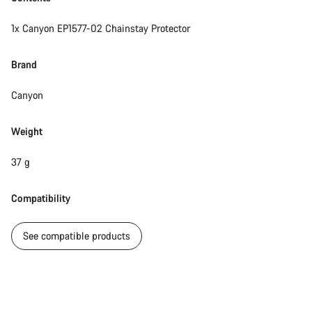
1x Canyon EP1577-02 Chainstay Protector
Brand
Canyon
Weight
37 g
Compatibility
See compatible products