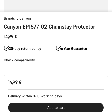
Brands
Canyon
Canyon EP1577-02 Chainstay Protector
14,99 €
30-day return policy
6 Year Guarantee
Check compatibility
Product
14,99 €
Configuration
Delivery within 3-10 working days
Add to cart