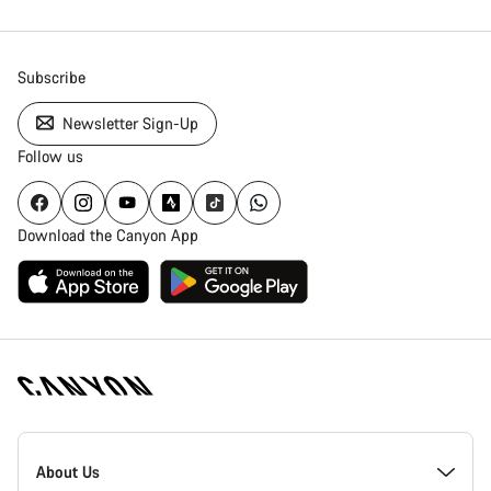
Subscribe
Newsletter Sign-Up
Follow us
Download the Canyon App
Canyon
Homepage
About Us
Footer