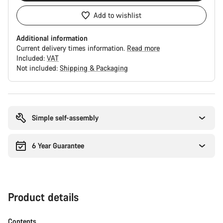
Add to wishlist
Additional information
Current delivery times information.
Read more
Included:
VAT
Not included:
Shipping & Packaging
Buying
reasons
Simple self-assembly
6 Year Guarantee
Product details
Contents