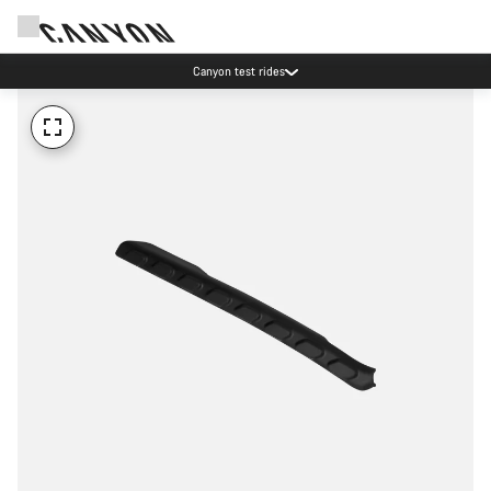
Canyon test rides