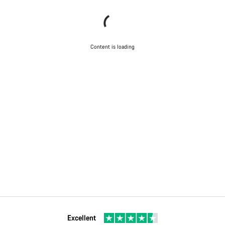
Content is loading
Excellent