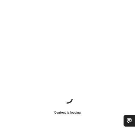
Content is loading
Do you need help?