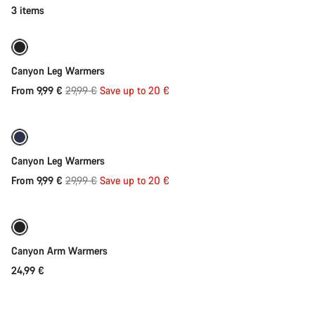
category
Quick select
3 items
Arm
&
Leg
-67%
Warmers
Canyon Leg Warmers
Original
From 9,99 €
29,99 €
Save up to 20 €
Quick select
price
-67%
Canyon Leg Warmers
Original
From 9,99 €
29,99 €
Save up to 20 €
Quick select
price
Canyon Arm Warmers
24,99 €