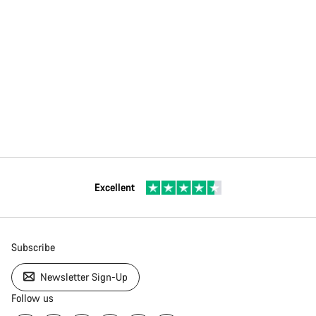
Our customer support experts are waiting to answer your
questions.
Start Chat
Close
Excellent
Subscribe
Newsletter Sign-Up
Follow us