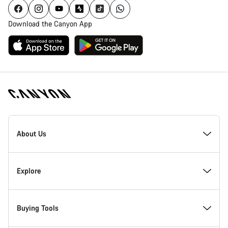
Download the Canyon App
Canyon
Homepage
About Us
Footer
Inside Canyon
Explore
Innovation at Canyon
Events
Buying Tools