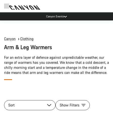
Canyon Events
Canyon
Clothing
Arm & Leg Warmers
For an extra layer of defence against unpredictable weather, our
range of warmers has you covered. We know that a cold descent, a
chilly morning start and a temperature change in the middle of a
ride means that arm and leg warmers can make all the difference.
All
products
Sort
Show Filters
of