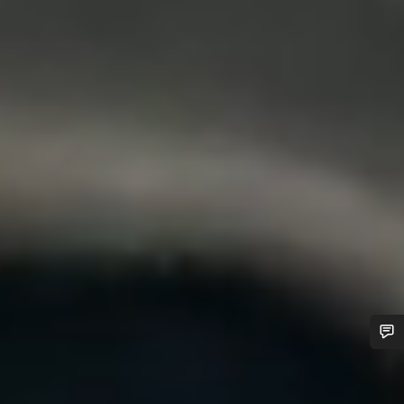
Do you need help?