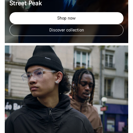
Street Peak
Shop now
Discover collection