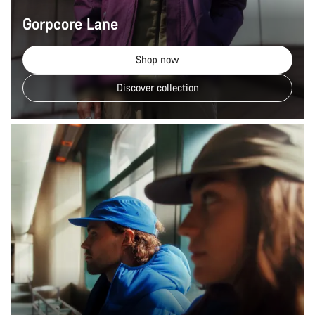
Gorpcore Lane
Shop now
Discover collection