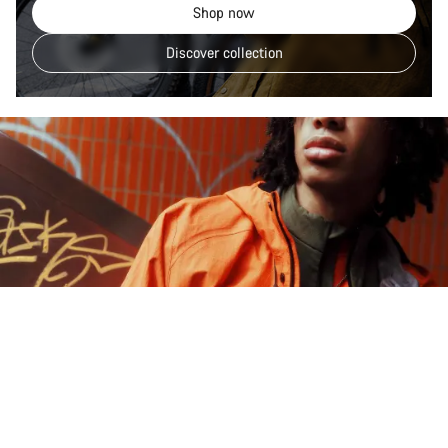
Shop now
Discover collection
Explore Gorpcore Lane