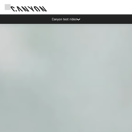
Save with the Canyon newsletter