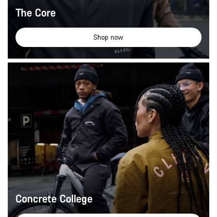
The Core
Shop now
Concrete College