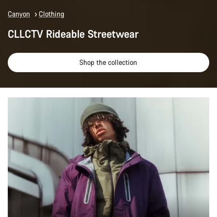
Canyon
Clothing
CLLCTV Rideable Streetwear
Shop the collection