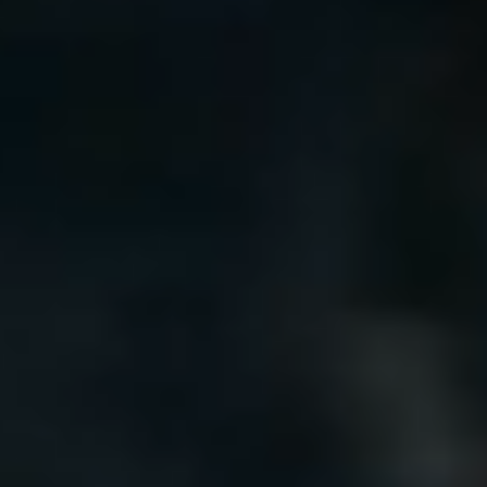
Our customer support experts are waiting to answer your
questions.
Start Chat
Close