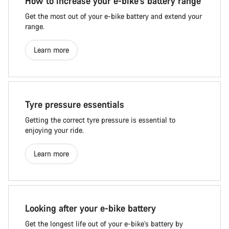
How to increase your e-bike's battery range
Get the most out of your e-bike battery and extend your
range.
Learn more
Tyre pressure essentials
Getting the correct tyre pressure is essential to
enjoying your ride.
Learn more
Looking after your e-bike battery
Get the longest life out of your e-bike’s battery by