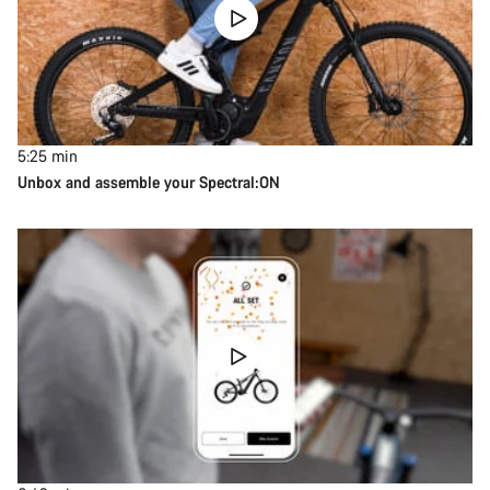
5:25
min
Unbox and assemble your Spectral:ON