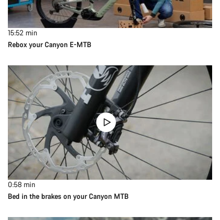
15:52
min
Rebox your Canyon E-MTB
0:58
min
Bed in the brakes on your Canyon MTB