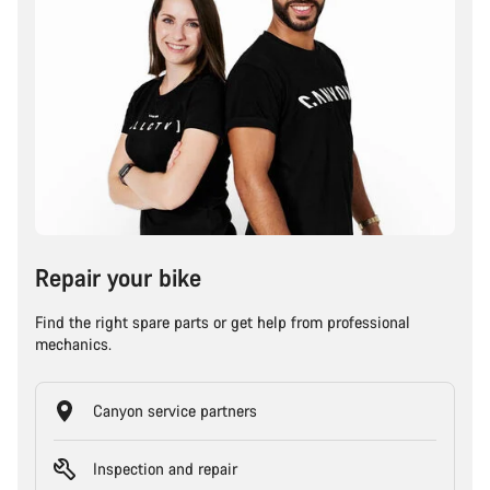
Repair your bike
Find the right spare parts or get help from professional
mechanics.
Canyon service partners
Inspection and repair