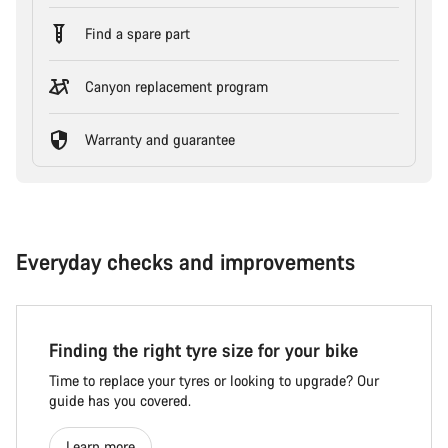
Find a spare part
Canyon replacement program
Warranty and guarantee
Everyday checks and improvements
Finding the right tyre size for your bike
Time to replace your tyres or looking to upgrade? Our
guide has you covered.
Learn more