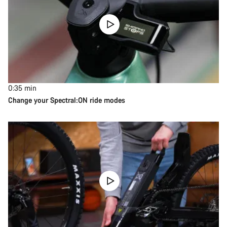
0:35
min
Change your Spectral:ON ride modes