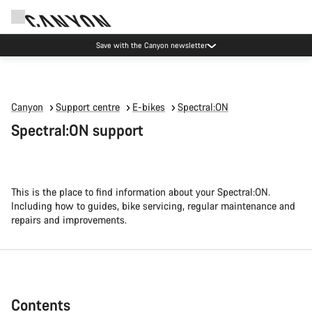
Canyon Events
Canyon
Support centre
E-bikes
Spectral:ON
Spectral:ON support
This is the place to find information about your Spectral:ON.
Including how to guides, bike servicing, regular maintenance and
repairs and improvements.
Contents