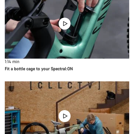
1:14
min
Fit a bottle cage to your Spectral:ON