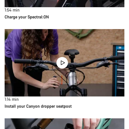
1:54
min
Charge your Spectral:ON
1:14
min
Install your Canyon dropper seatpost