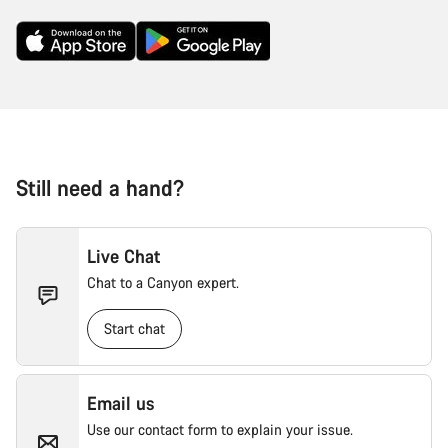
Still need a hand?
Live Chat
Chat to a Canyon expert.
Start chat
Email us
Use our contact form to explain your issue.