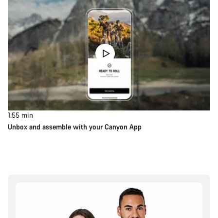
1:55
min
Unbox and assemble with your Canyon App