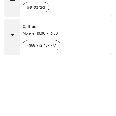
Get started
Call us
Mon-Fri 10:00 - 16:00
+358 942 457 777