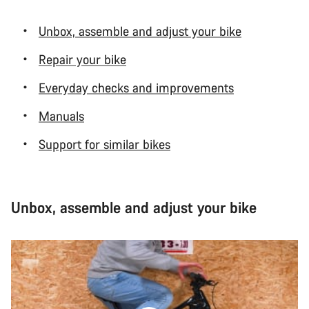
Unbox, assemble and adjust your bike
Repair your bike
Everyday checks and improvements
Manuals
Support for similar bikes
Unbox, assemble and adjust your bike