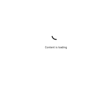
Content is loading