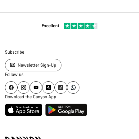
Excellent
Subscribe
Newsletter Sign-Up
Follow us
Download the Canyon App