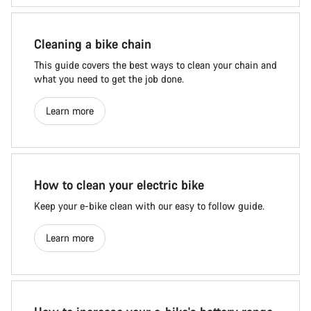
Cleaning a bike chain
This guide covers the best ways to clean your chain and
what you need to get the job done.
Learn more
How to clean your electric bike
Keep your e-bike clean with our easy to follow guide.
Learn more