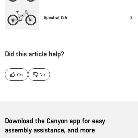
Spectral 125
Did this article help?
Yes
No
Download the Canyon app for easy
assembly assistance, and more