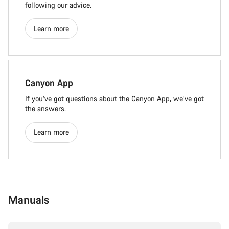
following our advice.
Learn more
Canyon App
If you’ve got questions about the Canyon App, we’ve got
the answers.
Learn more
Manuals