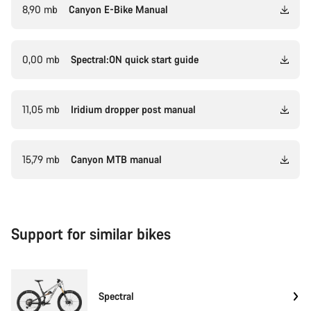
8,90 mb
Canyon E-Bike Manual
0,00 mb
Spectral:ON quick start guide
11,05 mb
Iridium dropper post manual
15,79 mb
Canyon MTB manual
Support for similar bikes
Spectral