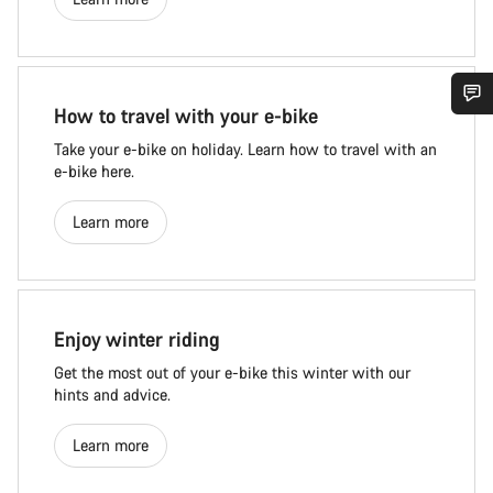
How to travel with your e-bike
Take your e-bike on holiday. Learn how to travel with an
e-bike here.
Learn more
Enjoy winter riding
Get the most out of your e-bike this winter with our
hints and advice.
Learn more