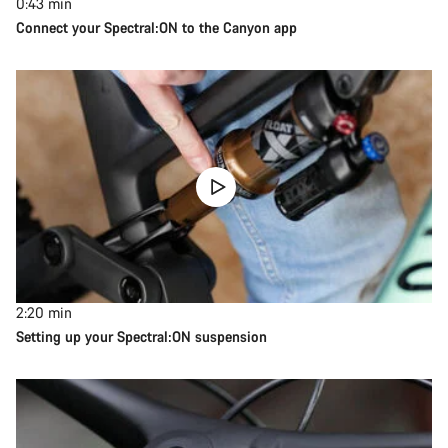
0:43
min
Connect your Spectral:ON to the Canyon app
2:20
min
Setting up your Spectral:ON suspension