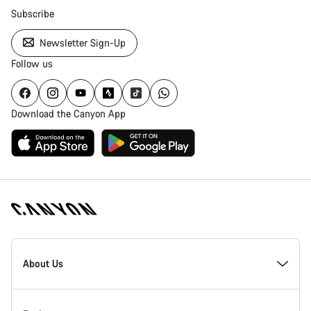
Subscribe
Newsletter Sign-Up
Follow us
Download the Canyon App
Canyon
Homepage
About Us
Footer