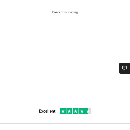
Content is loading
Excellent