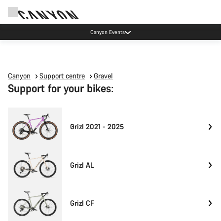
Canyon Events
Canyon
Support centre
Gravel
Support for your bikes:
Grizl 2021 - 2025
Grizl AL
Grizl CF