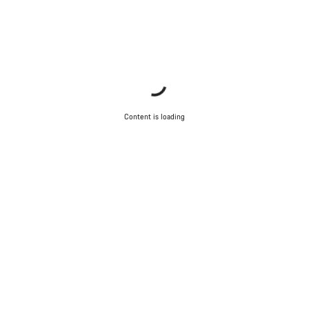
Content is loading