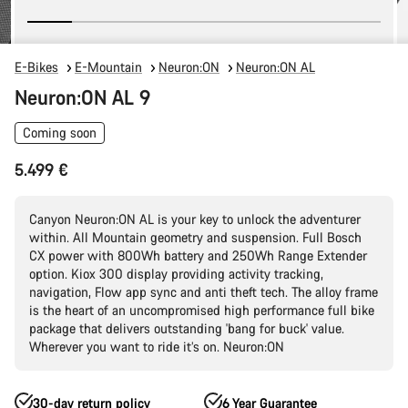
E-Bikes
E-Mountain
Neuron:ON
Neuron:ON AL
Neuron:ON AL 9
Coming soon
5.499 €
Canyon Neuron:ON AL is your key to unlock the adventurer
within. All Mountain geometry and suspension. Full Bosch
CX power with 800Wh battery and 250Wh Range Extender
option. Kiox 300 display providing activity tracking,
navigation, Flow app sync and anti theft tech. The alloy frame
is the heart of an uncompromised high performance full bike
package that delivers outstanding 'bang for buck' value.
Wherever you want to ride it’s on. Neuron:ON
30-day return policy
6 Year Guarantee