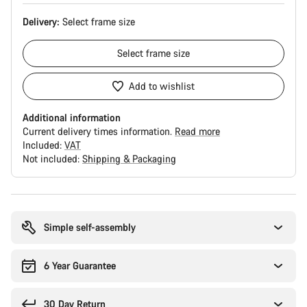
Delivery:
Select
frame size
Select
frame size
Add to wishlist
Additional information
Current delivery times information.
Read more
Included:
VAT
Not included:
Shipping & Packaging
Buying
reasons
Simple self-assembly
6 Year Guarantee
30 Day Return