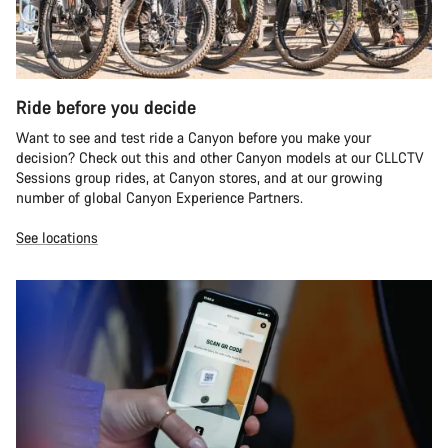
Ride before you decide
Want to see and test ride a Canyon before you make your
decision? Check out this and other Canyon models at our CLLCTV
Sessions group rides, at Canyon stores, and at our growing
number of global Canyon Experience Partners.
See locations