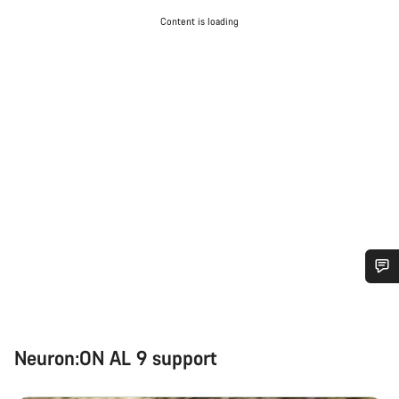
Content is loading
Do you need help?
Our customer support experts are waiting to answer your
Neuron:ON AL 9 support
questions.