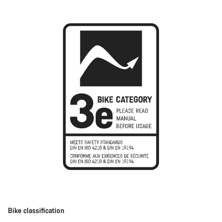
Bike classification