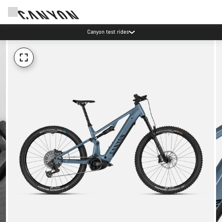
Canyon test rides