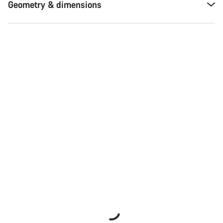
Geometry & dimensions