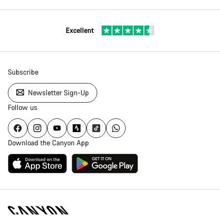
Excellent
Subscribe
Newsletter Sign-Up
Follow us
Download the Canyon App