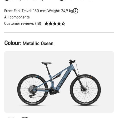
Front Fork Travel: 150 mm
Weight: 24,9 kg
All components
Customer reviews (18)
Product
Colour:
Metallic Ocean
Configuration