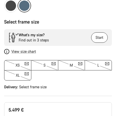
Select frame size
What’s my size?
Start
Find out in 3 steps
View size chart
XS
S
M
L
XL
Delivery:
Select
frame size
5.499 €