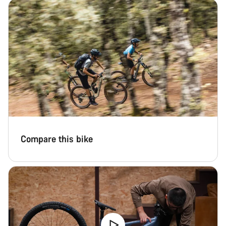
Start Chat
Close
Compare this bike