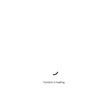
Content is loading