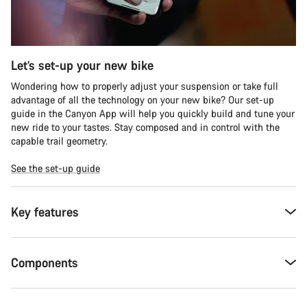
Let’s set-up your new bike
Wondering how to properly adjust your suspension or take full
advantage of all the technology on your new bike? Our set-up
guide in the Canyon App will help you quickly build and tune your
new ride to your tastes. Stay composed and in control with the
capable trail geometry.
See the set-up guide
Key features
Components