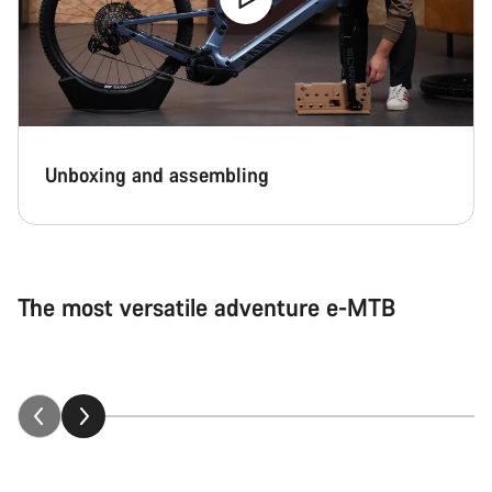
Unboxing and assembling
The most versatile adventure e-MTB
Neuron:ON explained