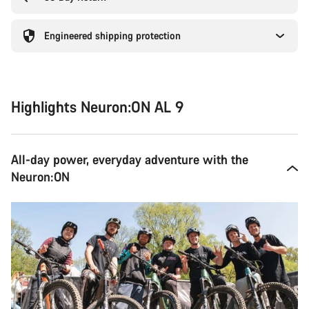
Engineered shipping protection
Highlights Neuron:ON AL 9
All-day power, everyday adventure with the
Neuron:ON