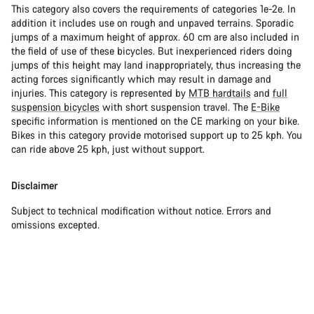
This category also covers the requirements of categories 1e-2e. In
addition it includes use on rough and unpaved terrains. Sporadic
jumps of a maximum height of approx. 60 cm are also included in
the field of use of these bicycles. But inexperienced riders doing
jumps of this height may land inappropriately, thus increasing the
acting forces significantly which may result in damage and
injuries. This category is represented by
MTB hardtails
and
full
suspension bicycles
with short suspension travel. The
E-Bike
specific information is mentioned on the CE marking on your bike.
Bikes in this category provide motorised support up to 25 kph. You
can ride above 25 kph, just without support.
Disclaimer
Subject to technical modification without notice. Errors and
omissions excepted.