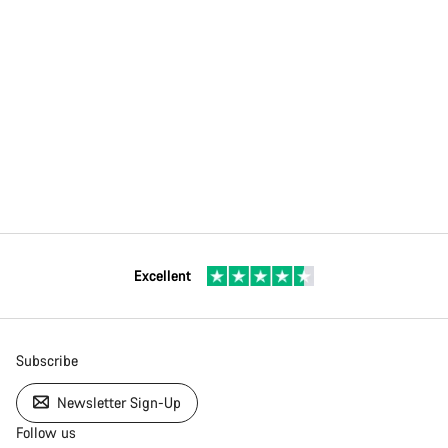
Excellent
Subscribe
Newsletter Sign-Up
Follow us