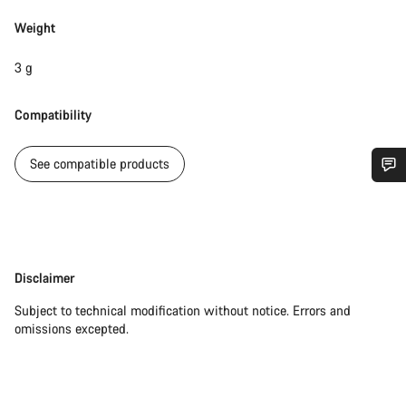
Weight
3 g
Compatibility
See compatible products
Do you need help?
Our customer support experts are waiting to answer your
questions.
Disclaimer
Disclaimer
Subject to technical modification without notice. Errors and
Start Chat
omissions excepted.
Close