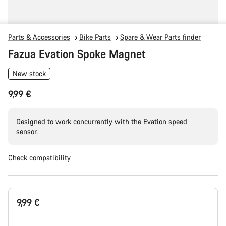
Parts & Accessories
Bike Parts
Spare & Wear Parts finder
Fazua Evation Spoke Magnet
New stock
9,99 €
Designed to work concurrently with the Evation speed
sensor.
Check compatibility
Product
9,99 €
Configuration