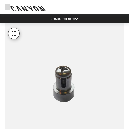
Canyon test rides