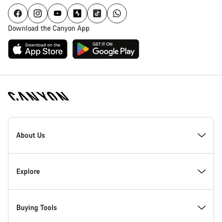
Download the Canyon App
Canyon
Homepage
About Us
Footer
Inside Canyon
Explore
Innovation at Canyon
Events
Buying Tools