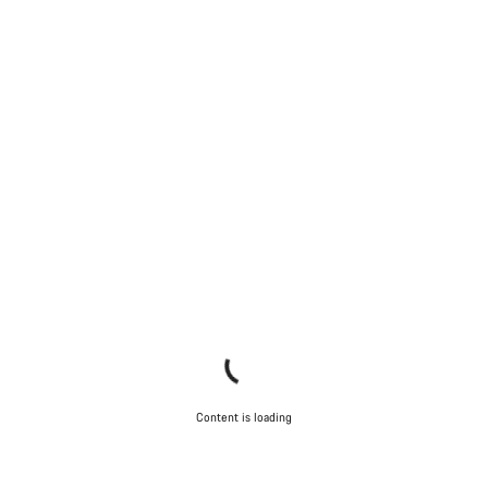
Content is loading