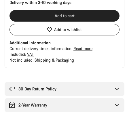
Delivery within 3-10 working days
Add to cart
Add to wishlist
Additional information
Current delivery times information.
Read more
Included:
VAT
Not included:
Shipping & Packaging
Buying
reasons
30 Day Return Policy
2-Year Warranty