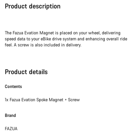
Product description
The Fazua Evation Magnet is placed on your wheel, delivering
speed data to your eBike drive system and enhancing overall ride
feel. A screw is also included in delivery.
Product details
Contents
1x Fazua Evation Spoke Magnet + Screw
Brand
FAZUA