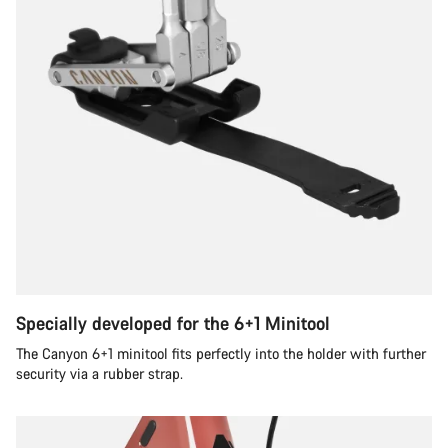
Specially developed for the 6+1 Minitool
The Canyon 6+1 minitool fits perfectly into the holder with further
security via a rubber strap.