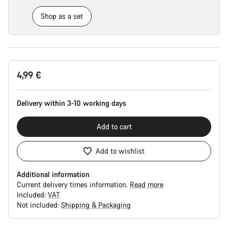
Shop as a set
Product
4,99 €
Configuration
Delivery within 3-10 working days
Add to cart
Add to wishlist
Additional information
Current delivery times information.
Read more
Included:
VAT
Not included:
Shipping & Packaging