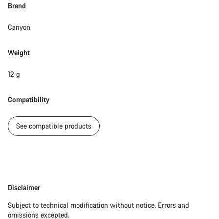
Brand
Canyon
Weight
12 g
Compatibility
See compatible products
Disclaimer
Disclaimer
Subject to technical modification without notice. Errors and
omissions excepted.