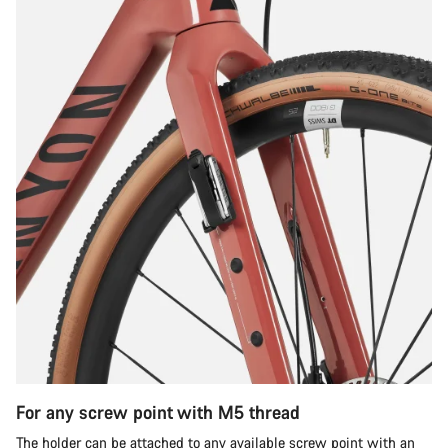
For any screw point with M5 thread
The holder can be attached to any available screw point with an