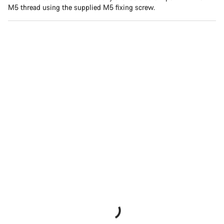
M5 thread using the supplied M5 fixing screw.