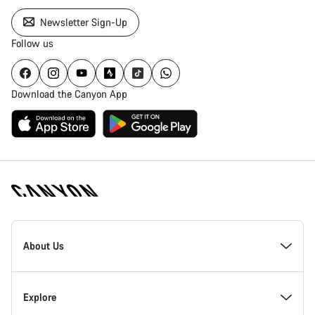
Newsletter Sign-Up
Follow us
Download the Canyon App
Canyon
Homepage
About Us
Footer
Inside Canyon
Explore