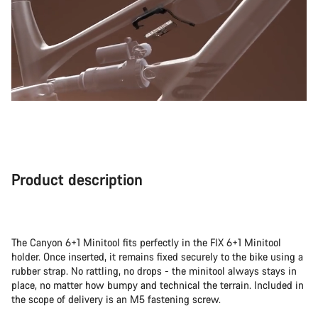
Product description
The Canyon 6+1 Minitool fits perfectly in the FIX 6+1 Minitool
holder. Once inserted, it remains fixed securely to the bike using a
rubber strap. No rattling, no drops - the minitool always stays in
place, no matter how bumpy and technical the terrain. Included in
the scope of delivery is an M5 fastening screw.