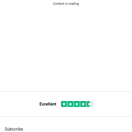
Content is loading
Excellent
Subscribe