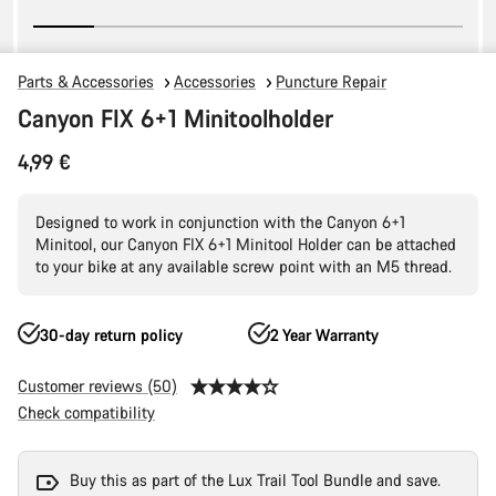
Parts & Accessories
Accessories
Puncture Repair
Canyon FIX 6+1 Minitoolholder
4,99 €
Designed to work in conjunction with the Canyon 6+1
Minitool, our Canyon FIX 6+1 Minitool Holder can be attached
to your bike at any available screw point with an M5 thread.
30-day return policy
2 Year Warranty
Customer reviews (50)
Check compatibility
Buy this as part of the Lux Trail Tool Bundle and save.