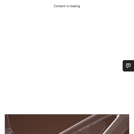
Content is loading
Do you need help?
Our customer support experts are waiting to answer your
questions.
Start Chat
Close