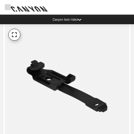
Canyon test rides