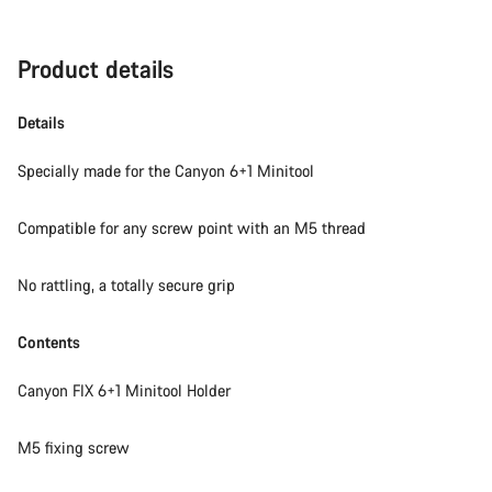
Product details
Details
Specially made for the Canyon 6+1 Minitool
Compatible for any screw point with an M5 thread
No rattling, a totally secure grip
Contents
Canyon FIX 6+1 Minitool Holder
M5 fixing screw