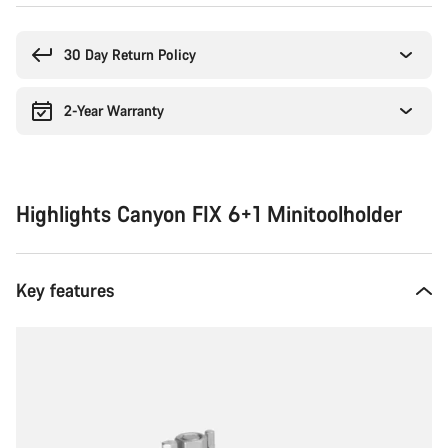
Buying
reasons
30 Day Return Policy
2-Year Warranty
Highlights Canyon FIX 6+1 Minitoolholder
Key features