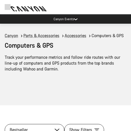
Canyon Events
Canyon
Parts & Accessories
Accessories
Computers & GPS
Computers & GPS
Track your performance metrics and follow ride routes with our
line-up of computers and GPS products from the top brands
including Wahoo and Garmin.
Bestseller
Show Filters