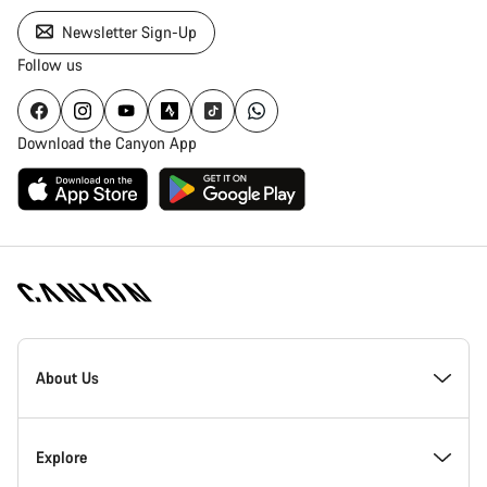
Newsletter Sign-Up
Follow us
Download the Canyon App
Canyon
Homepage
About Us
Footer
Inside Canyon
Explore