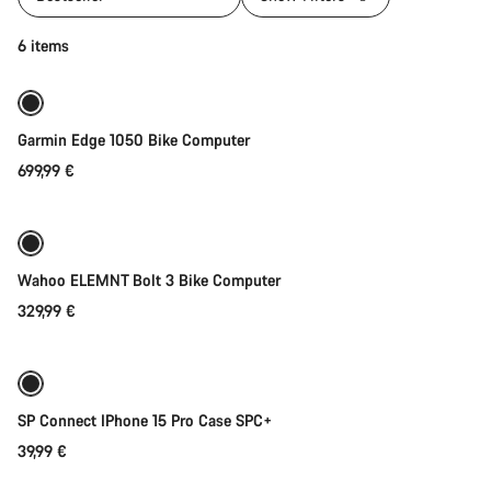
Add to cart
6 items
Garmin Edge 1050 Bike Computer
699,99 €
Add to cart
Wahoo ELEMNT Bolt 3 Bike Computer
329,99 €
Add to cart
SP Connect IPhone 15 Pro Case SPC+
39,99 €
Add to cart