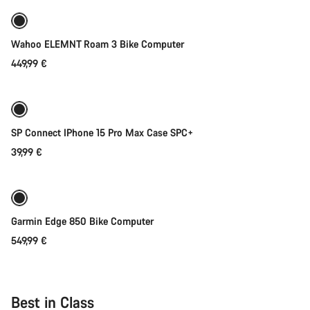
Wahoo ELEMNT Roam 3 Bike Computer
449,99 €
Add to cart
SP Connect IPhone 15 Pro Max Case SPC+
39,99 €
Add to cart
Garmin Edge 850 Bike Computer
549,99 €
Best in Class