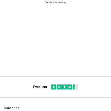
Content is loading
Excellent
Subscribe