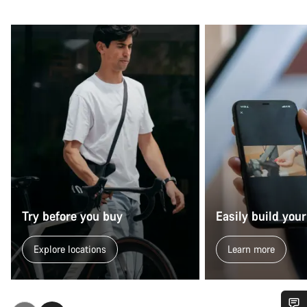
Try before you buy
Easily build your
Explore locations
Learn more