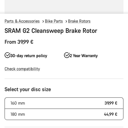
Parts & Accessories
Bike Parts
Brake Rotors
SRAM G2 Cleansweep Brake Rotor
From 39,99 €
30-day return policy
2 Year Warranty
Check compatibility
Product
Select your disc size
Configuration
160 mm
39,99 €
180 mm
44,99 €