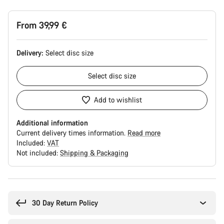
From 39,99 €
Delivery:
Select
disc size
Select
disc size
Add to wishlist
Additional information
Current delivery times information.
Read more
Included:
VAT
Not included:
Shipping & Packaging
Buying
reasons
30 Day Return Policy