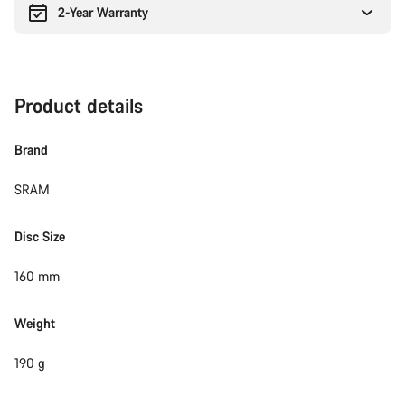
2-Year Warranty
Product details
Brand
SRAM
Disc Size
160 mm
Weight
190 g