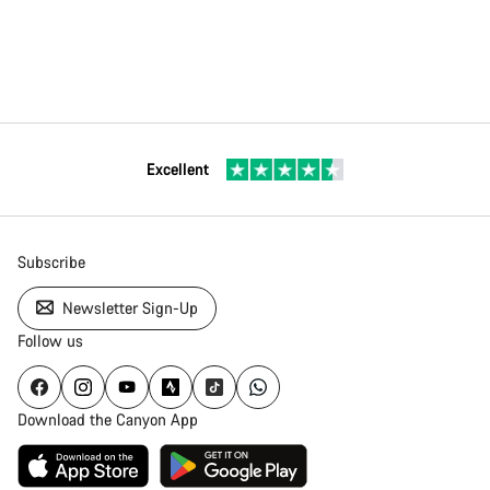
Excellent
Subscribe
Newsletter Sign-Up
Follow us
Download the Canyon App