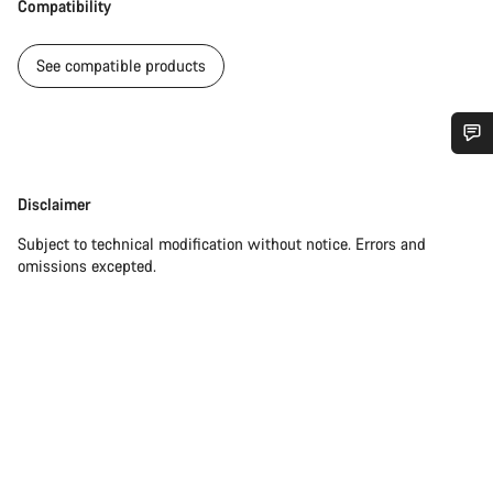
Compatibility
See compatible products
Do you need help?
Disclaimer
Disclaimer
Our customer support experts are waiting to answer your
Subject to technical modification without notice. Errors and
questions.
omissions excepted.
Start Chat
Close