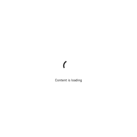
Content is loading