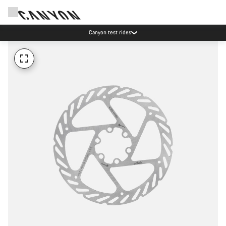
Canyon test rides