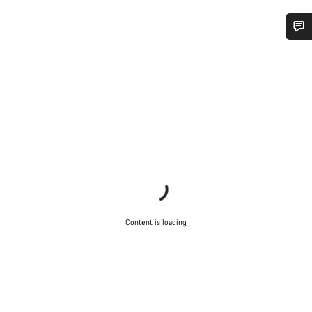
Do you need help?
Our customer support experts are waiting to answer your
questions.
Start Chat
Close
Content is loading