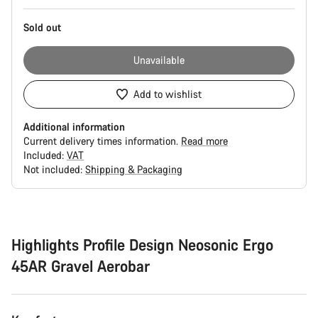
Sold out
Unavailable
Add to wishlist
Additional information
Current delivery times information.
Read more
Included:
VAT
Not included:
Shipping & Packaging
Buying
reasons
Highlights Profile Design Neosonic Ergo
45AR Gravel Aerobar