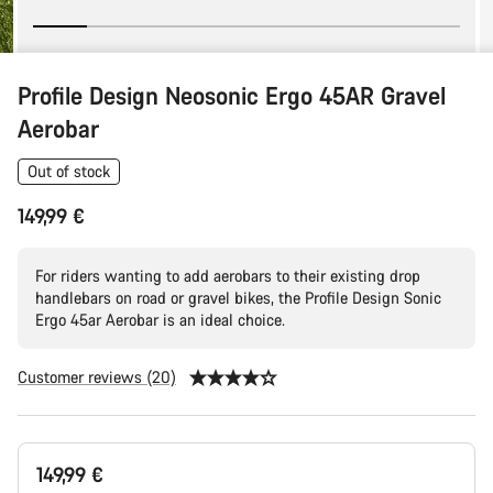
Profile Design Neosonic Ergo 45AR Gravel
Aerobar
Out of stock
149,99 €
For riders wanting to add aerobars to their existing drop
handlebars on road or gravel bikes, the Profile Design Sonic
Ergo 45ar Aerobar is an ideal choice.
Customer reviews (20)
Product
149,99 €
Configuration