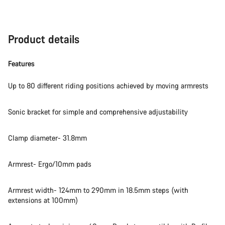
Product details
Features
Up to 80 different riding positions achieved by moving armrests
Sonic bracket for simple and comprehensive adjustability
Clamp diameter- 31.8mm
Armrest- Ergo/10mm pads
Armrest width- 124mm to 290mm in 18.5mm steps (with
extensions at 100mm)