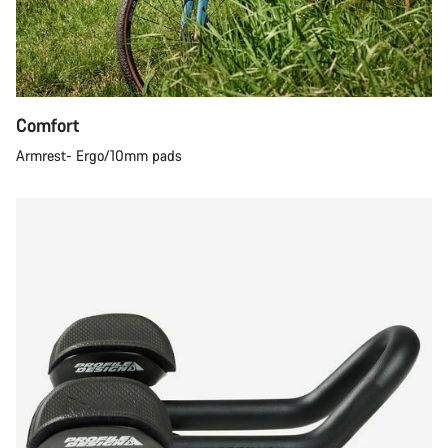
Comfort
Armrest- Ergo/10mm pads