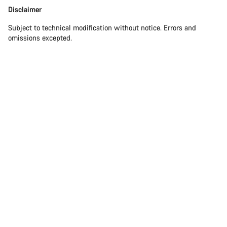
Disclaimer
Disclaimer
Subject to technical modification without notice. Errors and
omissions excepted.