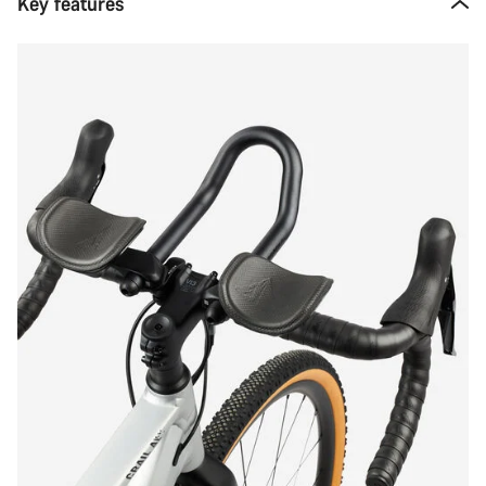
Key features