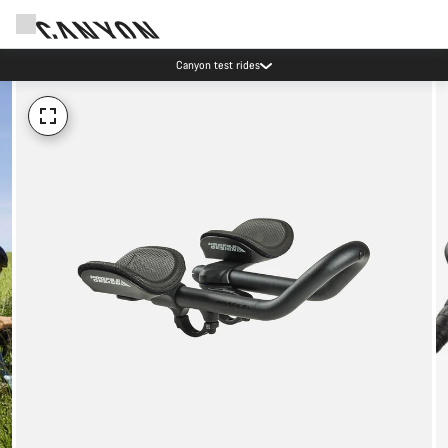
Canyon test rides