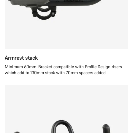
Armrest stack
Minimum 60mm. Bracket compatible with Profile Design risers
which add to 130mm stack with 70mm spacers added