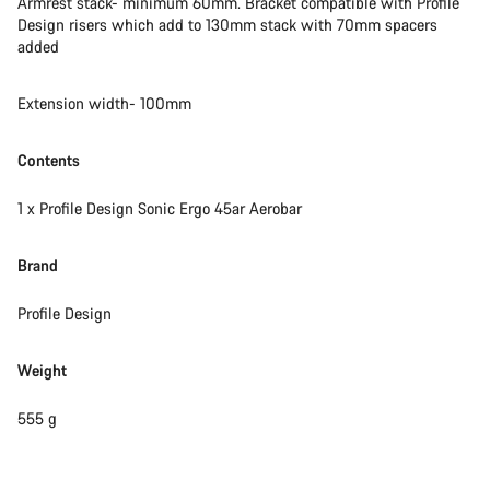
Armrest stack- minimum 60mm. Bracket compatible with Profile
Design risers which add to 130mm stack with 70mm spacers
added
Extension width- 100mm
Contents
1 x Profile Design Sonic Ergo 45ar Aerobar
Brand
Profile Design
Weight
555 g