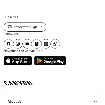
Subscribe
Newsletter Sign-Up
Follow us
Download the Canyon App
Canyon
Homepage
About Us
Footer