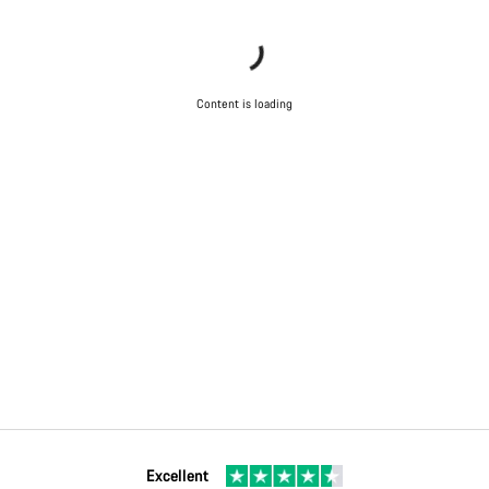
Content is loading
Excellent