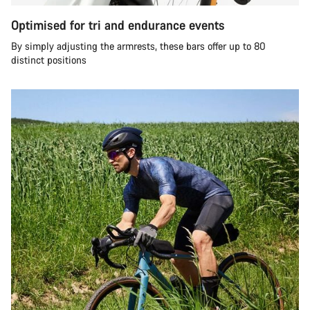
Optimised for tri and endurance events
By simply adjusting the armrests, these bars offer up to 80
distinct positions