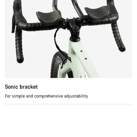
Sonic bracket
For simple and comprehensive adjustability