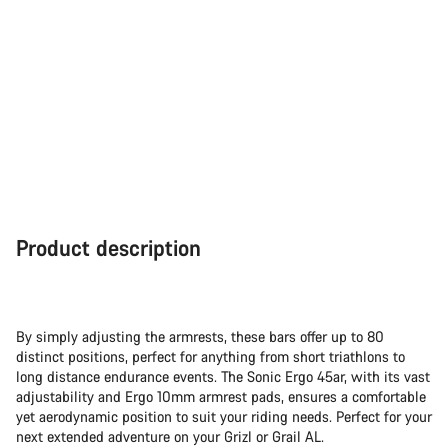
Product description
By simply adjusting the armrests, these bars offer up to 80
distinct positions, perfect for anything from short triathlons to
long distance endurance events. The Sonic Ergo 45ar, with its vast
adjustability and Ergo 10mm armrest pads, ensures a comfortable
yet aerodynamic position to suit your riding needs. Perfect for your
next extended adventure on your Grizl or Grail AL.