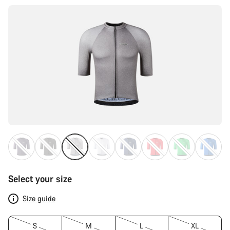
Select your size
Size guide
S
M
L
XL