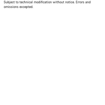
Subject to technical modification without notice. Errors and
omissions excepted.