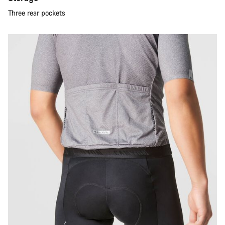
Three rear pockets