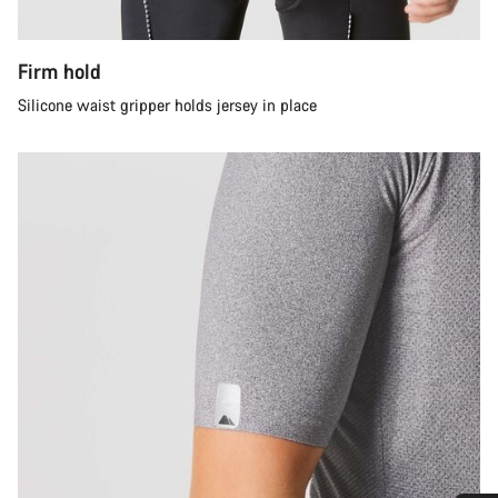
Firm hold
Silicone waist gripper holds jersey in place