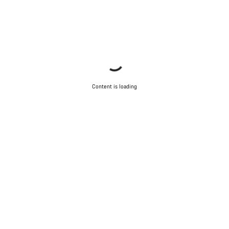
Content is loading