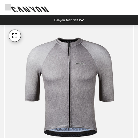
Canyon test rides