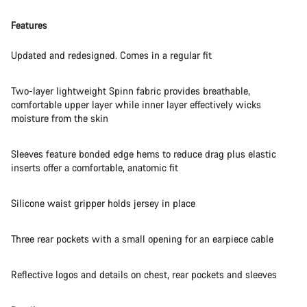
Features
Updated and redesigned. Comes in a regular fit
Two-layer lightweight Spinn fabric provides breathable,
comfortable upper layer while inner layer effectively wicks
moisture from the skin
Sleeves feature bonded edge hems to reduce drag plus elastic
inserts offer a comfortable, anatomic fit
Silicone waist gripper holds jersey in place
Three rear pockets with a small opening for an earpiece cable
Reflective logos and details on chest, rear pockets and sleeves