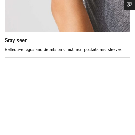
Do you need help?
Our customer support experts are waiting to answer your
questions.
Stay seen
Reflective logos and details on chest, rear pockets and sleeves
Start Chat
Close