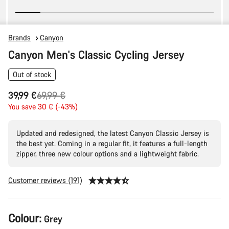
Brands
Canyon
Canyon Men's Classic Cycling Jersey
Out of stock
Original
39,99 €
69,99 €
price
You save 30 € (-43%)
Updated and redesigned, the latest Canyon Classic Jersey is
the best yet. Coming in a regular fit, it features a full-length
zipper, three new colour options and a lightweight fabric.
Customer reviews (191)
Product
Colour:
Grey
Configuration