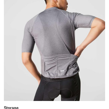
Storage