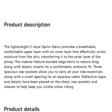
Product description
The lightweight 2-layer Spinn fabric provides a breathable,
comfortable upper layer with an inner layer that effectively wicks
moisture from the skin, transferring it to the outer layer of the
jersey. The sleeves feature bonded edge hems to reduce drag
along with elastic inserts for a comfortable, anatomic fit. Three
spacious rear pockets allow you to carry all your ride essentials
along with a small opening for an earpiece cable. Reflective logos
and details have been placed on the chest, rear pockets and
sleeves to help keep you visible when riding.
Product details