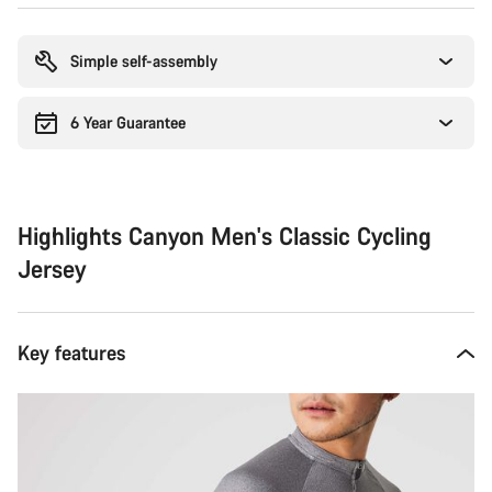
Buying
reasons
Simple self-assembly
6 Year Guarantee
Highlights Canyon Men's Classic Cycling
Jersey
Key features