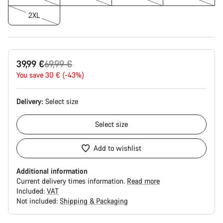
2XL
Original
39,99 €
69,99 €
price
You save 30 € (-43%)
Delivery:
Select
size
Select
size
Add to wishlist
Additional information
Current delivery times information.
Read more
Included:
VAT
Not included:
Shipping & Packaging