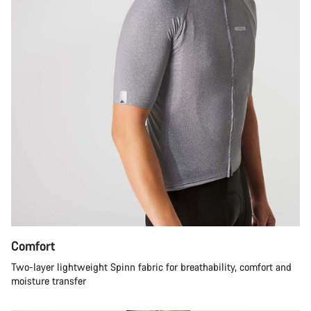
Comfort
Two-layer lightweight Spinn fabric for breathability, comfort and
moisture transfer