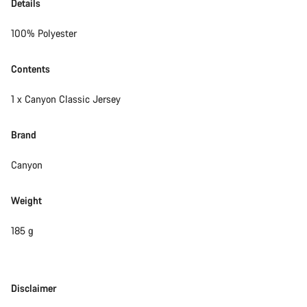
Details
100% Polyester
Contents
1 x Canyon Classic Jersey
Brand
Canyon
Weight
185 g
Disclaimer
Disclaimer