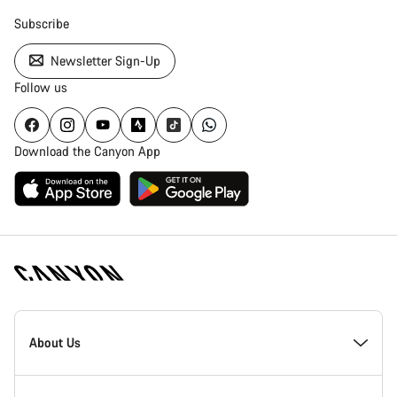
Subscribe
Newsletter Sign-Up
Follow us
Download the Canyon App
Canyon
Homepage
About Us
Footer