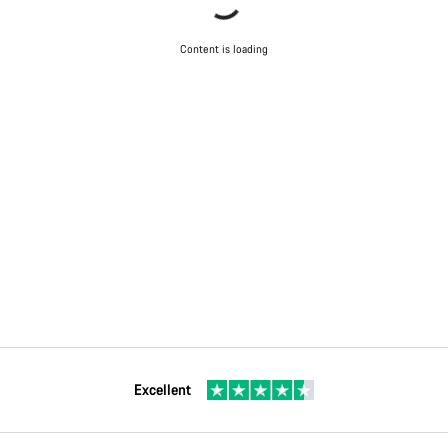
Content is loading
Excellent