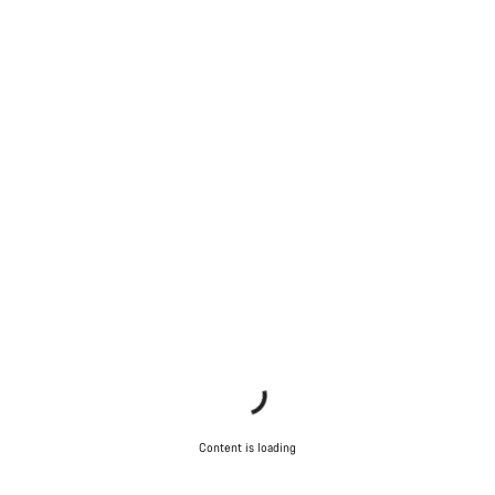
Content is loading