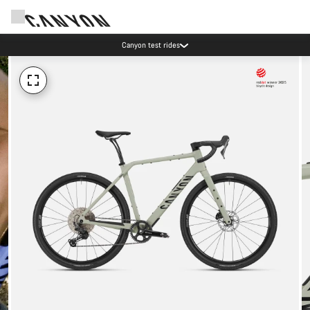
Canyon test rides