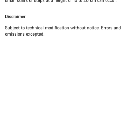
small stairs or steps at a height of 15 to 20 cm can occur.
Disclaimer
Subject to technical modification without notice. Errors and
omissions excepted.