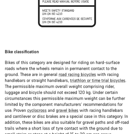
Bike classification
Bikes of this category are designed for riding on hard-surface
roads where the wheels remain in permanent contact to the
ground. These are in general
road racing bicycles
with racing
handlebars or straight handlebars,
triathlon or time trial bicycles
.
The permissible maximum overall weight comprising rider,
luggage and bicycle should not exceed 120 kg. Under certain
circumstances this permissible maximum weight can be further
limited by the component manufacturers’ recommendations for
use. Proven
cyclocross
and
gravel bikes
with racing handlebars
and cantilever or disc brakes are a special case in this category. In
addition, these bikes are also suitable for gravel paths and off-road
trails where a short loss of tyre contact with the ground due to