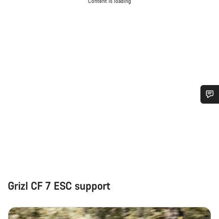
Content is loading
Do you need help?
Our customer support experts are waiting to answer your
questions.
Start Chat
Grizl CF 7 ESC support
Close