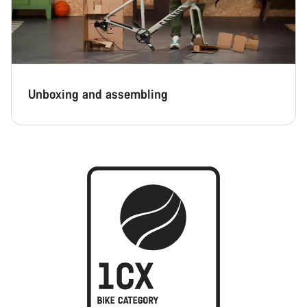
Unboxing and assembling