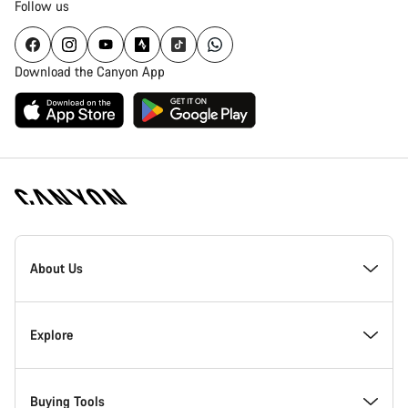
Follow us
Download the Canyon App
Canyon
Homepage
About Us
Footer
Inside Canyon
Explore
Innovation at Canyon
Events
Buying Tools