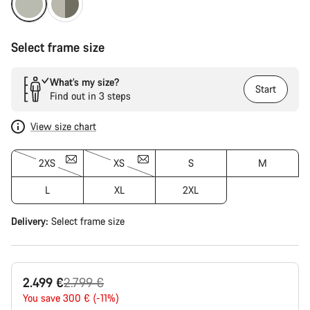
Select frame size
What’s my size?
Start
Find out in 3 steps
View size chart
2XS
XS
S
M
L
XL
2XL
Delivery:
Select
frame size
Original
2.499 €
2.799 €
price
You save 300 € (-11%)