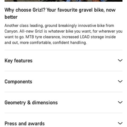
Why choose Grizl? Your favourite gravel bike, now
better
Another class leading, ground breakingly innovative bike from
Canyon. All-new Grizl is whatever bike you want, for wherever you
want to go. MTB tyre clearance, increased LOAD storage inside
and out, more comfortable, confident handling.
Key features
Components
Geometry & dimensions
Press and awards