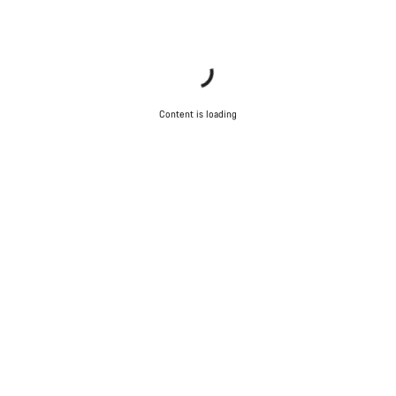
Content is loading