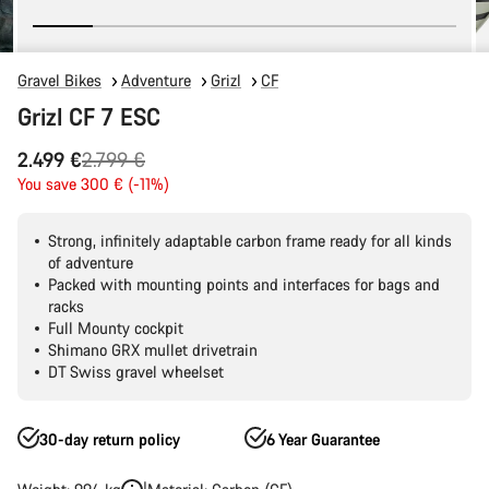
Gravel Bikes
Adventure
Grizl
CF
Grizl CF 7 ESC
Original
2.499 €
2.799 €
price
You save 300 € (-11%)
Strong, infinitely adaptable carbon frame ready for all kinds
of adventure
Packed with mounting points and interfaces for bags and
racks
Full Mounty cockpit
Shimano GRX mullet drivetrain
DT Swiss gravel wheelset
30-day return policy
6 Year Guarantee