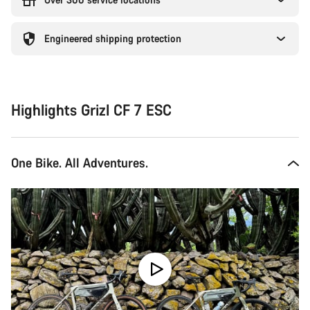
Engineered shipping protection
Highlights Grizl CF 7 ESC
One Bike. All Adventures.