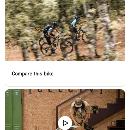
Compare this bike