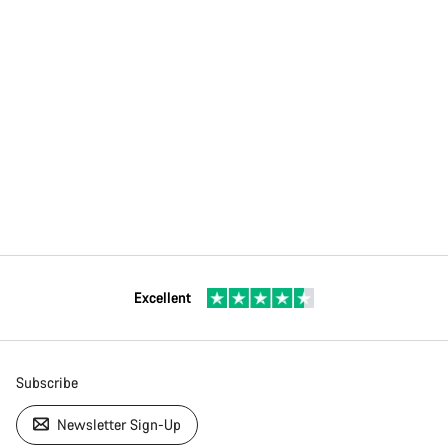
Excellent
Subscribe
Newsletter Sign-Up