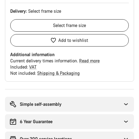
Delivery:
Select
frame size
Select
frame size
Add to wishlist
Additional information
Current delivery times information.
Read more
Included:
VAT
Not included:
Shipping & Packaging
Buying
reasons
Simple self-assembly
6 Year Guarantee
Over 300 service locations