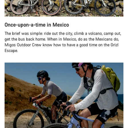
Once-upon-a-time in Mexico
The brief was simple: ride out the city, climb a volcano, camp out,
get the bus back home. When in Mexico, do as the Mexicans do,
Migos Outdoor Crew know how to have a good time on the Grizl
Escape.