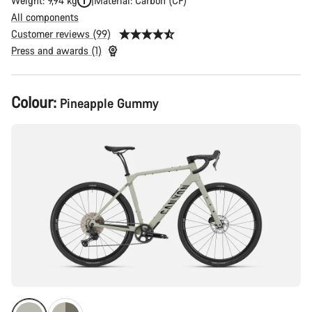
Weight: 9,94 kg
Material: Carbon (CF)
All components
Customer reviews (99)
Press and awards (1)
Product
Colour:
Pineapple Gummy
Configuration