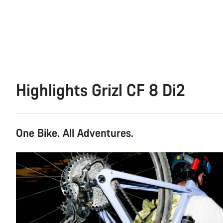
Highlights Grizl CF 8 Di2
One Bike. All Adventures.