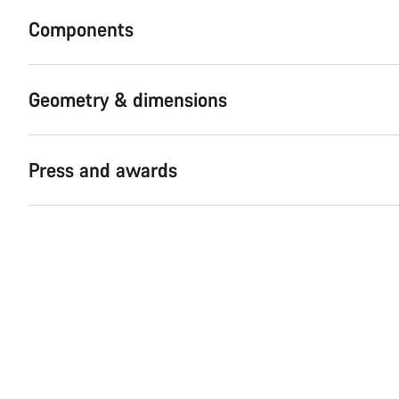
Components
Geometry & dimensions
Press and awards