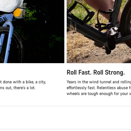
Roll Fast. Roll Strong.
 done with a bike, a city,
Years in the wind tunnel and roll
s out, there's a lot.
effortlessly fast. Relentless abus
wheels are tough enough for your w