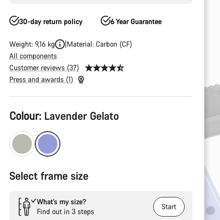
30-day return policy
6 Year Guarantee
Weight: 9,16 kg
Material: Carbon (CF)
All components
Customer reviews (37)
Press and awards (1)
Product
Colour:
Lavender Gelato
Configuration
Select frame size
What’s my size?
Start
Find out in 3 steps