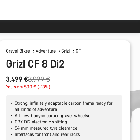
Gravel Bikes
Adventure
Grizl
CF
Grizl CF 8 Di2
Original
3.499 €
3.999 €
price
You save 500 € (-13%)
Strong, infinitely adaptable carbon frame ready for
all kinds of adventure
All new Canyon carbon gravel wheelset
GRX Di2 electronic shifting
54 mm measured tyre clearance
Interfaces for front and rear racks