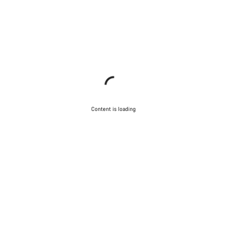
Content is loading