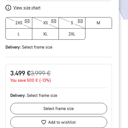
View size chart
2XS
XS
S
M
L
XL
2XL
Delivery:
Select
frame size
Original
3.499 €
3.999 €
price
You save 500 € (-13%)
Delivery:
Select
frame size
Select
frame size
Add to wishlist