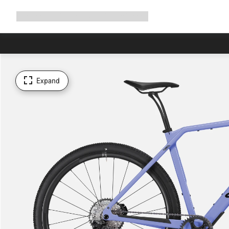
Expand
Shop
Why Canyon
Ride with us
Support
navigation
Expand