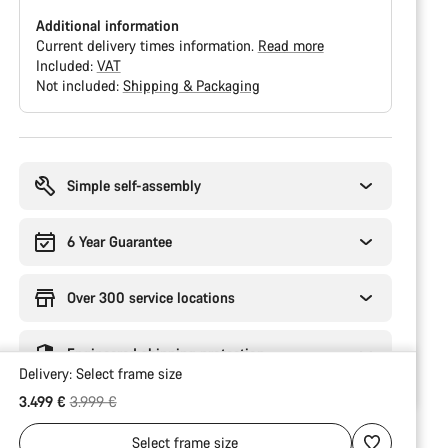
Additional information
Current delivery times information.
Read more
Included:
VAT
Not included:
Shipping & Packaging
Buying
reasons
Simple self-assembly
6 Year Guarantee
Over 300 service locations
Engineered shipping protection
Delivery:
Select
frame size
Original price
3.499 €
3.999 €
Select
frame size