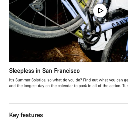
Sleepless in San Francisco
It's Summer Solstice, so what do you do? Find out what you can get
and the longest day on the calendar to pack in all of the action. Turn
Key features