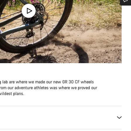
Do you need help?
Our customer support experts are waiting to answer your questions.
Start Chat
Close
ing lab are where we made our new GR 30 CF wheels
e from our adventure athletes was where we proved our
ildest plans.