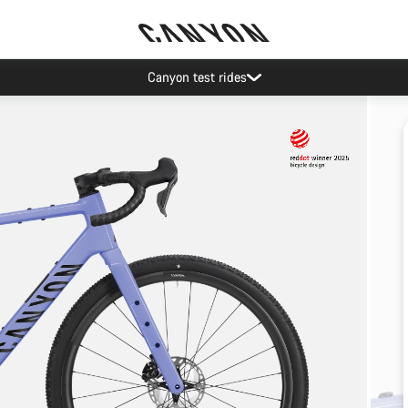
Canyon test rides