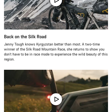
Back on the Silk Road
Jenny Tough knows Kyrgyzstan better than most. A two-time
winner of the Silk Road Mountain Race, she returns to show you
don't have to be in race mode to experience the wild beauty of this
region.