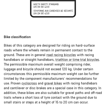
Bike classification
Bikes of this category are designed for riding on hard-surface
roads where the wheels remain in permanent contact to the
ground. These are in general
road racing bicycles
with racing
handlebars or straight handlebars,
triathlon or time trial bicycles
.
The permissible maximum overall weight comprising rider,
luggage and bicycle should not exceed 120 kg. Under certain
circumstances this permissible maximum weight can be further
limited by the component manufacturers’ recommendations for
use. Proven
cyclocross
and
gravel bikes
with racing handlebars
and cantilever or disc brakes are a special case in this category. In
addition, these bikes are also suitable for gravel paths and off-road
trails where a short loss of tyre contact with the ground due to
small stairs or steps at a height of 15 to 20 cm can occur.