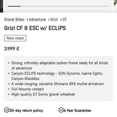
Gravel Bikes
Adventure
Grizl
CF
Grizl CF 8 ESC w/ ECLIPS
New stock
3.999 €
Strong, infinitely adaptable carbon frame ready for all kinds
of adventure
Canyon ECLIPS technology - SON Dynamo, lupine lights,
Canyon BlackBox
A wide-ranging, versatile Shimano GRX mullet drivetrain
Full Mounty cockpit
High-quality DT Swiss gravel wheelset
30-day return policy
6 Year Guarantee