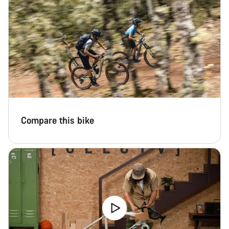
Compare this bike