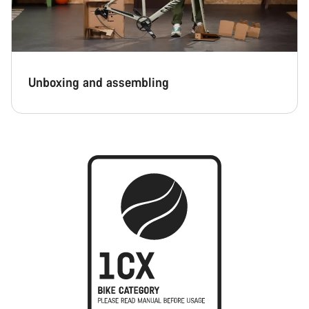
Unboxing and assembling