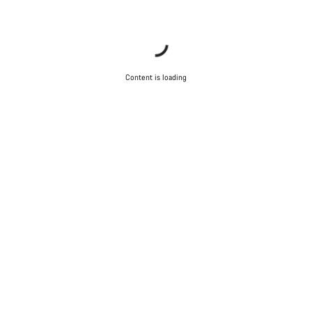
Content is loading