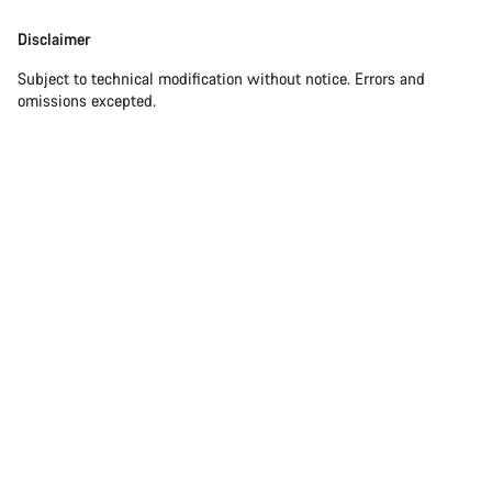
Disclaimer
Subject to technical modification without notice. Errors and
omissions excepted.