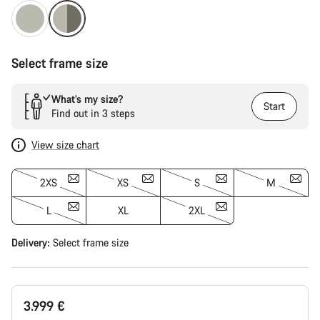
Select frame size
What’s my size?
Start
Find out in 3 steps
View size chart
2XS
XS
S
M
L
XL
2XL
Delivery:
Select
frame size
3.999 €