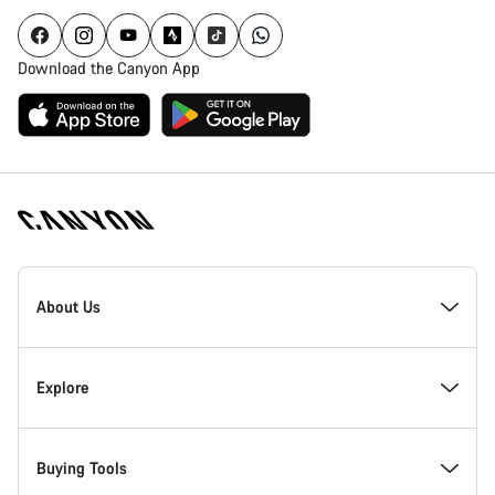
Download the Canyon App
Canyon
Homepage
About Us
Footer
Inside Canyon
Explore
Innovation at Canyon
Events
Buying Tools