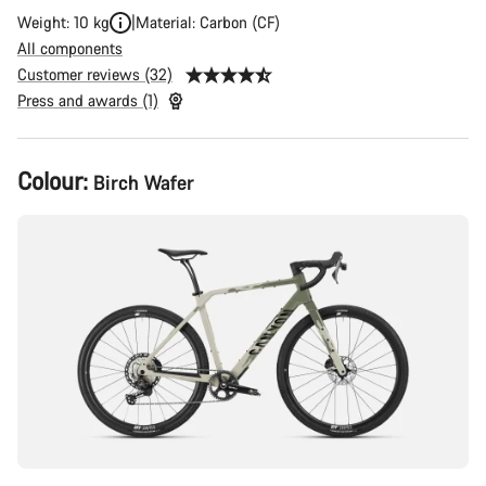
Weight: 10 kg
Material: Carbon (CF)
All components
Customer reviews (32)
Press and awards (1)
Product
Colour:
Birch Wafer
Configuration