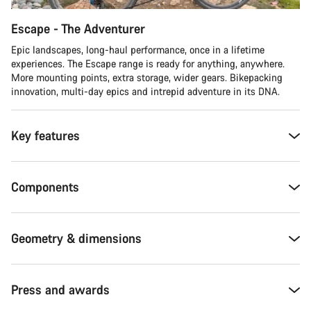
Escape - The Adventurer
Epic landscapes, long-haul performance, once in a lifetime
experiences. The Escape range is ready for anything, anywhere.
More mounting points, extra storage, wider gears. Bikepacking
innovation, multi-day epics and intrepid adventure in its DNA.
Key features
Components
Geometry & dimensions
Press and awards