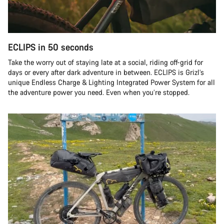
ECLIPS in 50 seconds
Take the worry out of staying late at a social, riding off-grid for
days or every after dark adventure in between. ECLIPS is Grizl’s
unique Endless Charge & Lighting Integrated Power System for all
the adventure power you need. Even when you’re stopped.