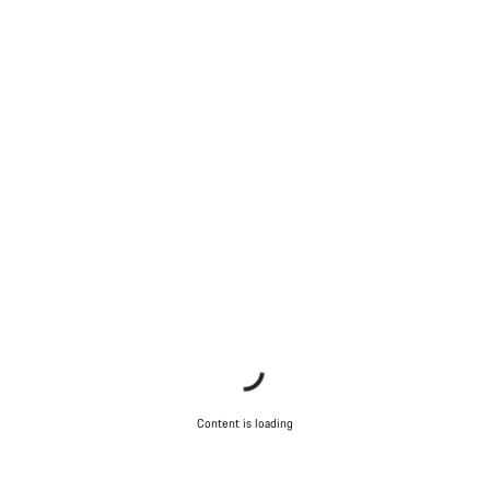
Content is loading