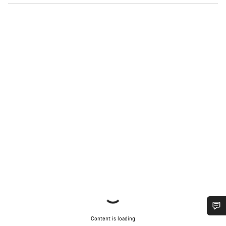
Content is loading
Do you need help?