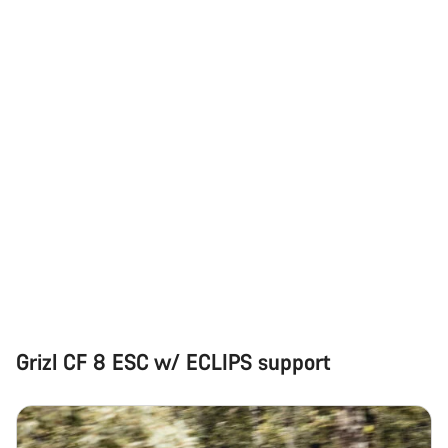
Our customer support experts are waiting to answer your
questions.
Start Chat
Close
Grizl CF 8 ESC w/ ECLIPS support