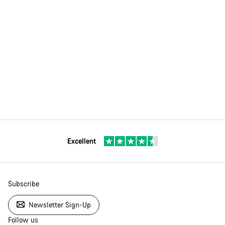
Excellent
Subscribe
Newsletter Sign-Up
Follow us