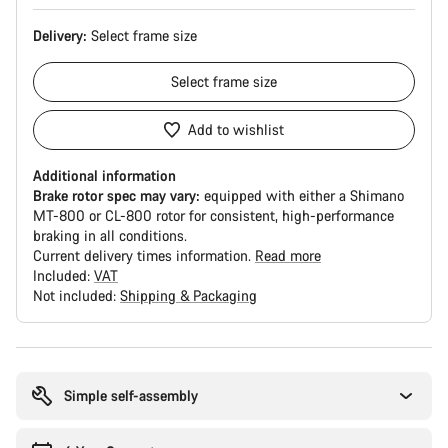
Delivery:
Select
frame size
Select
frame size
Add to wishlist
Additional information
Brake rotor spec may vary:
equipped with either a Shimano
MT-800 or CL-800 rotor for consistent, high-performance
braking in all conditions.
Current delivery times information.
Read more
Included:
VAT
Not included:
Shipping & Packaging
Buying
reasons
Simple self-assembly