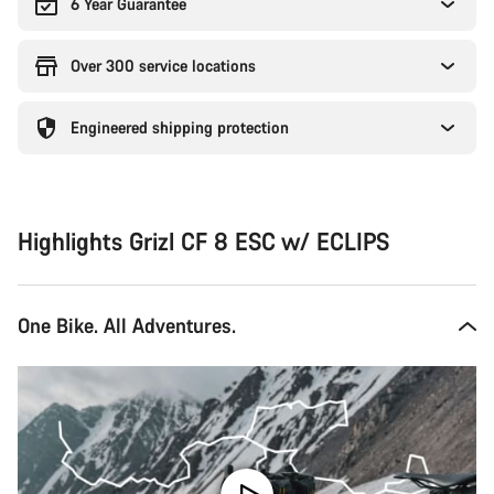
6 Year Guarantee
Over 300 service locations
Engineered shipping protection
Highlights Grizl CF 8 ESC w/ ECLIPS
One Bike. All Adventures.