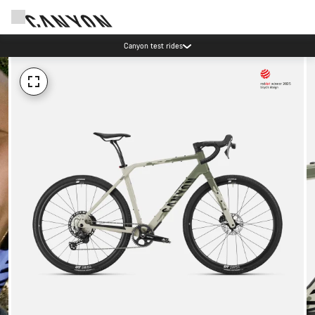
Canyon test rides