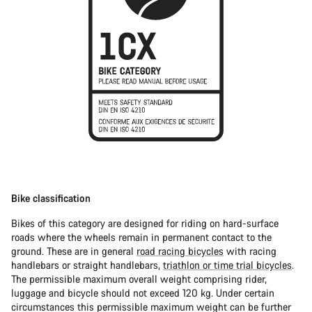
Bike classification
Bikes of this category are designed for riding on hard-surface
roads where the wheels remain in permanent contact to the
ground. These are in general
road racing bicycles
with racing
handlebars or straight handlebars,
triathlon or time trial bicycles
.
The permissible maximum overall weight comprising rider,
luggage and bicycle should not exceed 120 kg. Under certain
circumstances this permissible maximum weight can be further