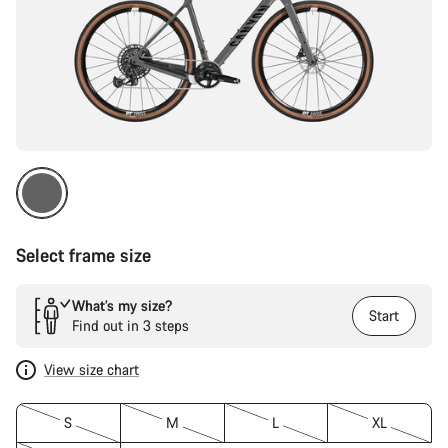
Select frame size
What’s my size?
Start
Find out in 3 steps
View size chart
S
M
L
XL