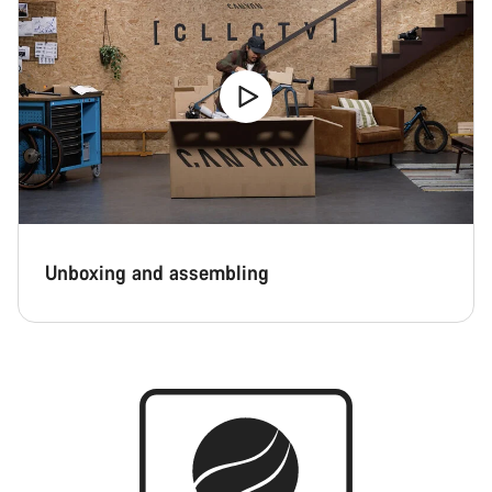
Unboxing and assembling