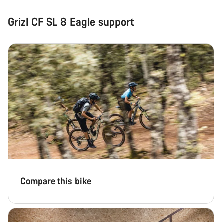
Grizl CF SL 8 Eagle support
Compare this bike