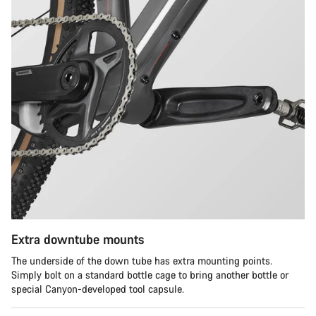
Extra downtube mounts
The underside of the down tube has extra mounting points.
Simply bolt on a standard bottle cage to bring another bottle or
special Canyon-developed tool capsule.