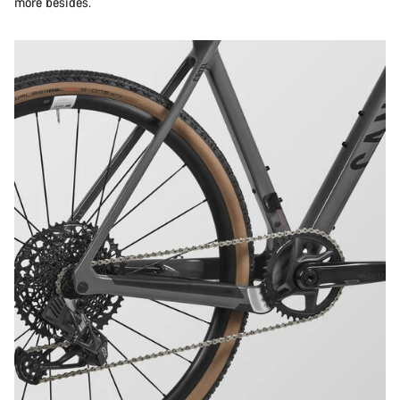
more besides.