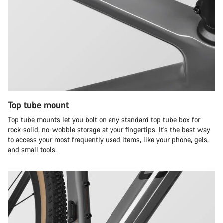
Top tube mount
Top tube mounts let you bolt on any standard top tube box for
rock-solid, no-wobble storage at your fingertips. It's the best way
to access your most frequently used items, like your phone, gels,
and small tools.