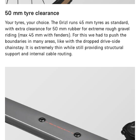
50 mm tyre clearance
Your tyres, your choice. The Grizl runs 45 mm tyres as standard,
with extra clearance for 50 mm rubber for extreme rough gravel
riding (max 45 mm with fenders). For this we had to push the
boundaries in many areas, like with the dropped drive-side
chainstay. It is extremely thin while still providing structural
support and internal cable routing.