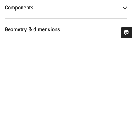
Components
Geometry & dimensions
Do you need help?
Our customer support experts are waiting to answer your
questions.
Start Chat
Close