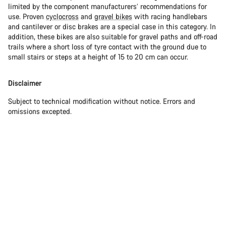
limited by the component manufacturers’ recommendations for
use. Proven
cyclocross
and
gravel bikes
with racing handlebars
and cantilever or disc brakes are a special case in this category. In
addition, these bikes are also suitable for gravel paths and off-road
trails where a short loss of tyre contact with the ground due to
small stairs or steps at a height of 15 to 20 cm can occur.
Disclaimer
Subject to technical modification without notice. Errors and
omissions excepted.