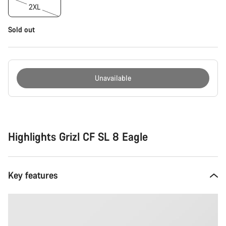
2XL
Sold out
Unavailable
Buying
reasons
Highlights Grizl CF SL 8 Eagle
Key features