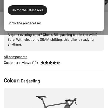
Go for the latest bike
Grizl CF SL 8 Eagle
Show the predecessor
A quick evening blast? Check. Bikepacking trip in the wild?
Sure. With electronic SRAM shifting, this bike is ready for
anything.
All components
Customer reviews (10)
Product
Colour:
Darjeeling
Configuration