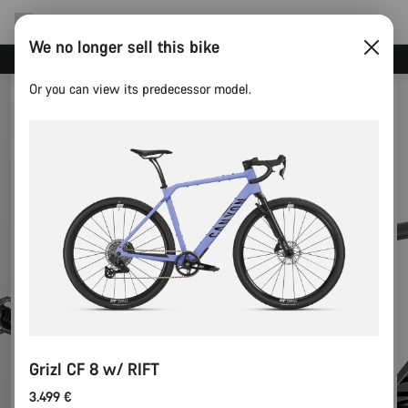
We no longer sell this bike
Canyon test rides
Or you can view its predecessor model.
Grizl CF 8 w/ RIFT
3.499 €