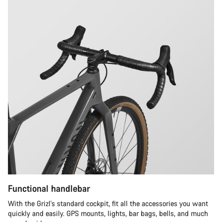
Functional handlebar
With the Grizl's standard cockpit, fit all the accessories you want
quickly and easily. GPS mounts, lights, bar bags, bells, and much