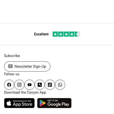
Excellent
Subscribe
Newsletter Sign-Up
Follow us
Download the Canyon App