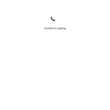
Content is loading