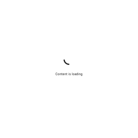
Content is loading