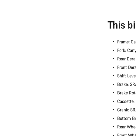
This b
Frame: Ca
Fork: Can
Rear Dera
Front Der
Shift Lev
Brake: S
Brake Rot
Cassette
Crank: S
Bottom B
Rear Whe
Front Wh