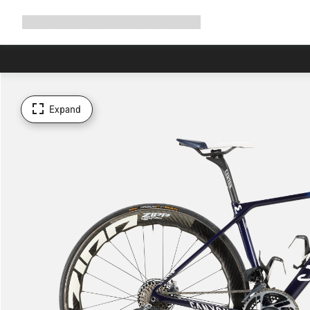
Expand
Shop
Why Canyon
Ride with us
Support
navigation
Expand