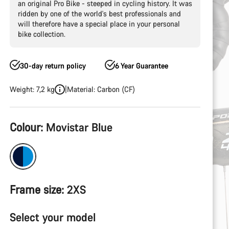
an original Pro Bike - steeped in cycling history. It was
ridden by one of the world's best professionals and
will therefore have a special place in your personal
bike collection.
30-day return policy
6 Year Guarantee
Weight: 7,2 kg
Material: Carbon (CF)
Product
Colour:
Movistar Blue
Configuration
Frame size:
2XS
Select your model