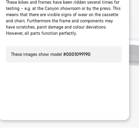
These bikes and frames have been ridden several times for
testing – e.g. at the Canyon showroom or by the press. This
means that there are visible signs of wear on the cassette
and chain. Furthermore the frame and components may
have scratches, paint damage and colour deviations.
However, all parts function perfectly.
These images show model
#0001099190