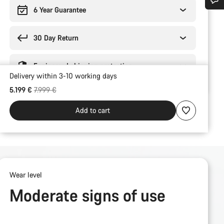
6 Year Guarantee
Do you need help?
30 Day Return
Our customer support experts are waiting to answer your questions.
Engineered shipping protection
Delivery within 3-10 working days
Start Chat
Original price
5.199 €
7.999 €
Close
Add to cart
Wear level
Moderate signs of use