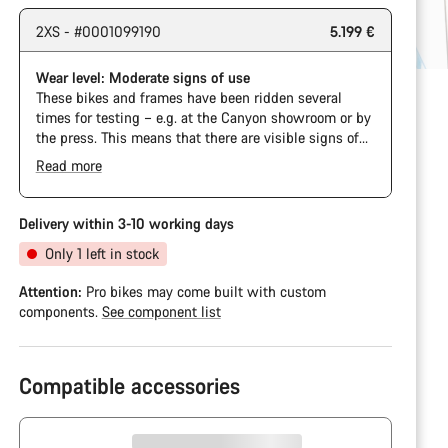
2XS - #0001099190
5.199 €
Wear level: Moderate signs of use
These bikes and frames have been ridden several
times for testing – e.g. at the Canyon showroom or by
the press. This means that there are visible signs of
wear on the cassette and chain. Furthermore the
Read more
frame and components may have scratches, paint
damage and colour deviations. However, all parts
function perfectly.
Delivery within 3-10 working days
Only 1 left in stock
Attention:
Pro bikes may come built with custom
components.
See component list
Compatible accessories