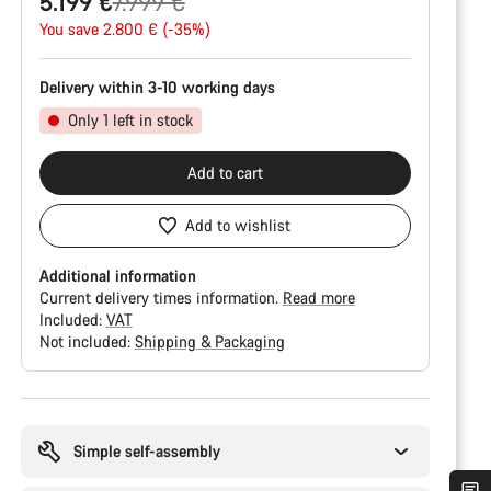
Original
5.199 €
7.999 €
price
You save 2.800 € (-35%)
Delivery within 3-10 working days
Only 1 left in stock
Add to cart
Add to wishlist
Additional information
Current delivery times information.
Read more
Included:
VAT
Not included:
Shipping & Packaging
Buying
reasons
Simple self-assembly