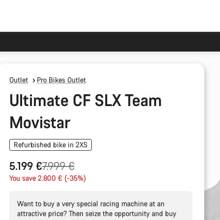
Outlet
Pro Bikes Outlet
Ultimate CF SLX Team
Movistar
Refurbished bike in 2XS
Original
5.199 €
7.999 €
price
You save 2.800 € (-35%)
Want to buy a very special racing machine at an
attractive price? Then seize the opportunity and buy