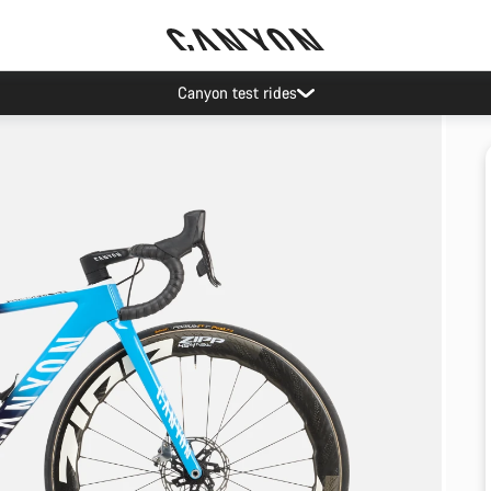
Canyon test rides