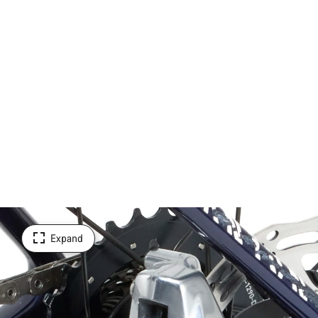
Expand