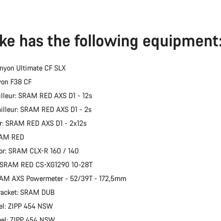
ike has the following equipment
nyon Ultimate CF SLX
yon F38 CF
illeur: SRAM RED AXS D1 - 12s
ailleur: SRAM RED AXS D1 - 2s
er: SRAM RED AXS D1 - 2x12s
RAM RED
or: SRAM CLX-R 160 / 140
: SRAM RED CS-XG1290 10-28T
RAM AXS Powermeter - 52/39T - 172,5mm
racket: SRAM DUB
el: ZIPP 454 NSW
eel: ZIPP 454 NSW