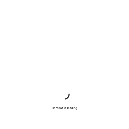
Content is loading