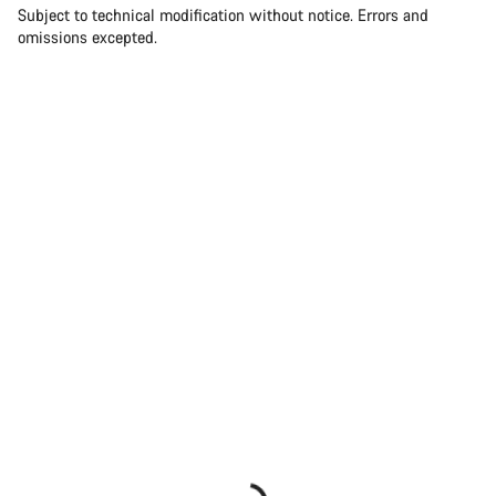
Subject to technical modification without notice. Errors and
omissions excepted.