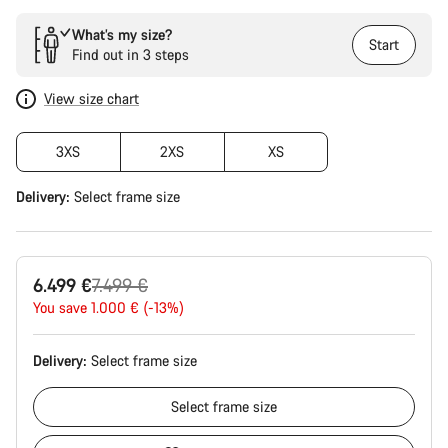
What’s my size?
Start
Find out in 3 steps
View size chart
3XS
2XS
XS
Delivery:
Select
frame size
Original
6.499 €
7.499 €
price
You save 1.000 € (-13%)
Delivery:
Select
frame size
Select
frame size