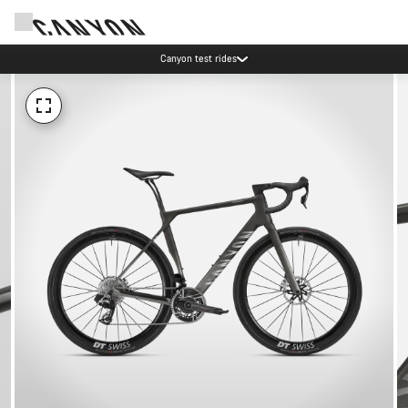
Canyon test rides