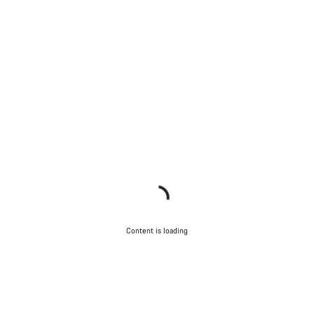
Content is loading