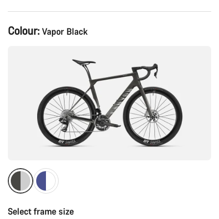
Product
Colour:
Vapor Black
Configuration
Select frame size