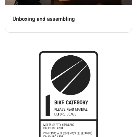
Unboxing and assembling