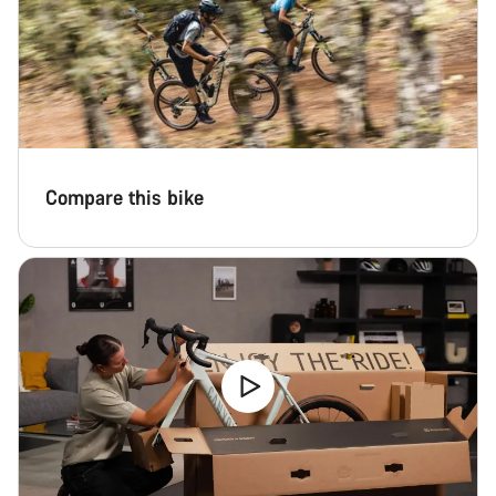
Our customer support experts are waiting to answer your
questions.
Start Chat
Close
Compare this bike