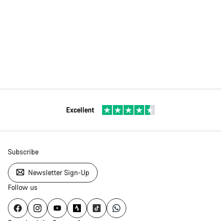
Excellent
Subscribe
Newsletter Sign-Up
Follow us