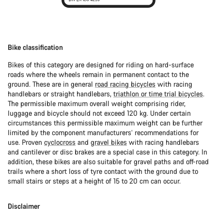
Bike classification
Bikes of this category are designed for riding on hard-surface
roads where the wheels remain in permanent contact to the
ground. These are in general
road racing bicycles
with racing
handlebars or straight handlebars,
triathlon or time trial bicycles
.
The permissible maximum overall weight comprising rider,
luggage and bicycle should not exceed 120 kg. Under certain
circumstances this permissible maximum weight can be further
limited by the component manufacturers’ recommendations for
use. Proven
cyclocross
and
gravel bikes
with racing handlebars
and cantilever or disc brakes are a special case in this category. In
addition, these bikes are also suitable for gravel paths and off-road
trails where a short loss of tyre contact with the ground due to
small stairs or steps at a height of 15 to 20 cm can occur.
Disclaimer