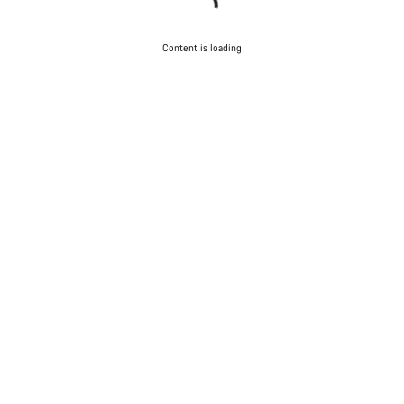
Content is loading