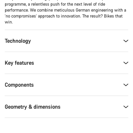
programme, a relentless push for the next level of ride
performance. We combine meticulous German engineering with a
‘no compromises’ approach to innovation. The result? Bikes that
win.
Technology
Key features
Components
Geometry & dimensions