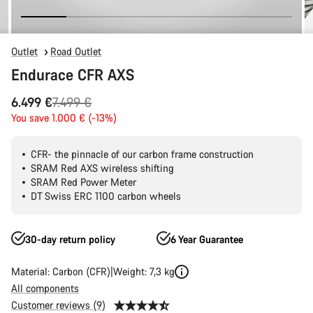
Outlet
Road Outlet
Endurace CFR AXS
Original
6.499 €
7.499 €
price
You save 1.000 € (-13%)
CFR- the pinnacle of our carbon frame construction
SRAM Red AXS wireless shifting
SRAM Red Power Meter
DT Swiss ERC 1100 carbon wheels
30-day return policy
6 Year Guarantee
Material: Carbon (CFR)
Weight: 7,3 kg
All components
Customer reviews (9)