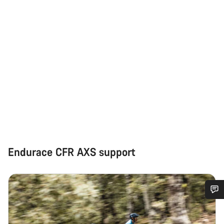
Endurace CFR AXS support
Do you need help?