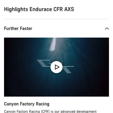
Highlights Endurace CFR AXS
Further Faster
Canyon Factory Racing
Canyon Factory Racing (CFR) is our advanced development