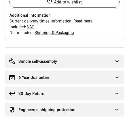
Add to wishlist
Additional information
Current delivery times information.
Read more
Included:
VAT
Not included:
Shipping & Packaging
Buying
reasons
Simple self-assembly
6 Year Guarantee
30 Day Return
Engineered shipping protection