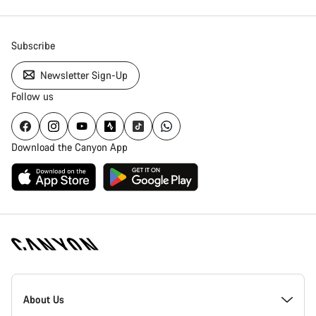
Subscribe
Newsletter Sign-Up
Follow us
Download the Canyon App
Canyon
Homepage
About Us
Footer