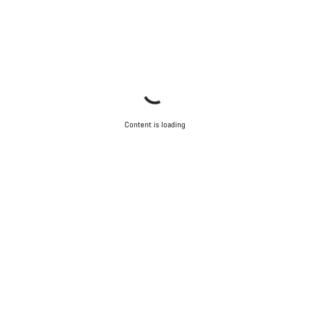
Content is loading