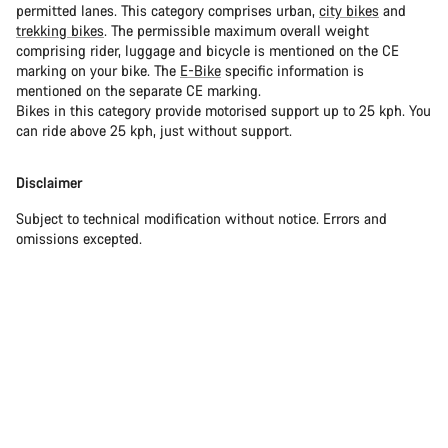
permitted lanes. This category comprises urban,
city bikes
and
trekking bikes
. The permissible maximum overall weight
comprising rider, luggage and bicycle is mentioned on the CE
marking on your bike. The
E-Bike
specific information is
mentioned on the separate CE marking.
Bikes in this category provide motorised support up to 25 kph. You
can ride above 25 kph, just without support.
Disclaimer
Subject to technical modification without notice. Errors and
omissions excepted.