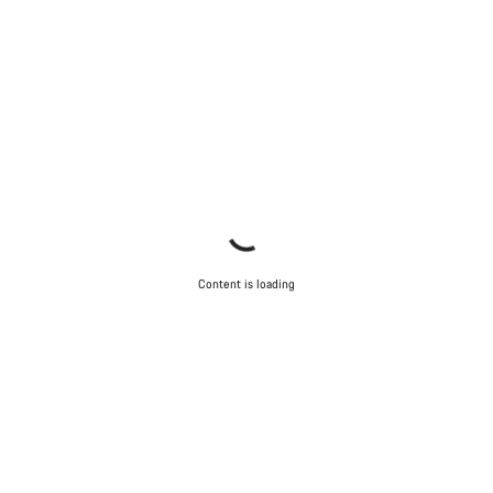
Content is loading