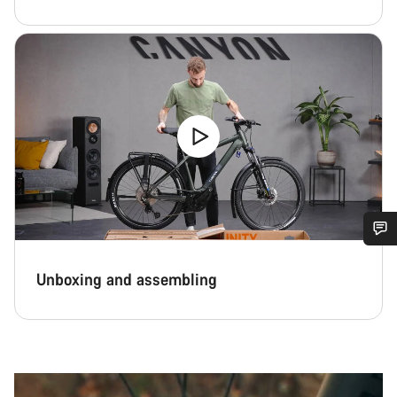
Do you need help?
Unboxing and assembling
Our customer support experts are waiting to answer your
questions.
Start Chat