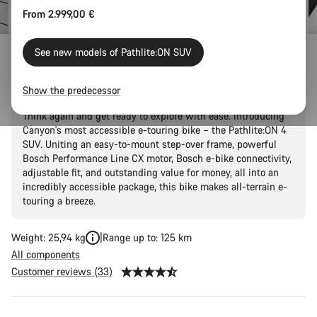
From 2.999,00 €
See new models of Pathlite:ON SUV
Pathlite:ON 4 SUV
Show the predecessor
Thought that two-wheel adventures were just a fantasy?
Think again and get ready to explore with ease. Introducing
Canyon's most accessible e-touring bike – the Pathlite:ON 4
SUV. Uniting an easy-to-mount step-over frame, powerful
Bosch Performance Line CX motor, Bosch e-bike connectivity,
adjustable fit, and outstanding value for money, all into an
incredibly accessible package, this bike makes all-terrain e-
touring a breeze.
Weight: 25,94 kg
Range up to: 125 km
All components
Customer reviews (33)