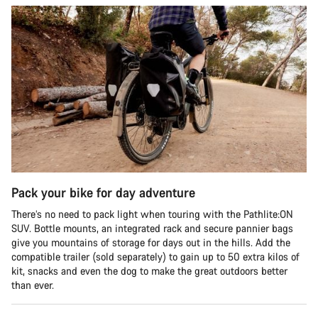
Pack your bike for day adventure
There’s no need to pack light when touring with the Pathlite:ON
SUV. Bottle mounts, an integrated rack and secure pannier bags
give you mountains of storage for days out in the hills. Add the
compatible trailer (sold separately) to gain up to 50 extra kilos of
kit, snacks and even the dog to make the great outdoors better
than ever.