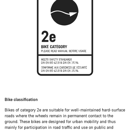
Bike classification
Bikes of category 2e are suitable for well-maintained hard-surface
roads where the wheels remain in permanent contact to the
ground. These bikes are designed for urban mobility and thus
mainly for participation in road traffic and use on public and