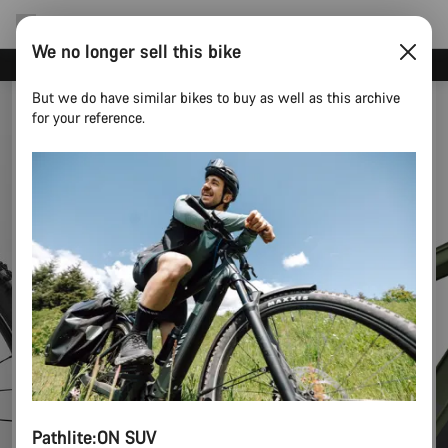
We no longer sell this bike
Canyon test rides
But we do have similar bikes to buy as well as this archive
for your reference.
Pathlite:ON SUV