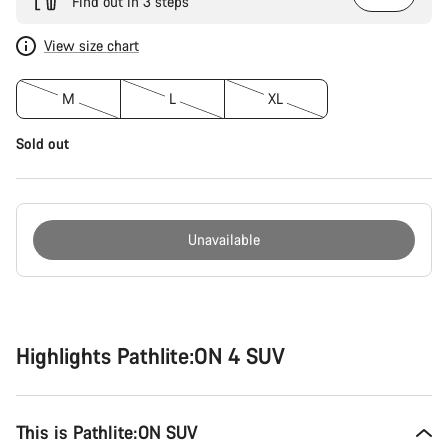
Find out in 3 steps
View size chart
M
L
XL
Sold out
Unavailable
Buying
reasons
Highlights Pathlite:ON 4 SUV
This is Pathlite:ON SUV