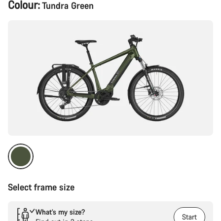
Product
Colour:
Tundra Green
Configuration
Select frame size
What’s my size?
Start