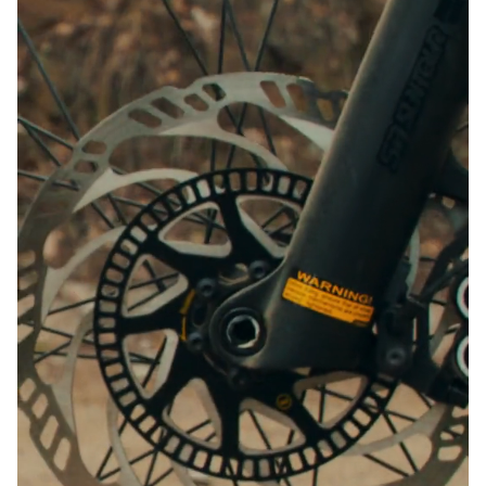
Close