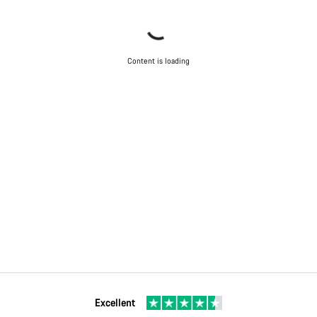
Content is loading
Excellent