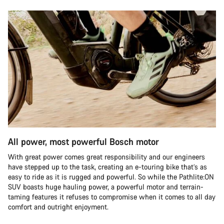
All power, most powerful Bosch motor
With great power comes great responsibility and our engineers
have stepped up to the task, creating an e-touring bike that’s as
easy to ride as it is rugged and powerful. So while the Pathlite:ON
SUV boasts huge hauling power, a powerful motor and terrain-
taming features it refuses to compromise when it comes to all day
comfort and outright enjoyment.