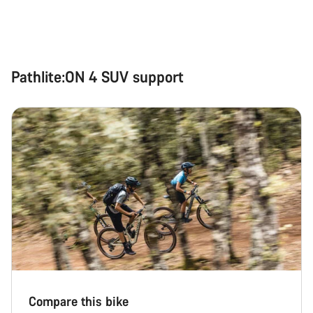
Pathlite:ON 4 SUV support
Compare this bike