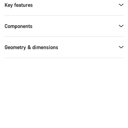
Key features
Components
Geometry & dimensions