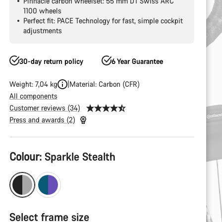
Pinnacle carbon wheelset: 55 mm DT Swiss ARC
1100 wheels
Perfect fit: PACE Technology for fast, simple cockpit
adjustments
30-day return policy
6 Year Guarantee
Weight: 7,04 kg
Material: Carbon (CFR)
All components
Customer reviews (34)
Press and awards (2)
Product
Colour:
Sparkle Stealth
Configuration
Select frame size