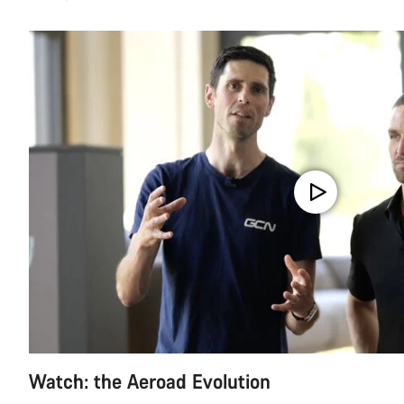
Watch: the Aeroad Evolution