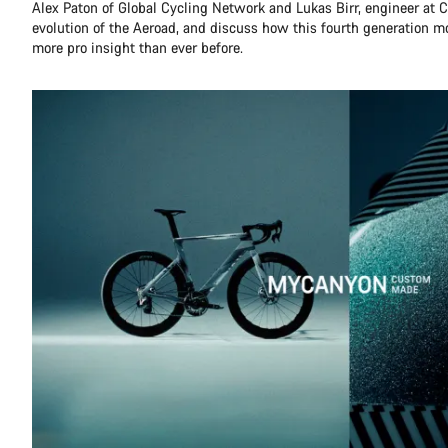
Alex Paton of Global Cycling Network and Lukas Birr, engineer at C
evolution of the Aeroad, and discuss how this fourth generation 
more pro insight than ever before.