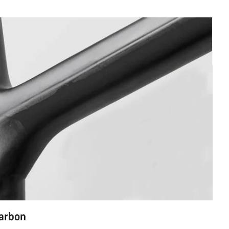
carbon