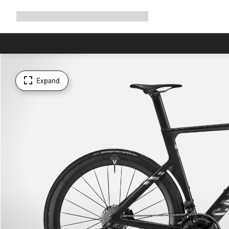
Expand
Shop
Why Canyon
Ride with us
Support
navigation
Expand