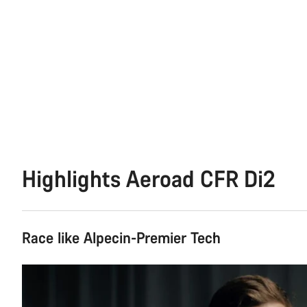
Highlights Aeroad CFR Di2
Race like Alpecin-Premier Tech