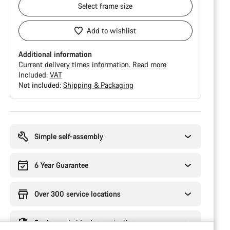
Select
frame size
Add to wishlist
Additional information
Current delivery times information.
Read more
Included:
VAT
Not included:
Shipping & Packaging
Buying
reasons
Simple self-assembly
6 Year Guarantee
Over 300 service locations
Engineered shipping protection