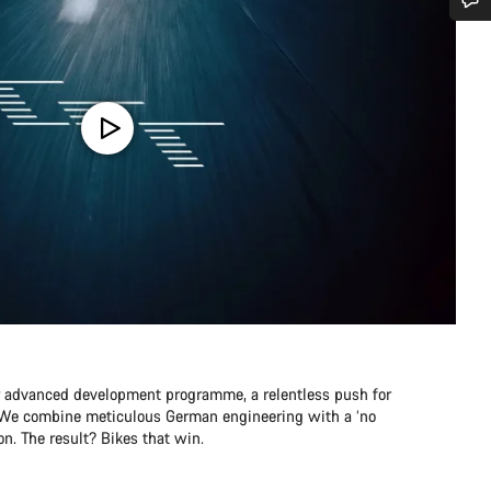
Do you need help?
Our customer support experts are waiting to answer your questions.
Start Chat
Close
r advanced development programme, a relentless push for
e. We combine meticulous German engineering with a ‘no
n. The result? Bikes that win.