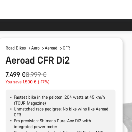
Road Bikes
Aero
Aeroad
CFR
Aeroad CFR Di2
Original
7.499 €
8.999 €
price
You save 1.500 € (-17%)
Fastest bike in the peloton: 204 watts at 45 km/h
(TOUR Magazine)
Unmatched race pedigree: No bike wins like Aeroad
CFR
Pro precision: Shimano Dura-Ace Di2 with
integrated power meter