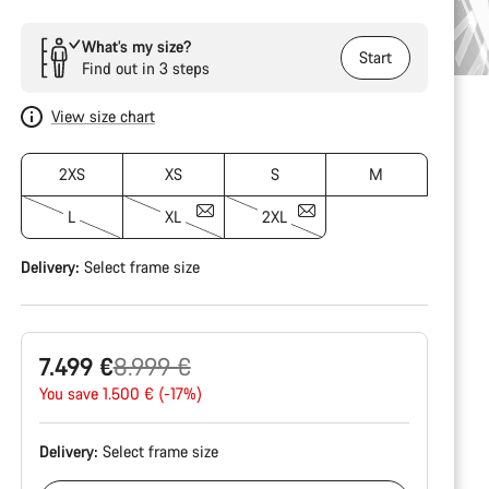
What’s my size?
Start
Find out in 3 steps
View size chart
2XS
XS
S
M
L
XL
2XL
Delivery:
Select
frame size
Original
7.499 €
8.999 €
price
You save 1.500 € (-17%)
Delivery:
Select
frame size