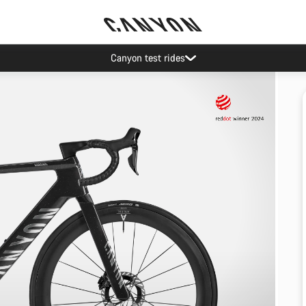
Canyon test rides