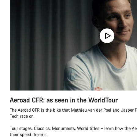
Aeroad CFR: as seen in the WorldTour
The Aeroad CFR is the bike that Mathieu van der Poel and Jasper P
Tech race on.
Tour stages. Classics. Monuments. World titles – learn how the A
their speed dreams.