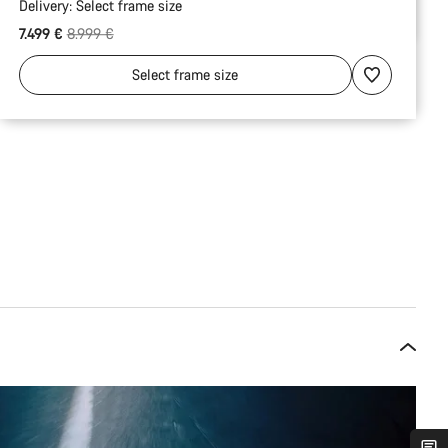
Delivery:
Select
frame size
Original price
7.499 €
8.999 €
Select
frame size