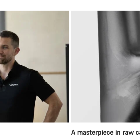
A masterpiece in raw 