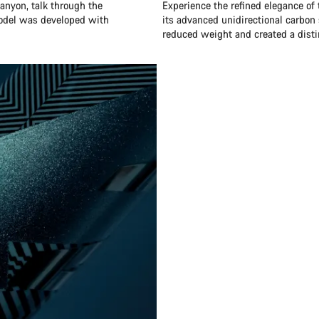
anyon, talk through the
Experience the refined elegance of
model was developed with
its advanced unidirectional carbon 
reduced weight and created a distin