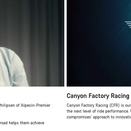
Canyon Factory Racing
hilipsen of Alpecin-Premier
Canyon Factory Racing (CFR) is ou
the next level of ride performanc
compromises’ approach to innovatio
eroad helps them achieve