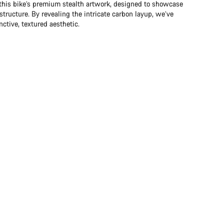
 this bike’s premium stealth artwork, designed to showcase
structure. By revealing the intricate carbon layup, we’ve
ctive, textured aesthetic.