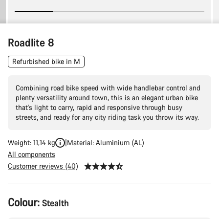
Roadlite 8
Refurbished bike in M
Combining road bike speed with wide handlebar control and
plenty versatility around town, this is an elegant urban bike
that's light to carry, rapid and responsive through busy
streets, and ready for any city riding task you throw its way.
Weight: 11,14 kg
Material: Aluminium (AL)
All components
Customer reviews (40)
Product
Colour:
Stealth
Configuration