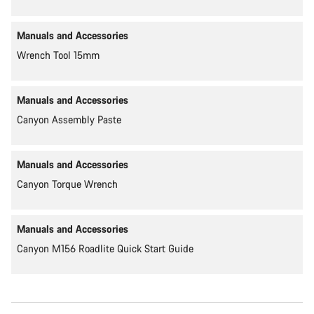
Manuals and Accessories
Wrench Tool 15mm
Manuals and Accessories
Canyon Assembly Paste
Manuals and Accessories
Canyon Torque Wrench
Manuals and Accessories
Canyon M156 Roadlite Quick Start Guide