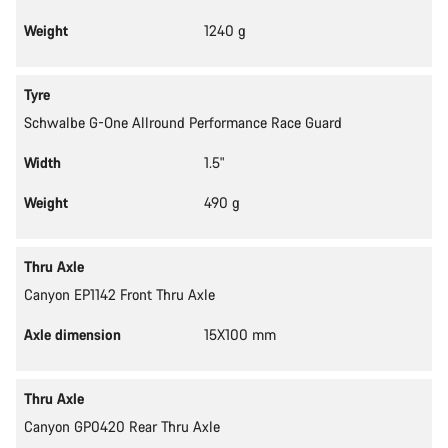
Weight
1240 g
Tyre
Schwalbe G-One Allround Performance Race Guard
Width
1.5"
Weight
490 g
Thru Axle
Canyon EP1142 Front Thru Axle
Axle dimension
15X100 mm
Thru Axle
Canyon GP0420 Rear Thru Axle