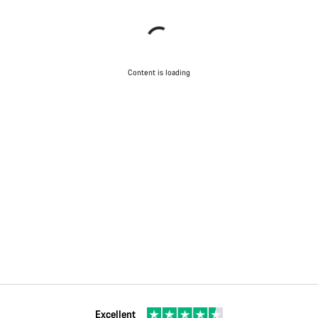
Content is loading
Excellent