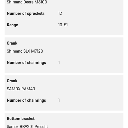
Shimano Deore M6100
Number of sprockets
12
Range
10-51
Crank
Shimano SLX M7120
Number of chainrings
1
Crank
SAMOX RAM40
Number of chainrings
1
Bottom bracket
Samox BB9201 Pressfit