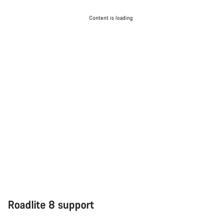
Content is loading
Roadlite 8 support