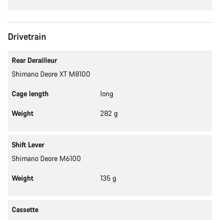
Drivetrain
Rear Derailleur
Shimano Deore XT M8100
Cage length
long
Weight
282 g
Shift Lever
Shimano Deore M6100
Weight
135 g
Cassette