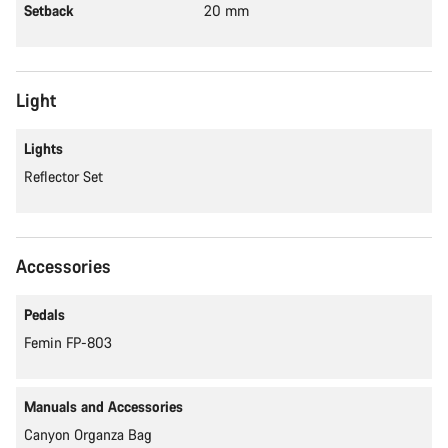
Setback
20 mm
Light
Lights
Reflector Set
Accessories
Pedals
Femin FP-803
Manuals and Accessories
Canyon Organza Bag