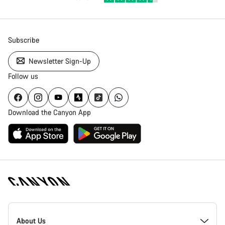
Subscribe
Newsletter Sign-Up
Follow us
Download the Canyon App
Canyon
Homepage
About Us