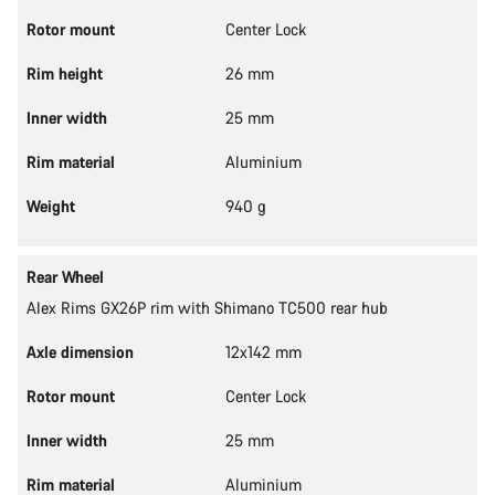
Rotor mount
Center Lock
Rim height
26 mm
Inner width
25 mm
Rim material
Aluminium
Weight
940 g
Rear Wheel
Alex Rims GX26P rim with Shimano TC500 rear hub
Axle dimension
12x142 mm
Rotor mount
Center Lock
Inner width
25 mm
Rim material
Aluminium