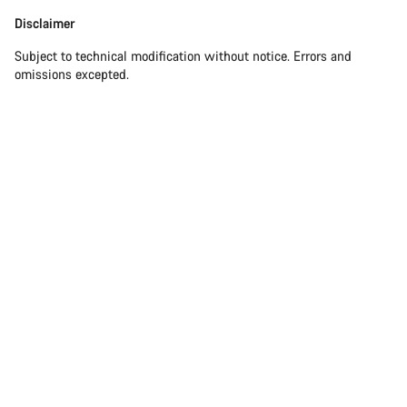
Disclaimer
Subject to technical modification without notice. Errors and
omissions excepted.