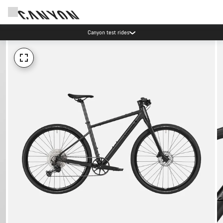
Canyon test rides