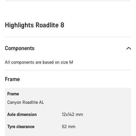
Buying
reasons
Highlights Roadlite 8
Components
All components are based on size M
Frame
Frame
Canyon Roadlite AL
Axle dimension
12x142 mm
Tyre clearance
52 mm