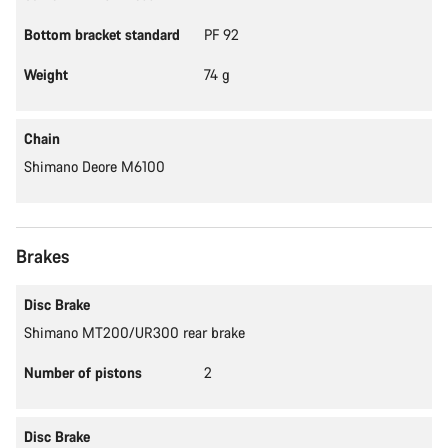
Bottom bracket standard
PF 92
Weight
74 g
Chain
Shimano Deore M6100
Brakes
Disc Brake
Shimano MT200/UR300 rear brake
Number of pistons
2
Disc Brake