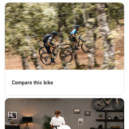
Compare this bike