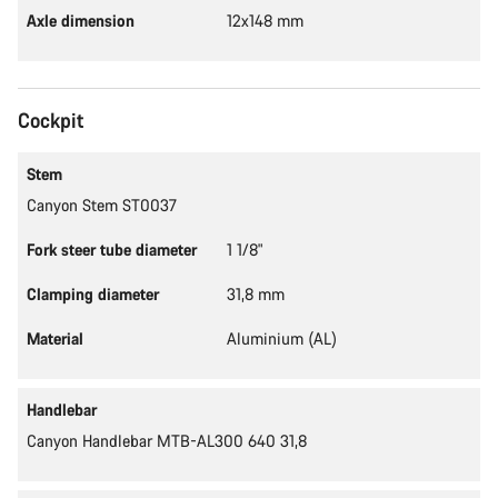
Axle dimension
12x148 mm
Cockpit
Stem
Canyon Stem ST0037
Fork steer tube diameter
1 1/8"
Clamping diameter
31,8 mm
Material
Aluminium (AL)
Handlebar
Canyon Handlebar MTB-AL300 640 31,8