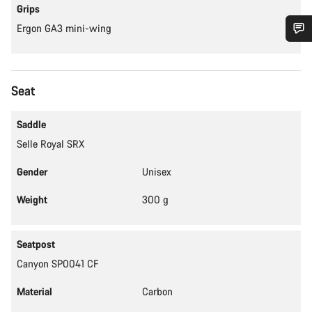
Grips
Ergon GA3 mini-wing
Do you need help?
Seat
Our customer support experts are waiting to answer your
questions.
Saddle
Selle Royal SRX
Start Chat
Gender
Unisex
Close
Weight
300 g
Seatpost
Canyon SP0041 CF
Material
Carbon