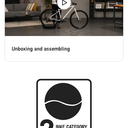
Unboxing and assembling