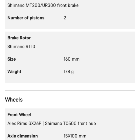
Shimano MT200/UR300 front brake
Number of pistons
2
Brake Rotor
Shimano RT10
Size
160 mm
Weight
178 g
Wheels
Front Wheel
Alex Rims GX26P | Shimano TC500 front hub
Axle dimension
15X100 mm