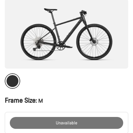
Frame Size:
M
Unavailable