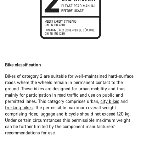
Bike classification
Bikes of category 2 are suitable for well-maintained hard-surface
roads where the wheels remain in permanent contact to the
ground. These bikes are designed for urban mobility and thus
mainly for participation in road traffic and use on public and
permitted lanes. This category comprises urban,
city bikes
and
trekking bikes
. The permissible maximum overall weight
comprising rider, luggage and bicycle should not exceed 120 kg.
Under certain circumstances this permissible maximum weight
can be further limited by the component manufacturers’
recommendations for use.