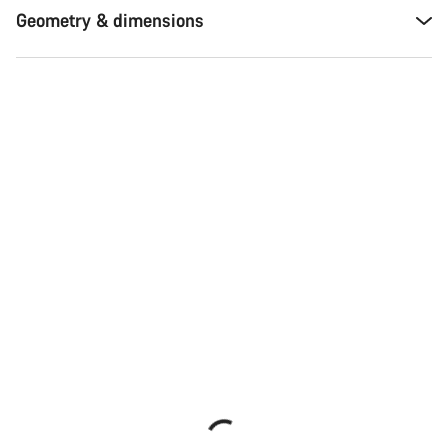
Geometry & dimensions