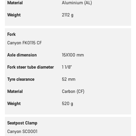
Material
Aluminium (AL)
Weight
2112 g
Fork
Canyon FK0115 CF
Axle dimension
15X100 mm
Fork steer tube diameter
1 1/8"
Tyre clearance
52 mm
Material
Carbon (CF)
Weight
520 g
Seatpost Clamp
Canyon SC0001