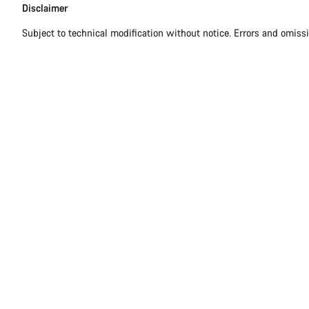
Disclaimer
Subject to technical modification without notice. Errors and omiss