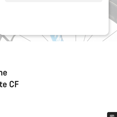
the
ate CF