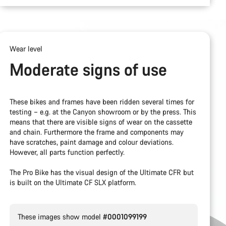
Wear level
Moderate signs of use
These bikes and frames have been ridden several times for
testing – e.g. at the Canyon showroom or by the press. This
means that there are visible signs of wear on the cassette
and chain. Furthermore the frame and components may
have scratches, paint damage and colour deviations.
However, all parts function perfectly.
The Pro Bike has the visual design of the Ultimate CFR but
is built on the Ultimate CF SLX platform.
These images show model
#0001099199