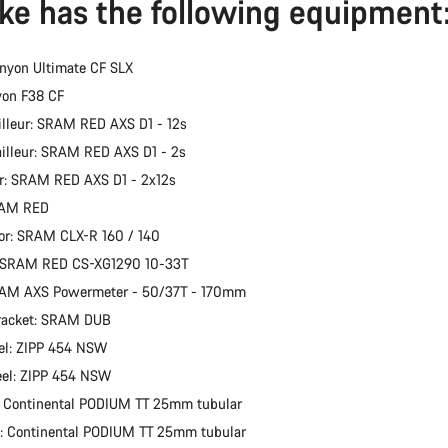
ike has the following equipment
nyon Ultimate CF SLX
yon F38 CF
illeur: SRAM RED AXS D1 - 12s
ailleur: SRAM RED AXS D1 - 2s
er: SRAM RED AXS D1 - 2x12s
RAM RED
or: SRAM CLX-R 160 / 140
: SRAM RED CS-XG1290 10-33T
RAM AXS Powermeter - 50/37T - 170mm
racket: SRAM DUB
el: ZIPP 454 NSW
eel: ZIPP 454 NSW
: Continental PODIUM TT 25mm tubular
e: Continental PODIUM TT 25mm tubular