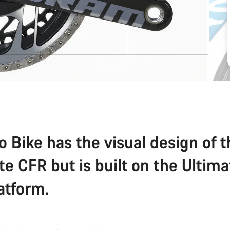
o Bike has the visual design of 
te CFR but is built on the Ultim
atform.