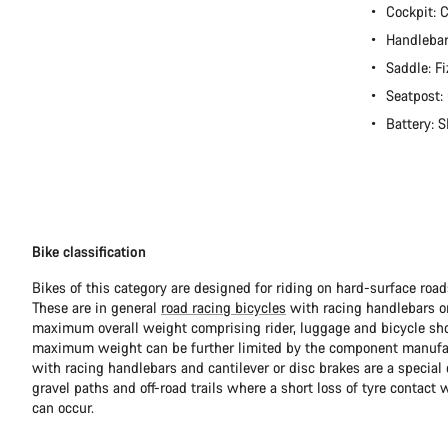
Cockpit:
Handlebar
Saddle: Fi
Seatpost
Battery:
Bike classification
Bikes of this category are designed for riding on hard-surface ro
These are in general
road racing bicycles
with racing handlebars or
maximum overall weight comprising rider, luggage and bicycle sho
maximum weight can be further limited by the component manufa
with racing handlebars and cantilever or disc brakes are a special c
gravel paths and off-road trails where a short loss of tyre contact 
can occur.