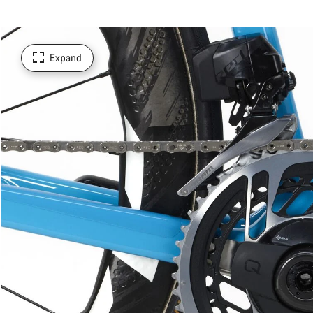
Expand