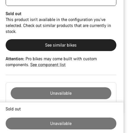
damage and colour deviations. However, all parts
CFR but is built on the Ultimate CF SLX platform.
function perfectly.
Sold out
This product isn’t available in the configuration you’ve
selected. Check out similar products that are currently in
stock.
See similar bikes
Attention:
Pro bikes may come built with custom
components.
See component list
Unavailable
Buying
Sold out
reasons
Unavailable