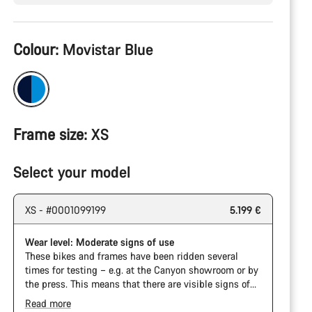
Product
Colour:
Movistar Blue
Configuration
Frame size:
XS
Select your model
XS - #0001099199
5.199 €
Wear level: Moderate signs of use
These bikes and frames have been ridden several
times for testing – e.g. at the Canyon showroom or by
the press. This means that there are visible signs of
wear on the cassette and chain. Furthermore the
Read more
frame and components may have scratches, paint
The Pro Bike has the visual design of the Ultimate