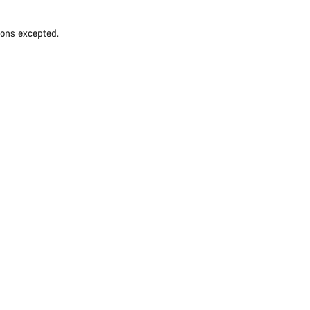
ions excepted.