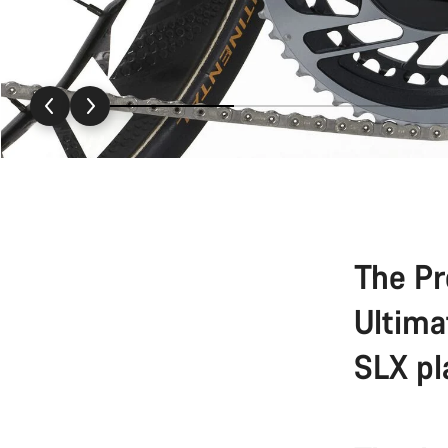
The Pr
Ultima
SLX pl