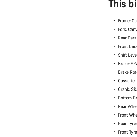
This b
Frame: Ca
Fork: Can
Rear Dera
Front Der
Shift Lev
Brake: S
Brake Rot
Cassette
Crank: S
Bottom B
Rear Whe
Front Wh
Rear Tyre
Front Tyr