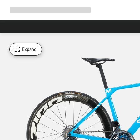
Expand
Shop
Why Canyon
Ride with us
Support
navigation
Expand