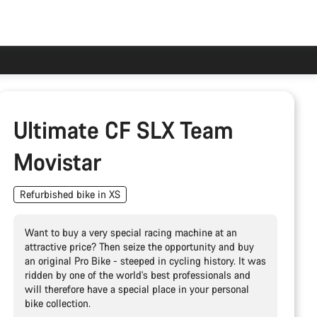
Ultimate CF SLX Team
Movistar
Refurbished bike in XS
Want to buy a very special racing machine at an
attractive price? Then seize the opportunity and buy
an original Pro Bike - steeped in cycling history. It was
ridden by one of the world's best professionals and
will therefore have a special place in your personal
bike collection.