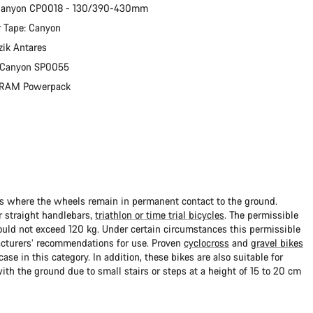
 Canyon CP0018 - 130/390-430mm
 Tape: Canyon
zik Antares
: Canyon SP0055
 SRAM Powerpack
ads where the wheels remain in permanent contact to the ground.
 straight handlebars,
triathlon or time trial bicycles
. The permissible
uld not exceed 120 kg. Under certain circumstances this permissible
cturers’ recommendations for use. Proven
cyclocross
and
gravel bikes
ase in this category. In addition, these bikes are also suitable for
with the ground due to small stairs or steps at a height of 15 to 20 cm