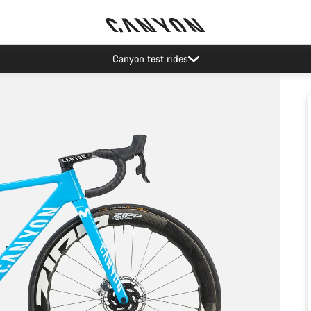
Canyon test rides