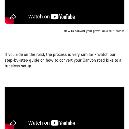
How to convert your gravel bike to tubeless
If you ride on the road, the process is very similar - watch our
step-by-step guide on how to convert your Canyon road bike to a
tubeless setup.