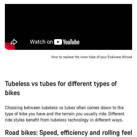
How to replace the inner tube of your Endurace Allroad
Tubeless vs tubes for different types of
bikes
Choosing between tubeless vs tubes often comes down to the
type of bike you have and the terrain you usually ride. Different
ride styles benefit from tubeless technology in different ways.
Road bikes: Speed, efficiency and rolling feel