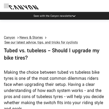
Canyon Events
Canyon
News & Stories
See our latest advice, tips, and tricks for cyclists
Tubed vs. tubeless – Should I upgrade my
bike tires?
Making the choice between tubed vs tubeless bike
tyres is one of the most common dilemmas riders
face when upgrading their setup. Having a clear
understanding of how each system works - and the
pros and cons of tubeless tyres - will help you decide
whether making the switch fits into your riding style
and goals.