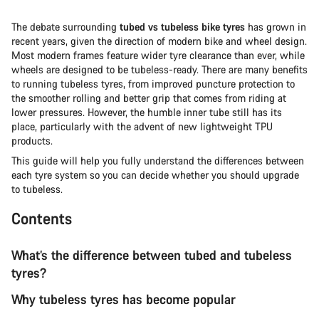
The debate surrounding
tubed vs tubeless bike tyres
has grown in
recent years, given the direction of modern bike and wheel design.
Most modern frames feature wider tyre clearance than ever, while
wheels are designed to be tubeless-ready. There are many benefits
to running tubeless tyres, from improved puncture protection to
the smoother rolling and better grip that comes from riding at
lower pressures. However, the humble inner tube still has its
place, particularly with the advent of new lightweight TPU
products.
This guide will help you fully understand the differences between
each tyre system so you can decide whether you should upgrade
to tubeless.
Contents
What’s the difference between tubed and tubeless
tyres?
Why tubeless tyres has become popular