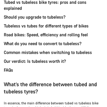
Tubed vs tubeless bike tyres: pros and cons
explained
Should you upgrade to tubeless?
Tubeless vs tubes for different types of bikes
Road bikes: Speed, efficiency and rolling feel
What do you need to convert to tubeless?
Common mistakes when switching to tubeless
Our verdict: Is tubeless worth it?
FAQs
What’s the difference between tubed and
tubeless tyres?
In essence, the main difference between tubed vs tubeless bike