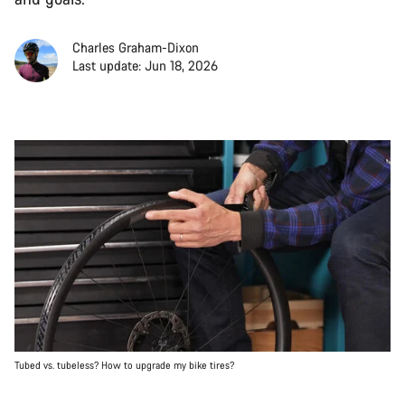
Charles Graham-Dixon
Last update: Jun 18, 2026
Tubed vs. tubeless? How to upgrade my bike tires?