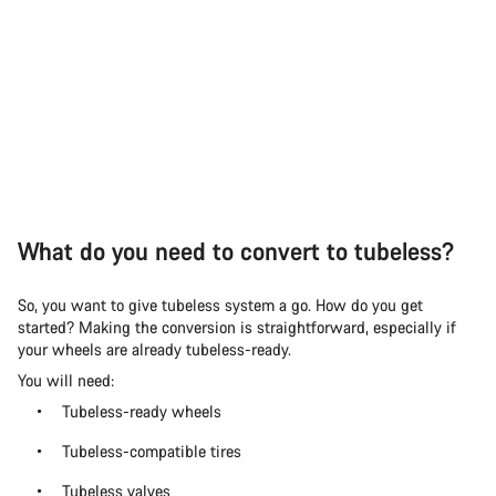
What do you need to convert to tubeless?
So, you want to give tubeless system a go. How do you get
started? Making the conversion is straightforward, especially if
your wheels are already tubeless-ready.
You will need:
Tubeless-ready wheels
Tubeless-compatible tires
Tubeless valves