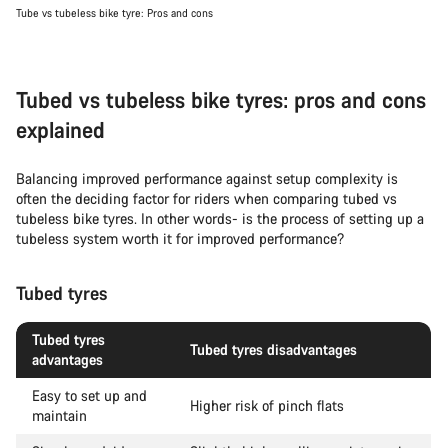
Tube vs tubeless bike tyre: Pros and cons
Tubed vs tubeless bike tyres: pros and cons
explained
Balancing improved performance against setup complexity is
often the deciding factor for riders when comparing tubed vs
tubeless bike tyres. In other words- is the process of setting up a
tubeless system worth it for improved performance?
Tubed tyres
Tubed tyres
Tubed tyres disadvantages
advantages
Easy to set up and
Higher risk of pinch flats
maintain