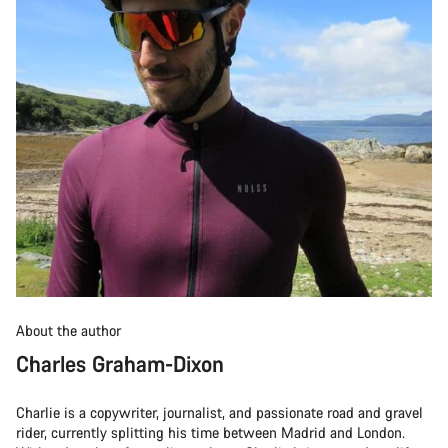
About the author
Charles Graham-Dixon
Charlie is a copywriter, journalist, and passionate road and gravel
rider, currently splitting his time between Madrid and London.