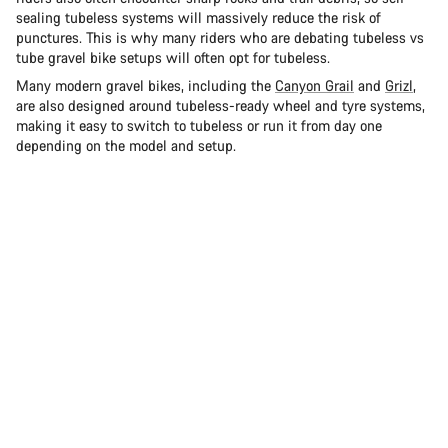
sealing tubeless systems will massively reduce the risk of
punctures. This is why many riders who are debating tubeless vs
tube gravel bike setups will often opt for tubeless.
Many modern gravel bikes, including the
Canyon Grail
and
Grizl
,
are also designed around tubeless-ready wheel and tyre systems,
making it easy to switch to tubeless or run it from day one
depending on the model and setup.