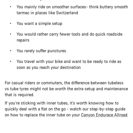
You mainly ride on smoother surfaces- think buttery smooth
tarmac in places like Switzerland
You want a simple setup
You would rather carry fewer tools and do quick roadside
repairs
You rarely suffer punctures
You travel with your bike and want to be ready to ride as
soon as you reach your destination
For casual riders or commuters, the difference between tubeless
vs tube tyres might not be worth the extra setup and maintenance
that is required.
If you’re sticking with inner tubes, it’s worth knowing how to
quickly deal with a flat on the go - watch our step-by-step guide
on how to replace the inner tube on your
Canyon Endurace Allroad
.