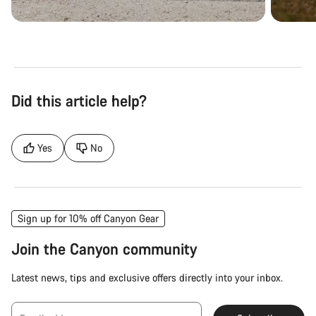
Did this article help?
Yes
No
Sign up for 10% off Canyon Gear
Join the Canyon community
Latest news, tips and exclusive offers directly into your inbox.