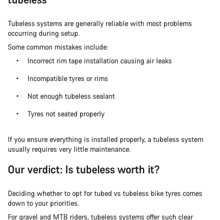
Tubeless systems are generally reliable with most problems
occurring during setup.
Some common mistakes include:
Incorrect rim tape installation causing air leaks
Incompatible tyres or rims
Not enough tubeless sealant
Tyres not seated properly
If you ensure everything is installed properly, a tubeless system
usually requires very little maintenance.
Our verdict: Is tubeless worth it?
Deciding whether to opt for tubed vs tubeless bike tyres comes
down to your priorities.
For gravel and MTB riders, tubeless systems offer such clear