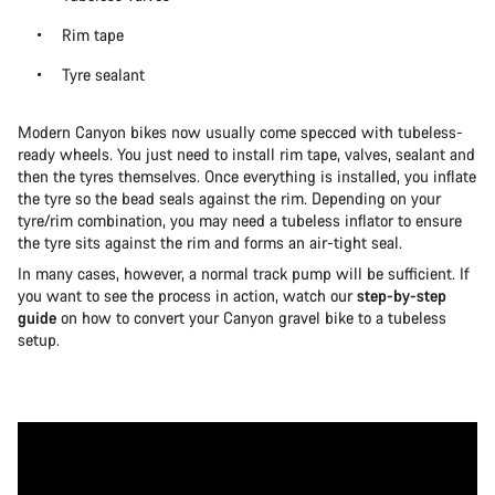
Rim tape
Tyre sealant
Modern Canyon bikes now usually come specced with tubeless-
ready wheels. You just need to install rim tape, valves, sealant and
then the tyres themselves. Once everything is installed, you inflate
the tyre so the bead seals against the rim. Depending on your
tyre/rim combination, you may need a tubeless inflator to ensure
the tyre sits against the rim and forms an air-tight seal.
In many cases, however, a normal track pump will be sufficient. If
you want to see the process in action, watch our
step-by-step
guide
on how to convert your Canyon gravel bike to a tubeless
setup.