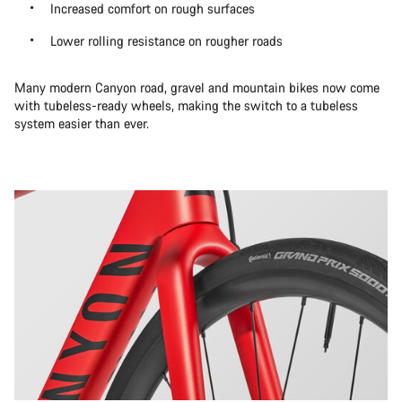
Increased comfort on rough surfaces
Lower rolling resistance on rougher roads
Many modern Canyon road, gravel and mountain bikes now come
with tubeless-ready wheels, making the switch to a tubeless
system easier than ever.