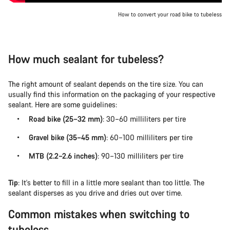
How to convert your road bike to tubeless
How much sealant for tubeless?
The right amount of sealant depends on the tire size. You can
usually find this information on the packaging of your respective
sealant. Here are some guidelines:
Road bike (25–32 mm)
: 30–60 milliliters per tire
Gravel bike (35–45 mm)
: 60–100 milliliters per tire
MTB (2.2–2.6 inches)
: 90–130 milliliters per tire
Tip
: It's better to fill in a little more sealant than too little. The
sealant disperses as you drive and dries out over time.
Common mistakes when switching to
tubeless