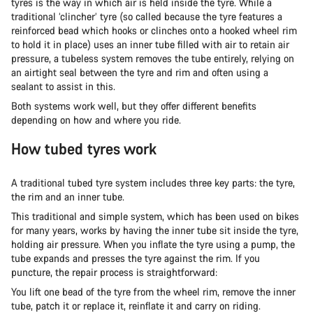
tyres is the way in which air is held inside the tyre. While a
traditional ‘clincher’ tyre (so called because the tyre features a
reinforced bead which hooks or clinches onto a hooked wheel rim
to hold it in place) uses an inner tube filled with air to retain air
pressure, a tubeless system removes the tube entirely, relying on
an airtight seal between the tyre and rim and often using a
sealant to assist in this.
Both systems work well, but they offer different benefits
depending on how and where you ride.
How tubed tyres work
A traditional tubed tyre system includes three key parts: the tyre,
the rim and an inner tube.
This traditional and simple system, which has been used on bikes
for many years, works by having the inner tube sit inside the tyre,
holding air pressure. When you inflate the tyre using a pump, the
tube expands and presses the tyre against the rim. If you
puncture, the repair process is straightforward:
You lift one bead of the tyre from the wheel rim, remove the inner
tube, patch it or replace it, reinflate it and carry on riding.