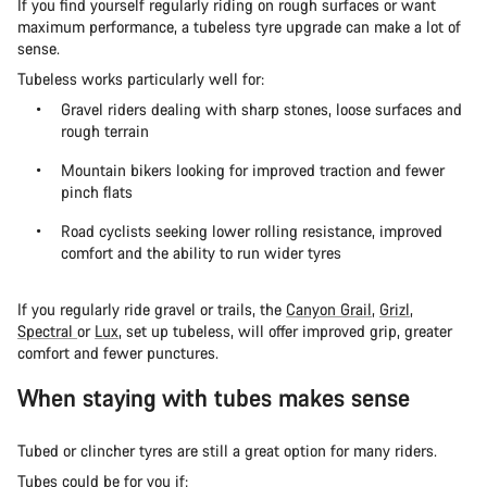
If you find yourself regularly riding on rough surfaces or want
maximum performance, a tubeless tyre upgrade can make a lot of
sense.
Tubeless works particularly well for:
Gravel riders dealing with sharp stones, loose surfaces and
rough terrain
Mountain bikers looking for improved traction and fewer
pinch flats
Road cyclists seeking lower rolling resistance, improved
comfort and the ability to run wider tyres
If you regularly ride gravel or trails, the
Canyon Grail
,
Grizl
,
Spectral
or
Lux
, set up tubeless, will offer improved grip, greater
comfort and fewer punctures.
When staying with tubes makes sense
Tubed or clincher tyres are still a great option for many riders.
Tubes could be for you if: