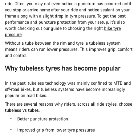
ride. Often, you may not even notice a puncture has occurred until
you stop or arrive home after your ride and notice sealant on your
frame along with a slight drop in tyre pressure. To get the best
performance and puncture protection from your setup, it’s also
worth checking out our guide to choosing the right
bike tyre
pressure
.
Without a tube between the rim and tyre, a tubeless system
means riders can run lower pressures. This improves grip, comfort
and control.
Why tubeless tyres has become popular
In the past, tubeless technology was mainly confined to MTB and
off-road bikes, but tubeless systems have become increasingly
popular on road bikes.
There are several reasons why riders, across all ride styles, choose
tubeless vs tubes
:
Better puncture protection
Improved grip from lower tyre pressures