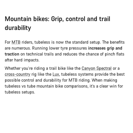
Mountain bikes: Grip, control and trail
durability
For
MTB
riders, tubeless is now the standard setup. The benefits
are numerous. Running lower tyre pressures
increases grip and
traction
on technical trails and reduces the chance of pinch flats
after hard impacts.
Whether you’re riding a trail bike like the
Canyon Spectral
or a
cross-country
rig like the
Lux
, tubeless systems provide the best
possible control and durability for MTB riding. When making
tubeless vs tube mountain bike comparisons, it’s a clear win for
tubeless setups.