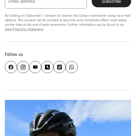
Email address
Subscribe
By clicking on "Subscribe", I consent to receive the Canyon newsletter using my e-mail
address. This consent can be revoked at any time with immediate effect, most easily
via the links at the end of each newsletter. Further information can be found in our
Data Protection Statement
.
Follow us