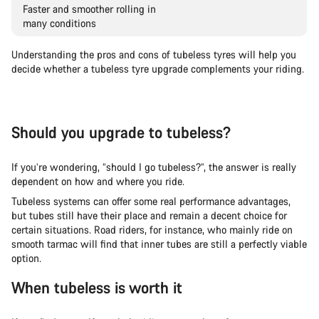
Faster and smoother rolling in
many conditions
Understanding the pros and cons of tubeless tyres will help you
decide whether a tubeless tyre upgrade complements your riding.
Should you upgrade to tubeless?
If you’re wondering, “should I go tubeless?”, the answer is really
dependent on how and where you ride.
Tubeless systems can offer some real performance advantages,
but tubes still have their place and remain a decent choice for
certain situations. Road riders, for instance, who mainly ride on
smooth tarmac will find that inner tubes are still a perfectly viable
option.
When tubeless is worth it