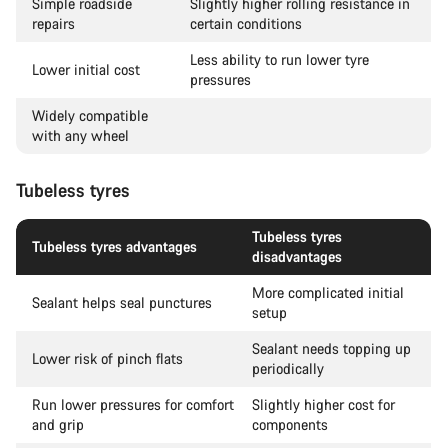
Simple roadside
Slightly higher rolling resistance in
repairs
certain conditions
Less ability to run lower tyre
Lower initial cost
pressures
Widely compatible
with any wheel
Tubeless tyres
Tubeless tyres
Tubeless tyres advantages
disadvantages
More complicated initial
Sealant helps seal punctures
setup
Sealant needs topping up
Lower risk of pinch flats
periodically
Run lower pressures for comfort
Slightly higher cost for
and grip
components