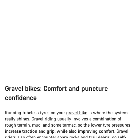
Gravel bikes: Comfort and puncture
confidence
Running tubeless tyres on your
gravel bike
is where the system
really shines. Gravel riding usually involves a combination of
rough terrain, mud, and some tarmac, so the lower tyre pressures
increase traction and grip, while also improving comfort
. Gravel
riders also often encounter sharp rocks and trail debris, so self-