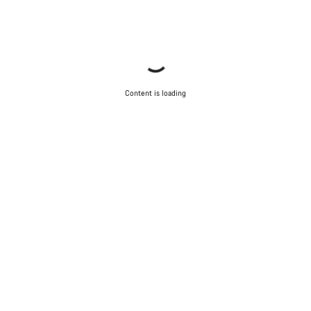
Content is loading