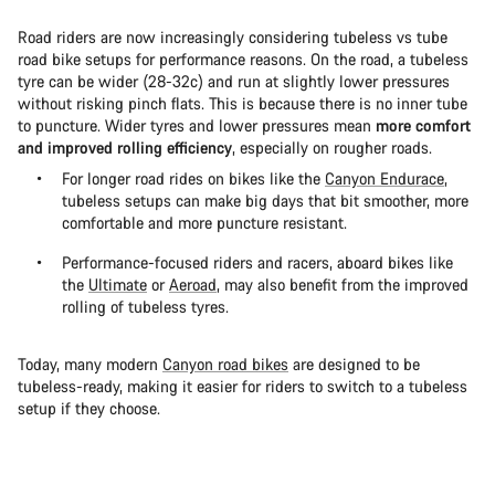
Road riders are now increasingly considering tubeless vs tube
road bike setups for performance reasons. On the road, a tubeless
tyre can be wider (28-32c) and run at slightly lower pressures
without risking pinch flats. This is because there is no inner tube
to puncture. Wider tyres and lower pressures mean
more comfort
and improved rolling efficiency
, especially on rougher roads.
For longer road rides on bikes like the
Canyon Endurace
,
tubeless setups can make big days that bit smoother, more
comfortable and more puncture resistant.
Performance-focused riders and racers, aboard bikes like
the
Ultimate
or
Aeroad
, may also benefit from the improved
rolling of tubeless tyres.
Today, many modern
Canyon road bikes
are designed to be
tubeless-ready, making it easier for riders to switch to a tubeless
setup if they choose.