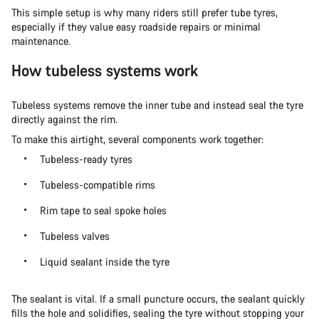
This simple setup is why many riders still prefer tube tyres,
especially if they value easy roadside repairs or minimal
maintenance.
How tubeless systems work
Tubeless systems remove the inner tube and instead seal the tyre
directly against the rim.
To make this airtight, several components work together:
Tubeless-ready tyres
Tubeless-compatible rims
Rim tape to seal spoke holes
Tubeless valves
Liquid sealant inside the tyre
The sealant is vital. If a small puncture occurs, the sealant quickly
fills the hole and solidifies, sealing the tyre without stopping your