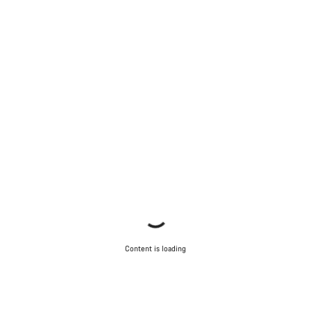
Content is loading