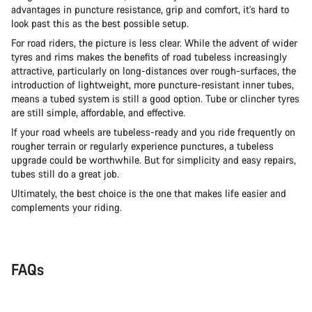
advantages in puncture resistance, grip and comfort, it’s hard to
look past this as the best possible setup.
For road riders, the picture is less clear. While the advent of wider
tyres and rims makes the benefits of road tubeless increasingly
attractive, particularly on long-distances over rough-surfaces, the
introduction of lightweight, more puncture-resistant inner tubes,
means a tubed system is still a good option. Tube or clincher tyres
are still simple, affordable, and effective.
If your road wheels are tubeless-ready and you ride frequently on
rougher terrain or regularly experience punctures, a tubeless
upgrade could be worthwhile. But for simplicity and easy repairs,
tubes still do a great job.
Ultimately, the best choice is the one that makes life easier and
complements your riding.
FAQs