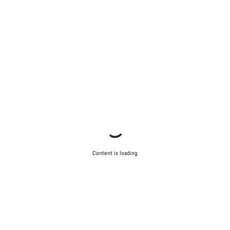
Content is loading