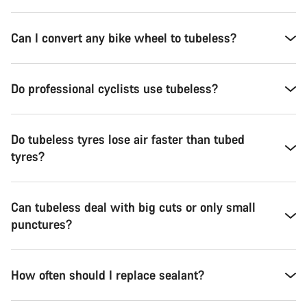
Can I convert any bike wheel to tubeless?
Do professional cyclists use tubeless?
Do tubeless tyres lose air faster than tubed
tyres?
Can tubeless deal with big cuts or only small
punctures?
How often should I replace sealant?