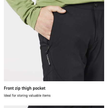
Front zip thigh pocket
Ideal for storing valuable items