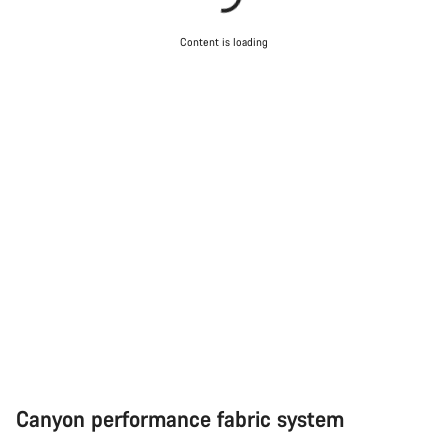
Content is loading
Start Chat
Close
Canyon performance fabric system