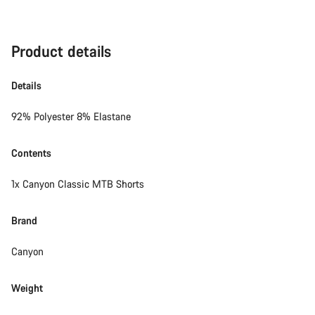
Product details
Details
92% Polyester 8% Elastane
Contents
1x Canyon Classic MTB Shorts
Brand
Canyon
Weight