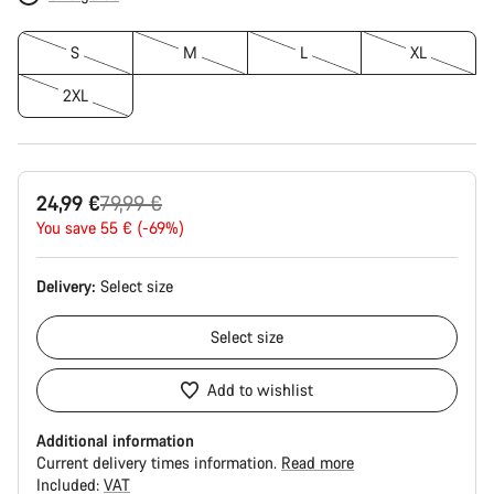
S
M
L
XL
2XL
Original
24,99 €
79,99 €
price
You save 55 € (-69%)
Delivery:
Select
size
Select
size
Add to wishlist
Additional information
Current delivery times information.
Read more
Included:
VAT