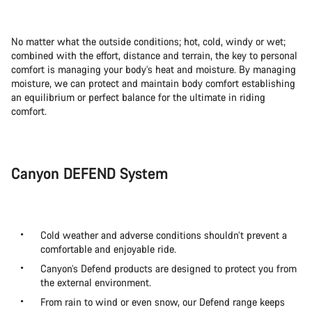
No matter what the outside conditions; hot, cold, windy or wet;
combined with the effort, distance and terrain, the key to personal
comfort is managing your body’s heat and moisture. By managing
moisture, we can protect and maintain body comfort establishing
an equilibrium or perfect balance for the ultimate in riding
comfort.
Canyon DEFEND System
Cold weather and adverse conditions shouldn’t prevent a
comfortable and enjoyable ride.
Canyon’s Defend products are designed to protect you from
the external environment.
From rain to wind or even snow, our Defend range keeps