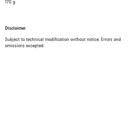
170 g
Disclaimer
Disclaimer
Subject to technical modification without notice. Errors and
omissions excepted.