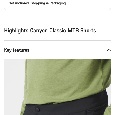
Not included:
Shipping & Packaging
Buying
reasons
Highlights Canyon Classic MTB Shorts
Key features