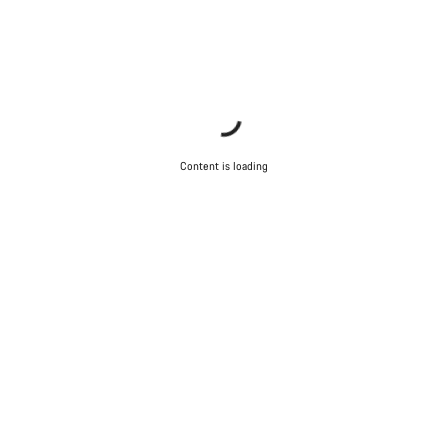
Content is loading