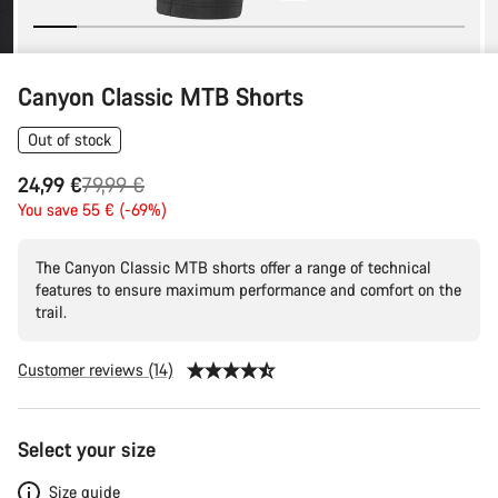
Canyon Classic MTB Shorts
Out of stock
Original
24,99 €
79,99 €
price
You save 55 € (-69%)
The Canyon Classic MTB shorts offer a range of technical
features to ensure maximum performance and comfort on the
trail.
Customer reviews (14)
Product
Select your size
Configuration
Size guide