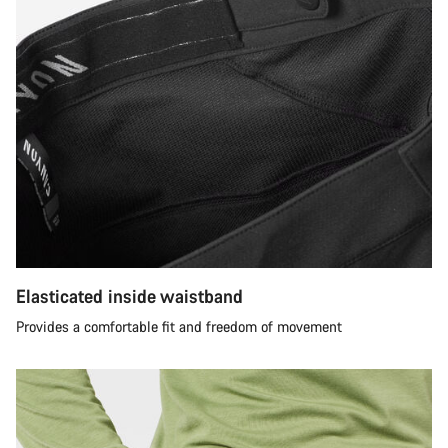
Elasticated inside waistband
Provides a comfortable fit and freedom of movement