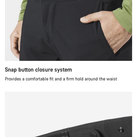
Snap button closure system
Provides a comfortable fit and a firm hold around the waist