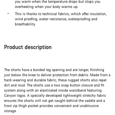
you warm when the temperature drops but stops you
overheating when your body warms up.
This is thanks to technical fabrics, which offer insulation,
wind proofing, water-resistance, waterproofing and
breathability.
Product description
The shorts have a bonded leg opening and are longer, finishing
just below the knee to deliver protection from debris. Made from a
hard-wearing and durable fabric, these rugged shorts also repel
dirt and mud. The shorts use a two snap button closure and fit
system along with an elasticated inside waistband featuring
Canyon logos. A specially developed lightweight stretchy fabric
ensures the shorts will not get caught behind the saddle and a
front zip thigh pocket provides convenient and unobtrusive
storage.