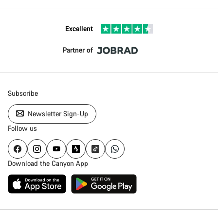
Excellent
Partner of
Subscribe
Newsletter Sign-Up
Follow us
Download the Canyon App