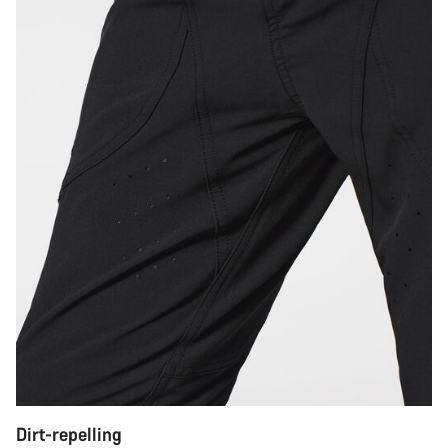
Dirt-repelling