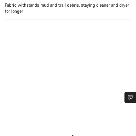
Fabric withstands mud and trail debris, staying cleaner and dryer
for longer
Do you need help?
Our customer support experts are waiting to answer your
questions.