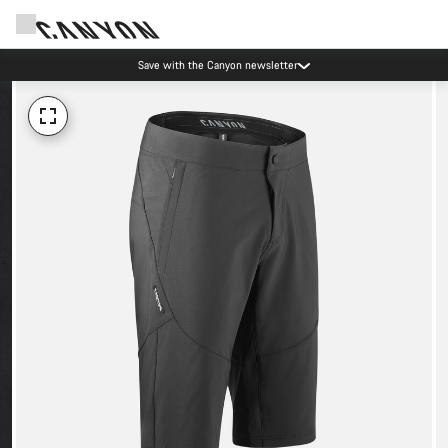
Save with the Canyon newsletter