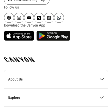
Follow us
Download the Canyon App
Canyon
Homepage
About Us
Footer
Inside Canyon
Explore