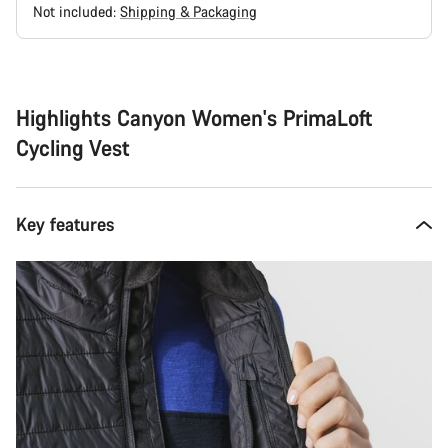
Not included:
Shipping & Packaging
Buying
reasons
Highlights Canyon Women's PrimaLoft
Cycling Vest
Key features