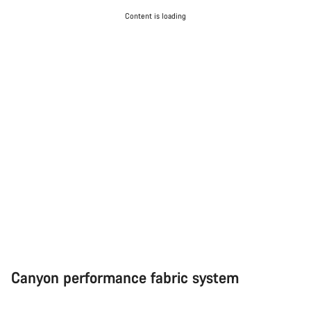
Do you need help?
Content is loading
Our customer support experts are waiting to answer your
questions.
Start Chat
Close
Canyon performance fabric system