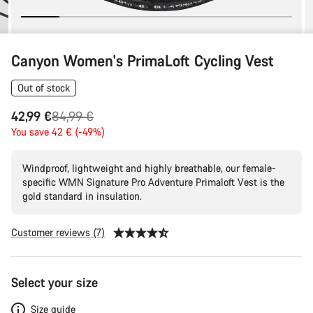
Canyon Women's PrimaLoft Cycling Vest
Out of stock
Original
42,99 €
84,99 €
price
You save 42 € (-49%)
Windproof, lightweight and highly breathable, our female-
specific WMN Signature Pro Adventure Primaloft Vest is the
gold standard in insulation.
Customer reviews (7)
Product
Select your size
Configuration
Size guide