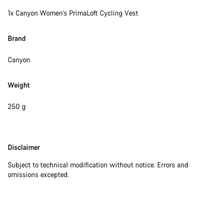
1x Canyon Women's PrimaLoft Cycling Vest
Brand
Canyon
Weight
250 g
Disclaimer
Disclaimer
Subject to technical modification without notice. Errors and
omissions excepted.