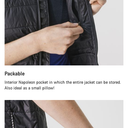
Packable
Interior Napoleon pocket in which the entire jacket can be stored.
Also ideal as a small pillow!