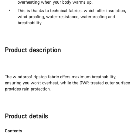
overheating when your body warms up.
This is thanks to technical fabrics, which offer insulation,
wind proofing, water-resistance, waterproofing and
breathability.
Product description
The windproof ripstop fabric offers maximum breathability,
ensuring you won’t overheat, while the DWR-treated outer surface
provides rain protection.
Product details
Contents