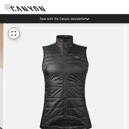
Save with the Canyon newsletter