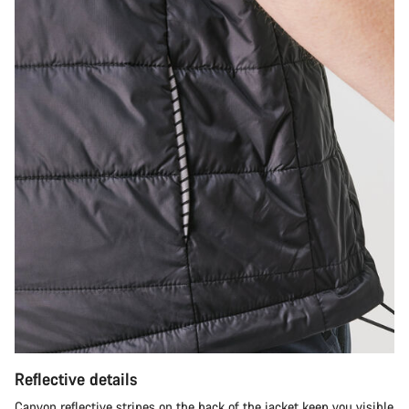
Reflective details
Canyon reflective stripes on the back of the jacket keep you visible