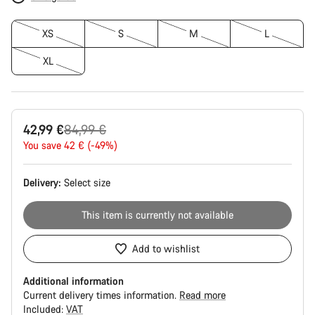
XS
S
M
L
XL
Original
42,99 €
84,99 €
price
You save 42 € (-49%)
Delivery:
Select
size
This item is currently not available
Add to wishlist
Additional information
Current delivery times information.
Read more
Included:
VAT