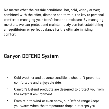
No matter what the outside conditions; hot, cold, windy or wet;
combined with the effort, distance and terrain, the key to personal
comfort is managing your body’s heat and moisture. By managing
moisture, we can protect and maintain body comfort establishing
an equilibrium or perfect balance for the ultimate in riding
comfort.
Canyon DEFEND System
Cold weather and adverse conditions shouldn’t prevent a
comfortable and enjoyable ride.
Canyon’s Defend products are designed to protect you from
the external environment.
From rain to wind or even snow, our Defend range keeps
you warm when the temperature drops but stops you