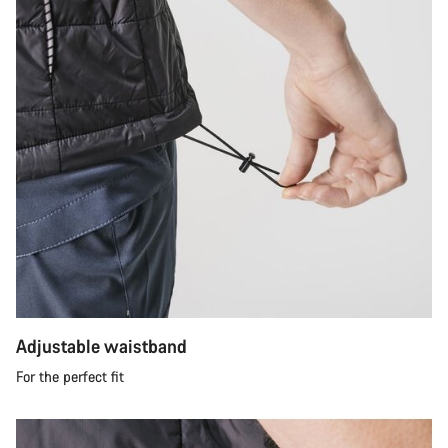
Adjustable waistband
For the perfect fit