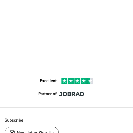
Excellent
Partner of
Subscribe
Newsletter Sign-Up