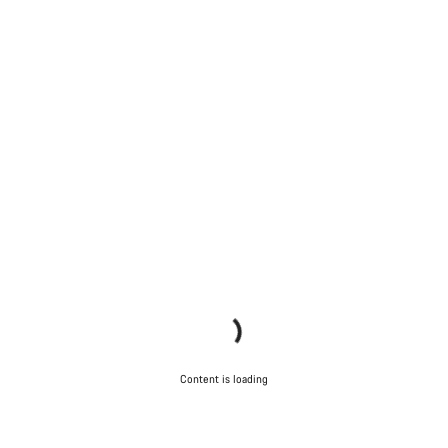
Content is loading