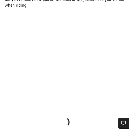
when riding