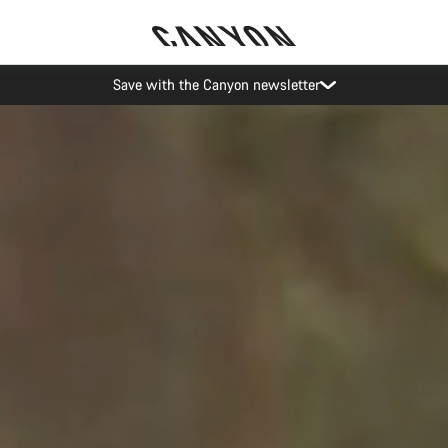
Canyon Events