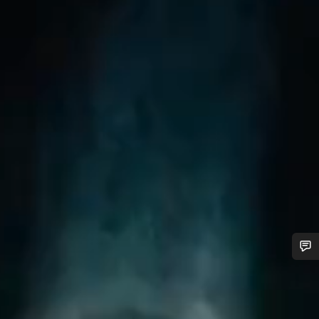
Do you need help?
Our customer support experts are waiting to answer your