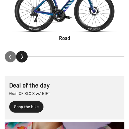
Road
Deal of the day
Grail CF SLX 8 w/ RIFT
Shop the bike