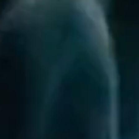
questions.
Start Chat
Close