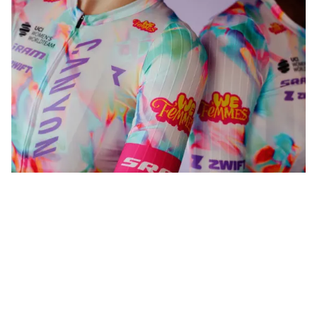
WeFemmes. Riding our own line.
Shop women
Shop men