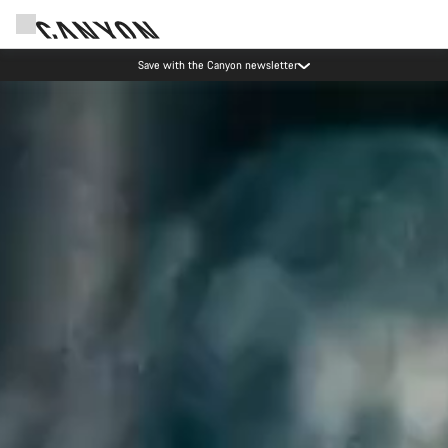
Save with the Canyon newsletter