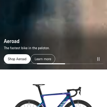
Aeroad
Aeroad
The fastest bike in the peloton.
The fastest bike in the peloton.
Shop Aeroad
Shop Aeroad
Learn more
Learn more