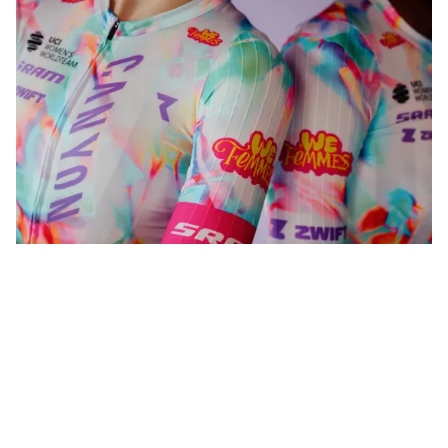
WeFemmes. Riding our own line.
Shop now