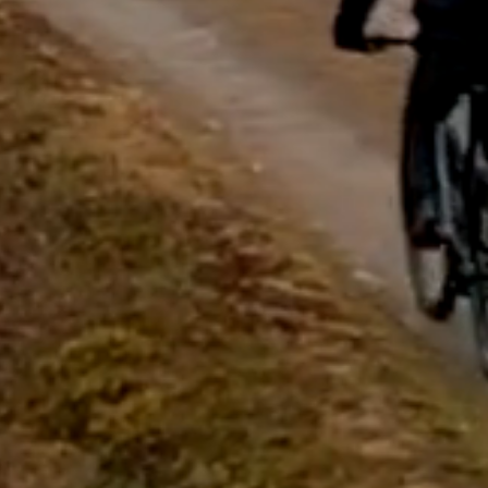
questions.
Start Chat
Close