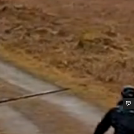
Do you need help?
Our customer support experts are waiting to answer your