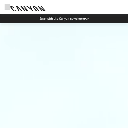
Save with the Canyon newsletter