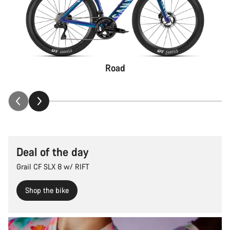
Road
Deal of the day
Grail CF SLX 8 w/ RIFT
Shop the bike