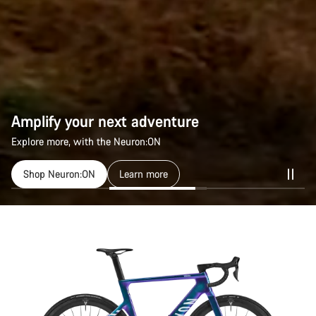
Amplify your next adventure
Explore more, with the Neuron:ON
Shop Neuron:ON
Learn more