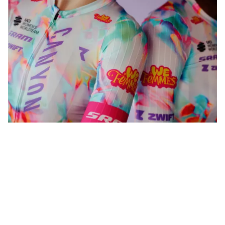
WeFemmes. Riding our own line.
Shop now