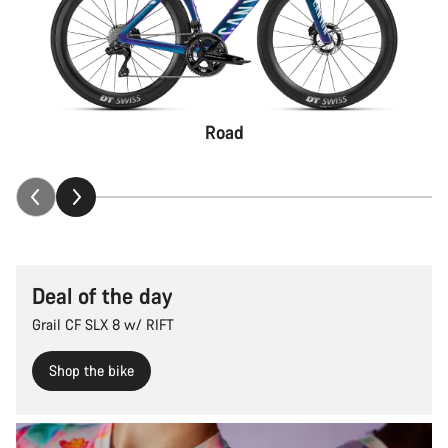
Road
Deal of the day
Grail CF SLX 8 w/ RIFT
Shop the bike