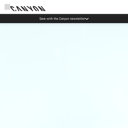
Save with the Canyon newsletter