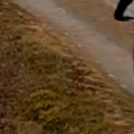
questions.
Start Chat
Close