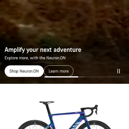
Amplify your next adventure
Explore more, with the Neuron:ON
Shop Neuron:ON
Learn more