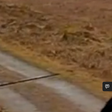
Do you need help?
Our customer support experts are waiting to answer your