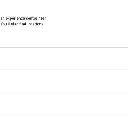
 an experience centre near
ou’ll also find locations