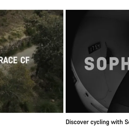
Discover cycling with S