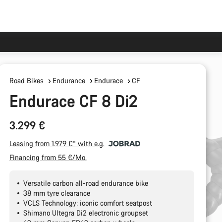
Road Bikes
Endurance
Endurace
CF
Endurace CF 8 Di2
3.299 €
Leasing from 1.979 €* with e.g.
Financing from 55 €/Mo.
Versatile carbon all-road endurance bike
38 mm tyre clearance
VCLS Technology: iconic comfort seatpost
Shimano Ultegra Di2 electronic groupset