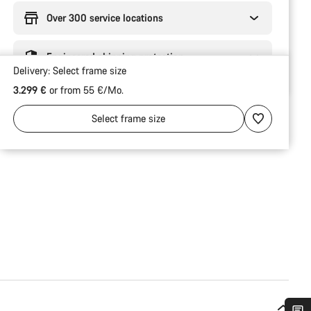
Over 300 service locations
Engineered shipping protection
Delivery:
Select
frame size
3.299 €
or from 55 €/Mo.
Select
frame size