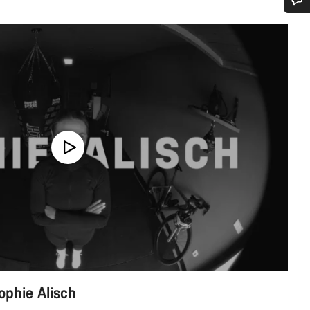
Do you need help?
Our customer support experts are waiting to answer your questions.
Start Chat
Close
ophie Alisch