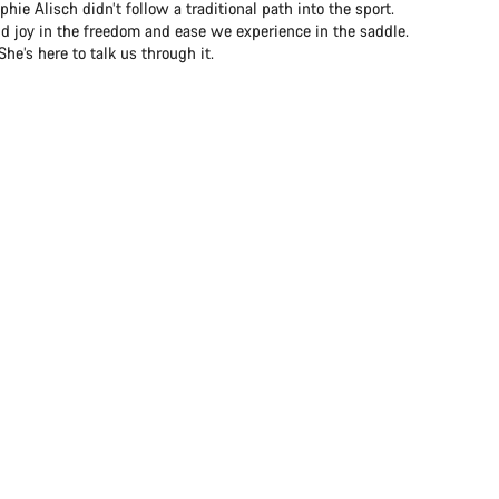
ie Alisch didn’t follow a traditional path into the sport.
nd joy in the freedom and ease we experience in the saddle.
e’s here to talk us through it.