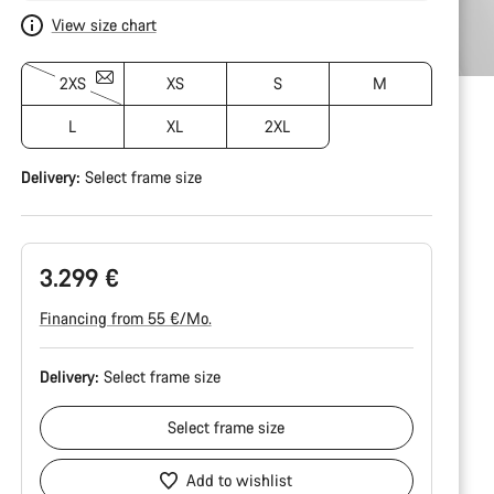
View size chart
2XS
XS
S
M
L
XL
2XL
Delivery:
Select
frame size
3.299 €
Financing from 55 €/Mo.
Delivery:
Select
frame size
Select
frame size
Add to wishlist