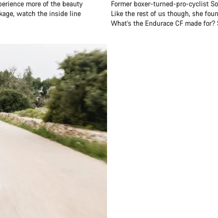
perience more of the beauty
Former boxer-turned-pro-cyclist Soph
ckage, watch the inside line
Like the rest of us though, she fou
What’s the Endurace CF made for? Sh