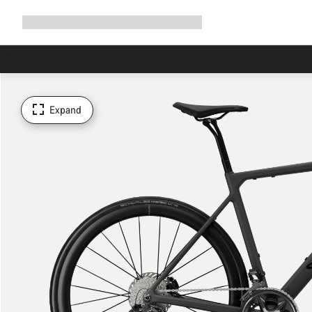
Expand
Shop
Why Canyon
Ride with us
Support
navigation
Expand