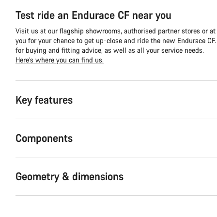
Test ride an Endurace CF near you
Visit us at our flagship showrooms, authorised partner stores or at
you for your chance to get up-close and ride the new Endurace CF. Y
for buying and fitting advice, as well as all your service needs.
Here’s where you can find us.
Key features
Components
Geometry & dimensions