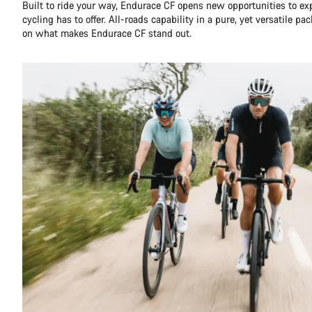
Built to ride your way, Endurace CF opens new opportunities to ex
cycling has to offer. All-roads capability in a pure, yet versatile pa
on what makes Endurace CF stand out.