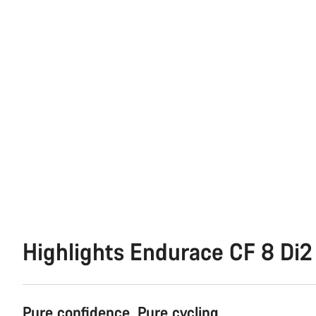
Highlights Endurace CF 8 Di2
Pure confidence. Pure cycling.