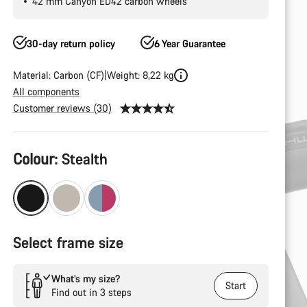
42 mm Canyon ED42 carbon wheels
30-day return policy
6 Year Guarantee
Material: Carbon (CF)
Weight: 8,22 kg
All components
Customer reviews (30)
Product
Colour:
Stealth
Configuration
Select frame size
What’s my size?
Start
Find out in 3 steps