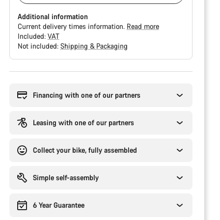
Additional information
Current delivery times information.
Read more
Included:
VAT
Not included:
Shipping & Packaging
Buying
reasons
Financing with one of our partners
Leasing with one of our partners
Collect your bike, fully assembled
Simple self-assembly
6 Year Guarantee