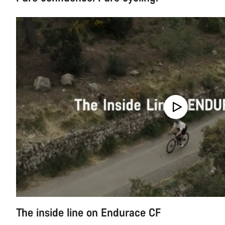
The inside line on Endurace CF