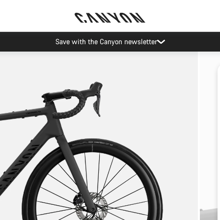
Save with the Canyon newsletter