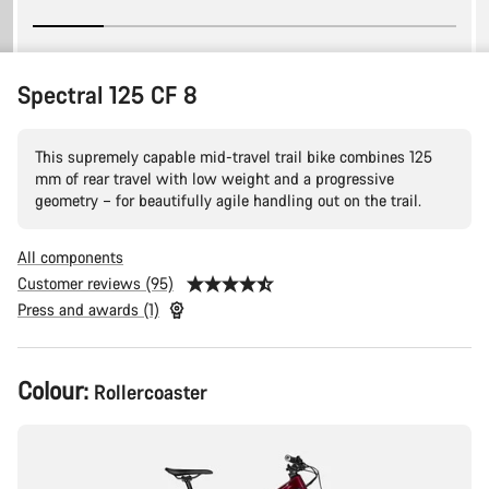
Spectral 125 CF 8
This supremely capable mid-travel trail bike combines 125
mm of rear travel with low weight and a progressive
geometry – for beautifully agile handling out on the trail.
All components
Customer reviews (95)
Press and awards (1)
Product
Colour:
Rollercoaster
Configuration