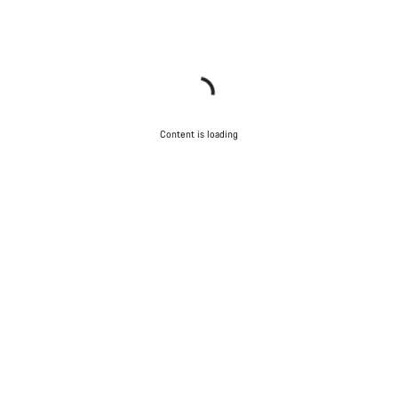
Content is loading