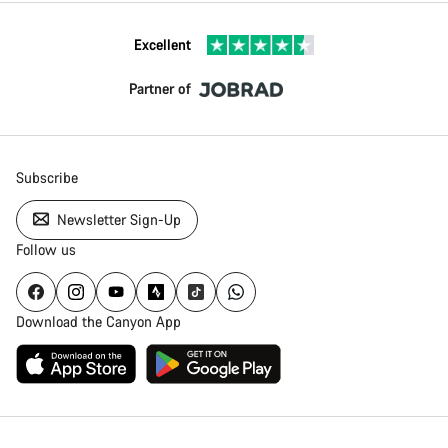
Excellent
Partner of
Subscribe
Newsletter Sign-Up
Follow us
Download the Canyon App