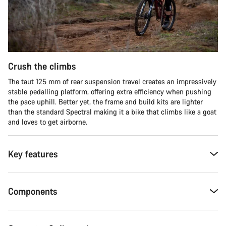
Crush the climbs
The taut 125 mm of rear suspension travel creates an impressively
stable pedalling platform, offering extra efficiency when pushing
the pace uphill. Better yet, the frame and build kits are lighter
than the standard Spectral making it a bike that climbs like a goat
and loves to get airborne.
Key features
Components