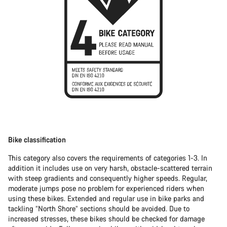
Bike classification
This category also covers the requirements of categories 1-3. In
addition it includes use on very harsh, obstacle-scattered terrain
with steep gradients and consequently higher speeds. Regular,
moderate jumps pose no problem for experienced riders when
using these bikes. Extended and regular use in bike parks and
tackling “North Shore” sections should be avoided. Due to
increased stresses, these bikes should be checked for damage