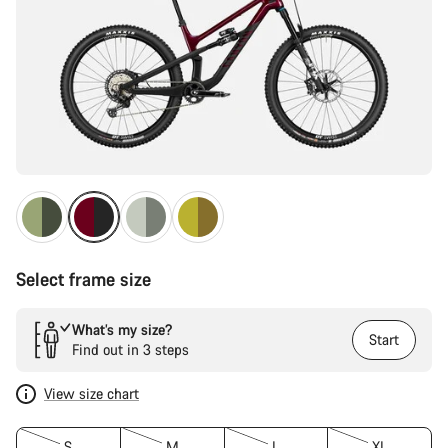
Select frame size
What’s my size?
Start
Find out in 3 steps
View size chart
S
M
L
XL