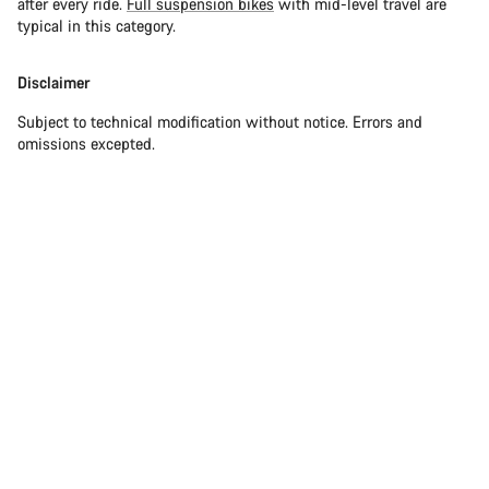
after every ride.
Full suspension bikes
with mid-level travel are
typical in this category.
Disclaimer
Subject to technical modification without notice. Errors and
omissions excepted.