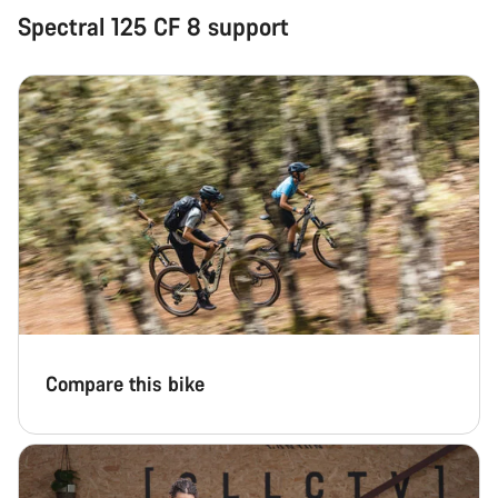
Spectral 125 CF 8 support
Start Chat
Close
Compare this bike