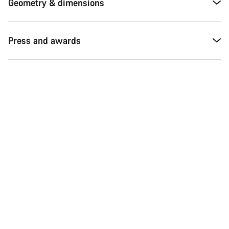
Geometry & dimensions
Press and awards