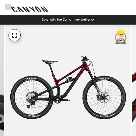
Save with the Canyon newsletter