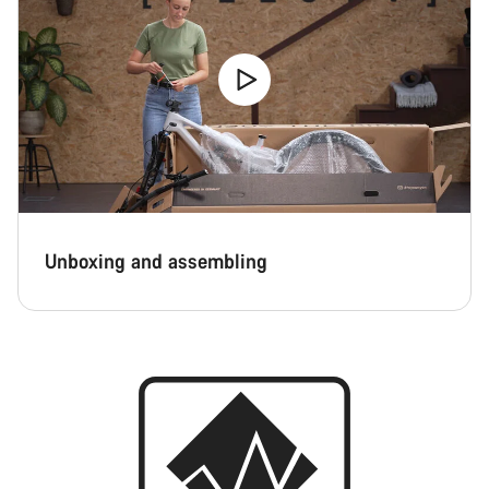
Unboxing and assembling