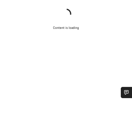
Content is loading
Do you need help?
Our customer support experts are waiting to answer your
questions.