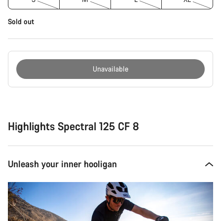
Sold out
Unavailable
Buying
reasons
Highlights Spectral 125 CF 8
Unleash your inner hooligan