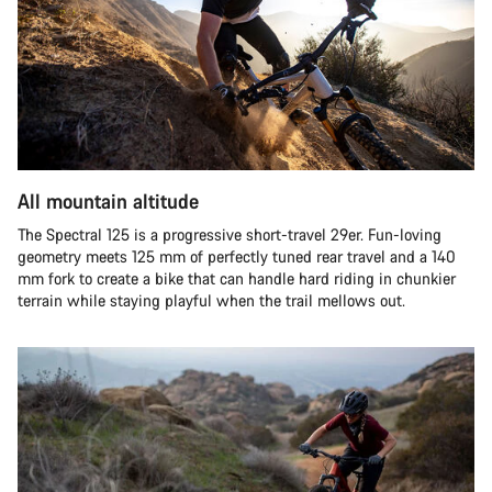
All mountain altitude
The Spectral 125 is a progressive short-travel 29er. Fun-loving
geometry meets 125 mm of perfectly tuned rear travel and a 140
mm fork to create a bike that can handle hard riding in chunkier
terrain while staying playful when the trail mellows out.